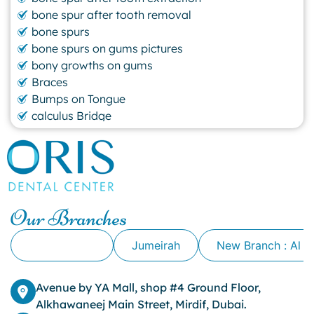
bone spur after tooth removal
bone spurs
bone spurs on gums pictures
bony growths on gums
Braces
Bumps on Tongue
calculus Bridge
canker sore
canker sore causes
canker sore mouth ulcer
Caviar Tongue
Cavity
Our Branches
cheek biting
clove oil for tooth pain
Alkhawaneej
Jumeirah
New Branch : Al 
clove oil for toothache
Cosmetic Dentistry
crowns for teeth
Avenue by YA Mall, shop #4 Ground Floor,
dark circles
Alkhawaneej Main Street, Mirdif, Dubai.