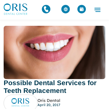
Possible Dental Services for
Teeth Replacement
Oris Dental
April 20, 2017