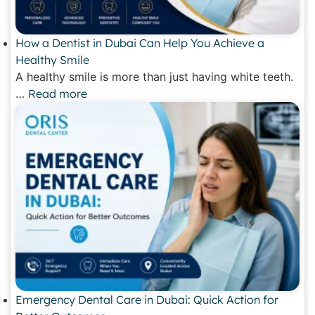
How a Dentist in Dubai Can Help You Achieve a
Healthy Smile
A healthy smile is more than just having white teeth.
…
Read more
Emergency Dental Care in Dubai: Quick Action for