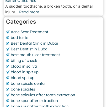
Better Outcomes
A sudden toothache, a broken tooth, or a dental
injury…
Read more
Categories
Acne Scar Treatment
bad taste
Best Dental Clinic in Dubai
Best Dentist in Dubai
best mouth ulcer treatment
biting of cheek
blood in saliva
blood in spit up
blood spit up
bone spicule dental
bone spicules
bone spicules after tooth extraction
bone spur after extraction
bone spur after tooth extraction