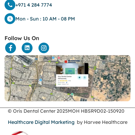
dark eyelids
+971 4 284 7774
Dark Lips
Dental
Mon - Sun : 10 AM - 08 PM
dental bone spurs
Dental Braces
Follow Us On
Dental Bridges
Dental Crowns
dental crowns for teeth
Dental Filling
dental health
Dental Implants
dental tooth crown
Dental Tourism
Dentures
Dermatology
Emergency Dental Services
© Oris Dental Center 2025
MOH HBSR9D02-150920
enamel erosion
Healthcare Digital Marketing
by Harvee Healthcare
endodontics
Face Surgery