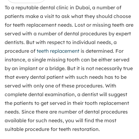
To a reputable dental clinic in Dubai, a number of
patients make a visit to ask what they should choose
for teeth replacement needs. Lost or missing teeth are
served with a number of dental procedures by expert
dentists. But with respect to individual needs, a
procedure of
teeth replacement
is determined. For
instance, a single missing tooth can be either served
by an implant or a bridge. But it is not necessarily true
that every dental patient with such needs has to be
served with only one of these procedures. With
complete dental examination, a dentist will suggest
the patients to get served in their tooth replacement
needs. Since there are number of dental procedures
available for such needs, you will find the most
suitable procedure for teeth restoration.