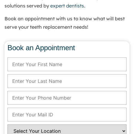
solutions served by
expert dentists
.
Book an appointment with us to know what will best
serve your teeth replacement needs!
Book an Appointment