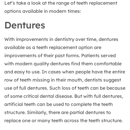
Let’s take a look at the range of teeth replacement
options available in modern times:
Dentures
With improvements in dentistry over time, dentures
available as a teeth replacement option are
improvements of their past forms. Patients served
with modern quality dentures find them comfortable
and easy to use. In cases when people have the entire
row of teeth missing in their mouth, dentists suggest
use of full dentures. Such loss of teeth can be because
of some critical dental disease. But with full dentures,
artificial teeth can be used to complete the teeth
structure. Similarly, there are partial dentures to
replace one or many teeth across the teeth structure.