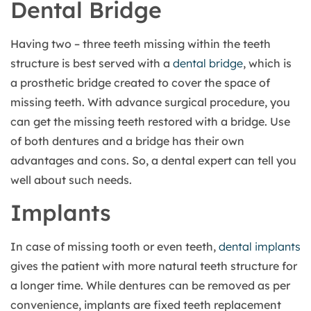
Dental Bridge
Having two – three teeth missing within the teeth
structure is best served with a
dental bridge
, which is
a prosthetic bridge created to cover the space of
missing teeth. With advance surgical procedure, you
can get the missing teeth restored with a bridge. Use
of both dentures and a bridge has their own
advantages and cons. So, a dental expert can tell you
well about such needs.
Implants
In case of missing tooth or even teeth,
dental implants
gives the patient with more natural teeth structure for
a longer time. While dentures can be removed as per
convenience, implants are fixed teeth replacement