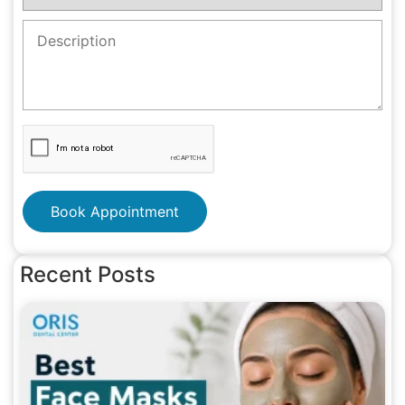
Book Appointment
Recent Posts