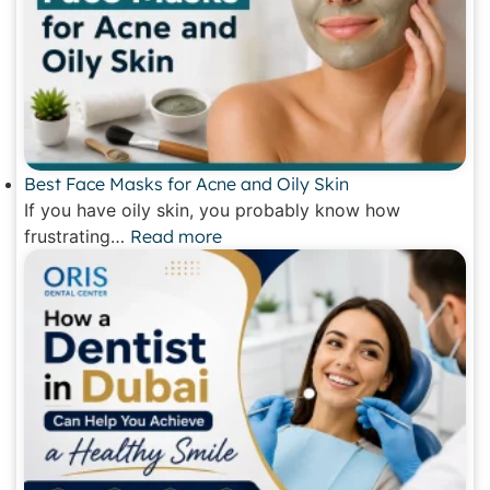
Best Face Masks for Acne and Oily Skin
If you have oily skin, you probably know how
frustrating…
Read more