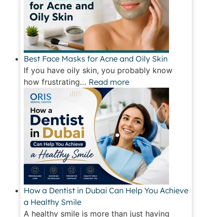
Best Face Masks for Acne and Oily Skin
If you have oily skin, you probably know
how frustrating…
Read more
How a Dentist in Dubai Can Help You Achieve
a Healthy Smile
A healthy smile is more than just having