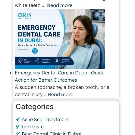
white teeth.…
Read more
Emergency Dental Care in Dubai: Quick
Action for Better Outcomes
A sudden toothache, a broken tooth, or a
dental injury…
Read more
Categories
Acne Scar Treatment
bad taste
Best Dental Clinic in Dubai