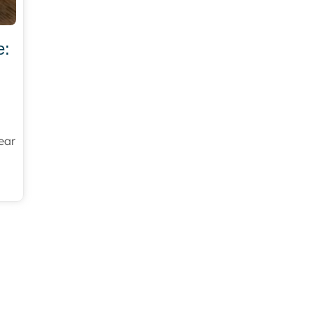
e:
ear