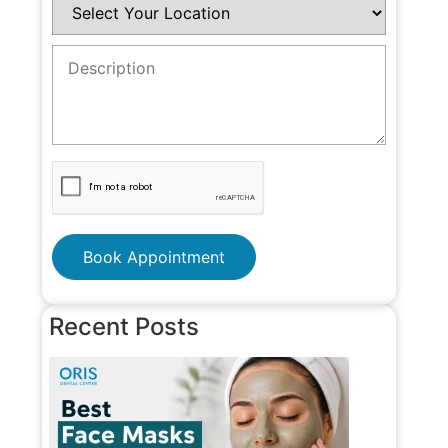
Book Appointment
Recent Posts