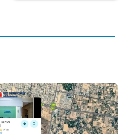
canker sore
canker sore causes
canker sore mouth ulcer
Caviar Tongue
Cavity
cheek biting
clove oil for tooth pain
clove oil for toothache
Cosmetic Dentistry
crowns for teeth
dark circles
dark eyelids
Dark Lips
Dental
dental bone spurs
Dental Braces
Dental Bridges
Dental Crowns
dental crowns for teeth