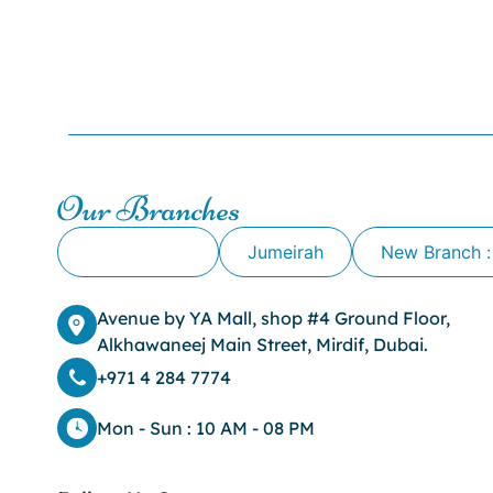
Our Branches
Alkhawaneej
Jumeirah
New Branch :
Avenue by YA Mall, shop #4 Ground Floor,
Alkhawaneej Main Street, Mirdif, Dubai.
+971 4 284 7774
Mon - Sun : 10 AM - 08 PM