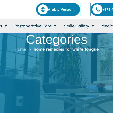
Arabic Version
+971 
s
Postoperative Care
Smile Gallery
Medic
Categories
Home
»
home remedies for white tongue