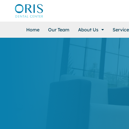
Home
Our Team
About Us
Service