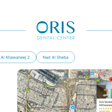
 Al Khawaneej 2
Nad Al Sheba