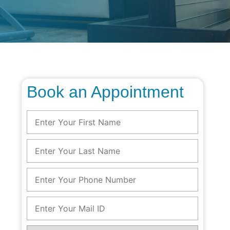
Book an Appointment