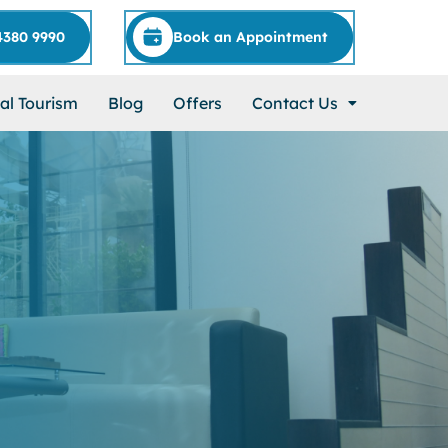
4380 9990
Book an Appointment
al Tourism
Blog
Offers
Contact Us