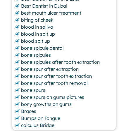
Best Dentist in Dubai
best mouth ulcer treatment
biting of cheek
blood in saliva
blood in spit up
blood spit up
bone spicule dental
bone spicules
bone spicules after tooth extraction
bone spur after extraction
bone spur after tooth extraction
bone spur after tooth removal
bone spurs
bone spurs on gums pictures
bony growths on gums
Braces
Bumps on Tongue
calculus Bridge