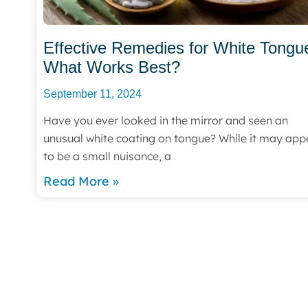
Effective Remedies for White Tongu
What Works Best?
September 11, 2024
Have you ever looked in the mirror and seen an
unusual white coating on tongue? While it may app
to be a small nuisance, a
Read More »