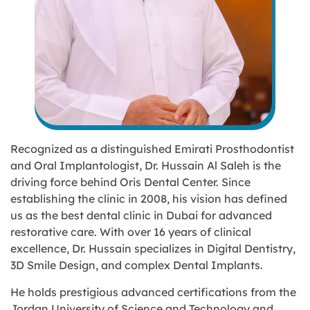
Recognized as a distinguished Emirati Prosthodontist
and Oral Implantologist, Dr. Hussain Al Saleh is the
driving force behind Oris Dental Center. Since
establishing the clinic in 2008, his vision has defined
us as the
best dental clinic in Dubai
for advanced
restorative care. With over
16 years of clinical
excellence
, Dr. Hussain specializes in Digital Dentistry,
3D Smile Design, and complex Dental Implants.
He holds prestigious advanced certifications from the
Jordan University of Science and Technology and