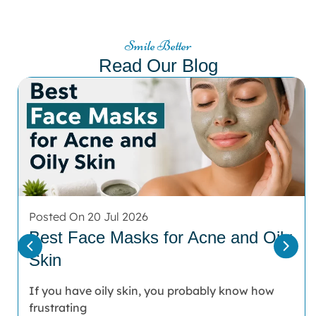
Smile Better
Read Our Blog
Posted On 20 Jul 2026
Best Face Masks for Acne and Oily
Skin
If you have oily skin, you probably know how
frustrating