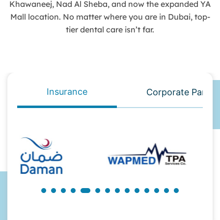
Khawaneej, Nad Al Sheba, and now the expanded YA
Mall location. No matter where you are in Dubai, top-
tier dental care isn’t far.
Insurance
Corporate Partne