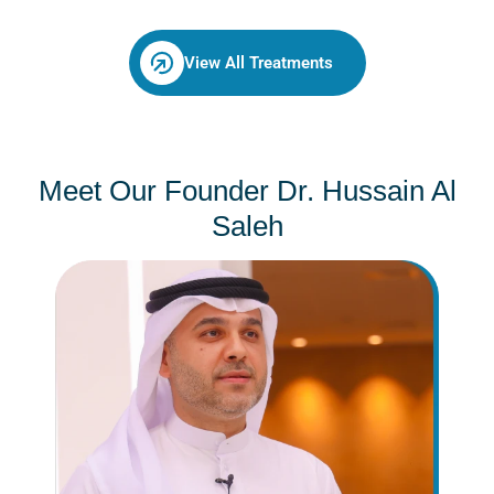
View All Treatments
Meet Our Founder Dr. Hussain Al
Saleh