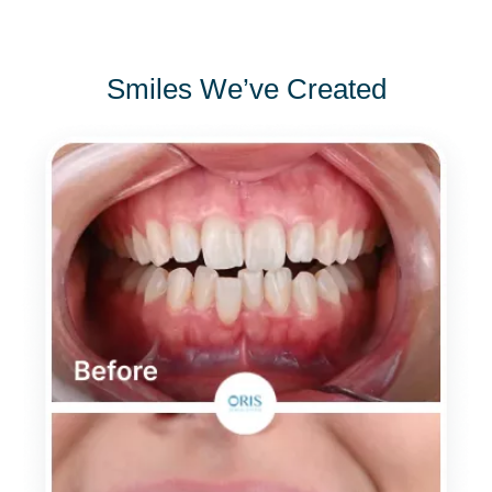
Smiles We’ve Created