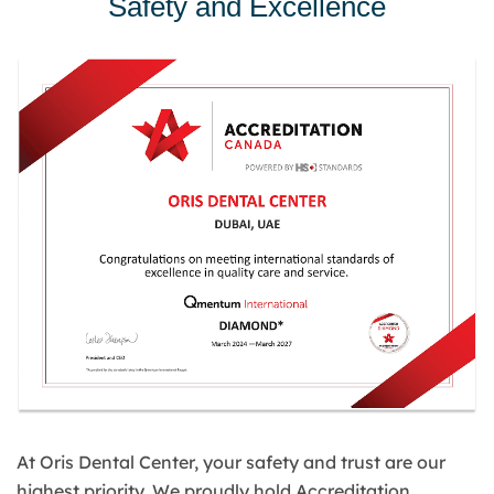
Safety and Excellence
At Oris Dental Center, your safety and trust are our
highest priority. We proudly hold Accreditation