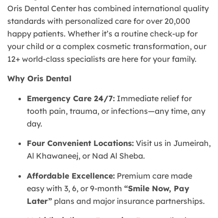
Oris Dental Center has combined international quality
standards with personalized care for over 20,000
happy patients. Whether it’s a routine check-up for
your child or a complex cosmetic transformation, our
12+ world-class specialists are here for your family.
Why Oris Dental
Emergency Care 24/7:
Immediate relief for
tooth pain, trauma, or infections—any time, any
day.
Four Convenient Locations:
Visit us in Jumeirah,
Al Khawaneej, or Nad Al Sheba.
Affordable Excellence:
Premium care made
easy with 3, 6, or 9-month
“Smile Now, Pay
Later”
plans and major insurance partnerships.