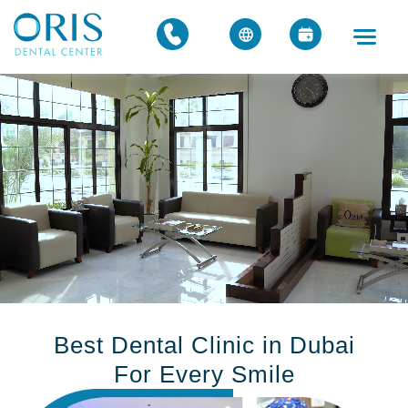
Best Dental Clinic in Dubai
For Every Smile