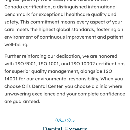
Canada certification, a distinguished international
benchmark for exceptional healthcare quality and
safety. This commitment means every aspect of your
care meets the highest global standards, fostering an
environment of continuous improvement and patient
well-being.
Further reinforcing our dedication, we are honored
with ISO 9001, ISO 1001, and ISO 10002 certifications
for superior quality management, alongside ISO
14001 for our environmental responsibility. When you
choose Oris Dental Center, you choose a clinic where
unwavering excellence and your complete confidence
are guaranteed.
Meet Our
Dental Experts