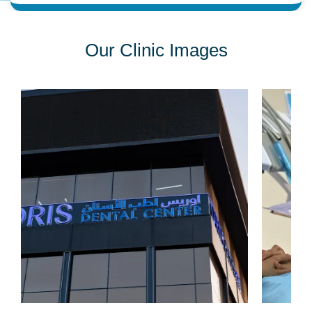
Our Clinic Images