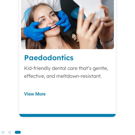
Paedodontics
Kid-friendly dental care that’s gentle,
effective, and meltdown-resistant.
View More