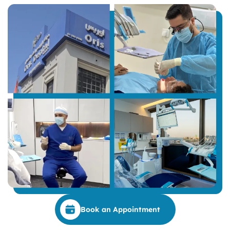
Book an Appointment