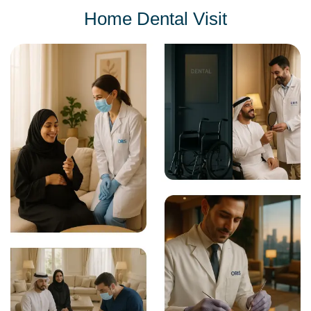
Home Dental Visit