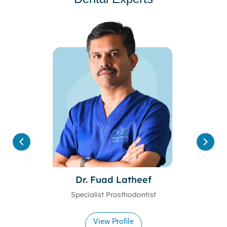
Dr. Fuad Latheef
Specialist Prosthodontist
View Profile