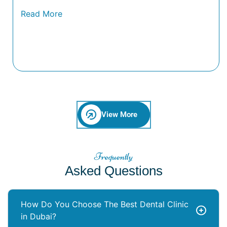
View More
Frequently
Asked Questions
How Do You Choose The Best Dental Clinic
in Dubai?