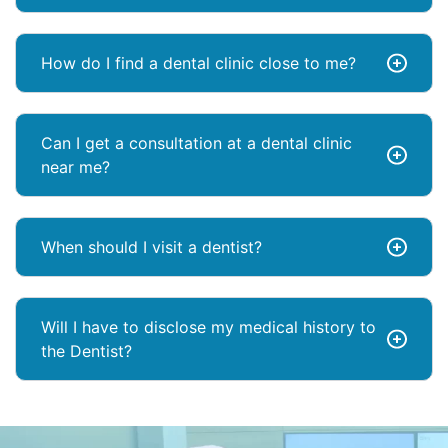
How do I find a dental clinic close to me?
Can I get a consultation at a dental clinic
near me?
When should I visit a dentist?
Will I have to disclose my medical history to
the Dentist?