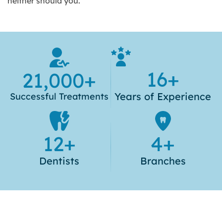
neither should you.
16
+
21,000
+
Years of
Experience
Successful
Treatments
12
+
4
+
Dentists
Branches