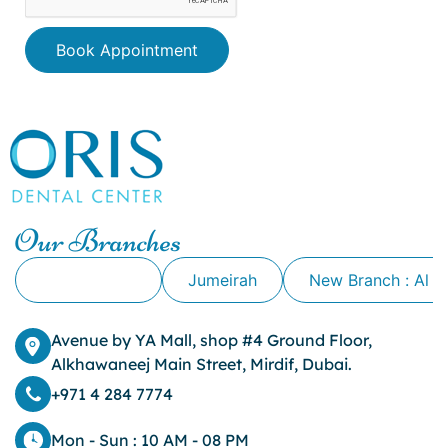
Book Appointment
Our Branches
Alkhawaneej
Jumeirah
New Branch : Al 
Avenue by YA Mall, shop #4 Ground Floor,
Alkhawaneej Main Street, Mirdif, Dubai.
+971 4 284 7774
Mon - Sun : 10 AM - 08 PM