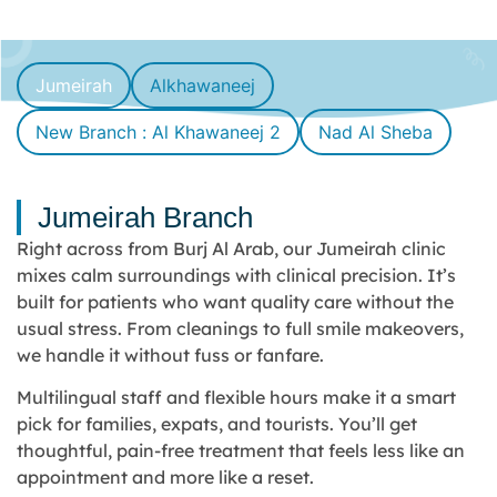
Jumeirah
Alkhawaneej
New Branch : Al Khawaneej 2
Nad Al Sheba
Jumeirah Branch
Right across from Burj Al Arab, our Jumeirah clinic
mixes calm surroundings with clinical precision. It’s
built for patients who want quality care without the
usual stress. From cleanings to full smile makeovers,
we handle it without fuss or fanfare.
Multilingual staff and flexible hours make it a smart
pick for families, expats, and tourists. You’ll get
thoughtful, pain-free treatment that feels less like an
appointment and more like a reset.