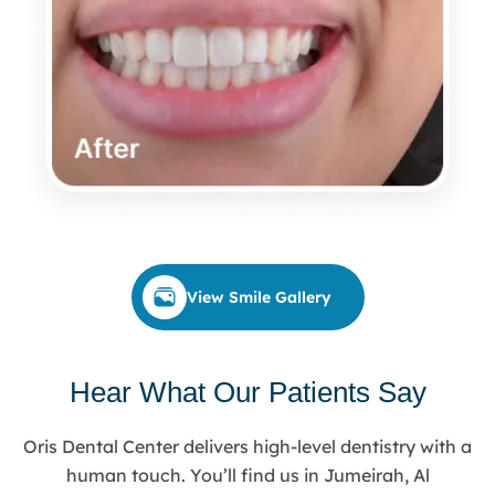
View Smile Gallery
Hear What Our Patients Say
Oris Dental Center delivers high-level dentistry with a
human touch. You’ll find us in Jumeirah, Al