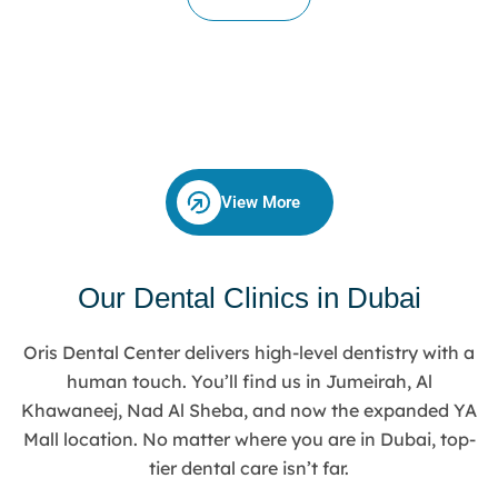
View More
Our Dental Clinics in Dubai
Oris Dental Center delivers high-level dentistry with a
human touch. You’ll find us in Jumeirah, Al
Khawaneej, Nad Al Sheba, and now the expanded YA
Mall location. No matter where you are in Dubai, top-
tier dental care isn’t far.