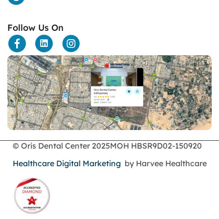
Follow Us On
© Oris Dental Center 2025
MOH HBSR9D02-150920
Healthcare Digital Marketing
by Harvee Healthcare