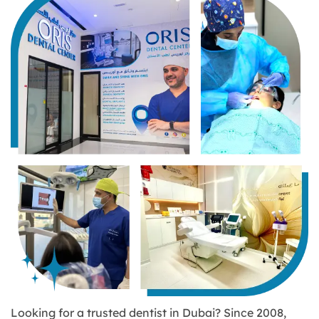
Looking for a trusted dentist in Dubai? Since 2008,