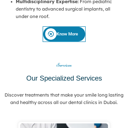
Multidisciplinary Expertise:
From pediatric
dentistry to advanced surgical implants, all
under one roof.
Know More
Services
Our Specialized Services
Discover treatments that make your smile long lasting
and healthy across all our dental clinics in Dubai.