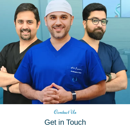
Contact Us
Get in Touch