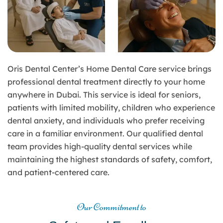
Oris Dental Center’s Home Dental Care service brings
professional dental treatment directly to your home
anywhere in Dubai. This service is ideal for seniors,
patients with limited mobility, children who experience
dental anxiety, and individuals who prefer receiving
care in a familiar environment. Our qualified dental
team provides high-quality dental services while
maintaining the highest standards of safety, comfort,
and patient-centered care.
Our Commitment to