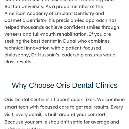
Boston University. As a proud member of the
American Academy of Implant Dentistry and
Cosmetic Dentistry
, his precision-led approach has
helped thousands achieve confident smiles through
veneers and full-mouth rehabilitation. If you are
seeking the
best dentist in Dubai
who combines
technical innovation with a patient-focused
philosophy, Dr. Hussain’s leadership ensures world-
class results.
Why Choose Oris Dental Clinics
Oris Dental Center isn’t about quick fixes. We combine
smart tech with focused care to get real results. Every
visit, every detail, is built around your comfort.
Because your smile shouldn’t settle for average and