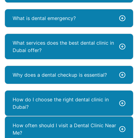
What is dental emergency?
What services does the best dental clinic in
Dubai offer?
Why does a dental checkup is essential?
How do I choose the right dental clinic in
Dubai?
How often should I visit a Dental Clinic Near
Me?