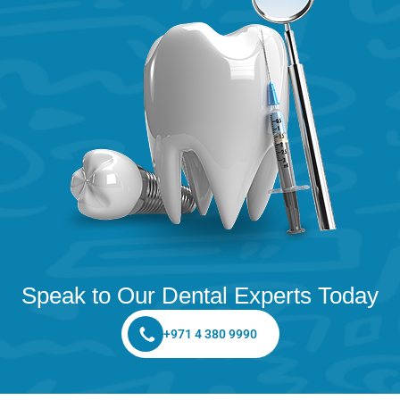
Speak to Our Dental Experts Today
+971 4 380 9990