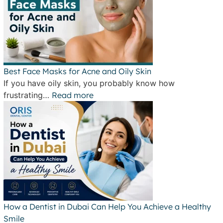
Best Face Masks for Acne and Oily Skin
If you have oily skin, you probably know how
frustrating…
Read more
How a Dentist in Dubai Can Help You Achieve a Healthy
Smile