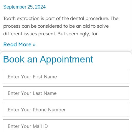
September 25, 2024
Tooth extraction is part of the dental procedure. The
process can be considered to be an aid to solve
different issues present. But seemingly, for
Read More »
Book an Appointment