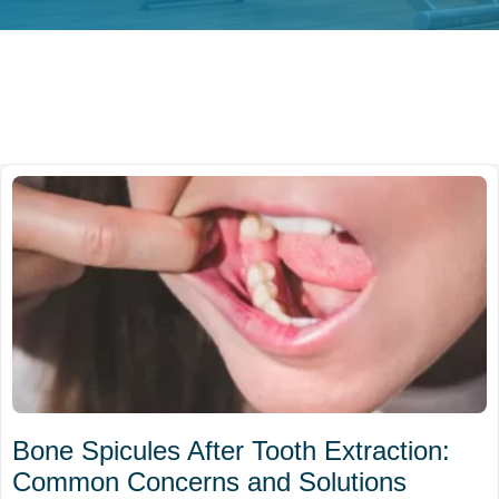
Bone Spicules After Tooth Extraction:
Common Concerns and Solutions