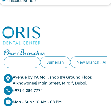
calculus Bridge
canker sore
canker sore causes
canker sore mouth ulcer
Caviar Tongue
Cavity
cheek biting
clove oil for tooth pain
clove oil for toothache
Our Branches
Cosmetic Dentistry
crowns for teeth
Alkhawaneej
Jumeirah
New Branch : Al 
dark circles
dark eyelids
Avenue by YA Mall, shop #4 Ground Floor,
Dark Lips
Alkhawaneej Main Street, Mirdif, Dubai.
Dental
dental bone spurs
+971 4 284 7774
Dental Braces
Dental Bridges
Mon - Sun : 10 AM - 08 PM
Dental Crowns