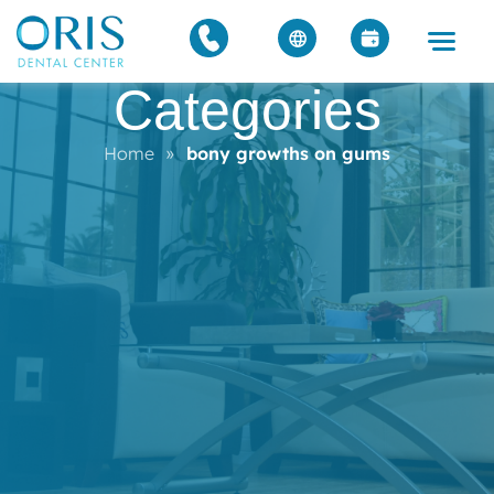
Categories
Home
»
bony growths on gums