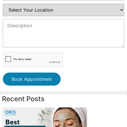
Book Appointment
Recent Posts