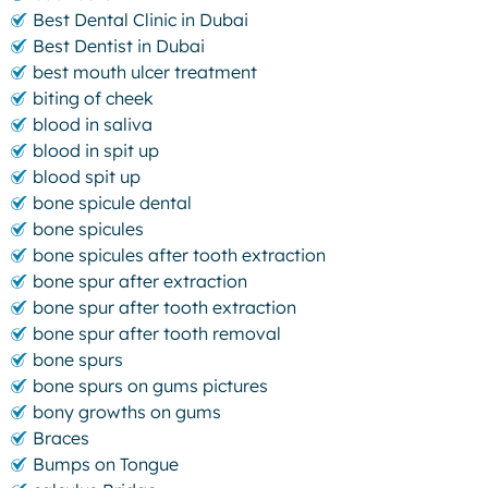
Best Dental Clinic in Dubai
Best Dentist in Dubai
best mouth ulcer treatment
biting of cheek
blood in saliva
blood in spit up
blood spit up
bone spicule dental
bone spicules
bone spicules after tooth extraction
bone spur after extraction
bone spur after tooth extraction
bone spur after tooth removal
bone spurs
bone spurs on gums pictures
bony growths on gums
Braces
Bumps on Tongue