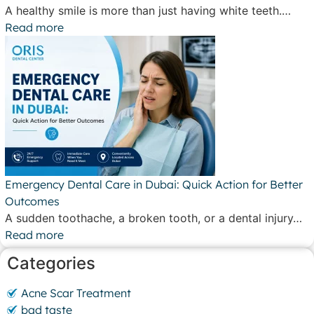
A healthy smile is more than just having white teeth.…
Read more
Emergency Dental Care in Dubai: Quick Action for Better
Outcomes
A sudden toothache, a broken tooth, or a dental injury…
Read more
Categories
Acne Scar Treatment
bad taste