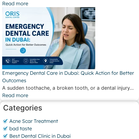
Read more
Emergency Dental Care in Dubai: Quick Action for Better
Outcomes
A sudden toothache, a broken tooth, or a dental injury…
Read more
Categories
Acne Scar Treatment
bad taste
Best Dental Clinic in Dubai