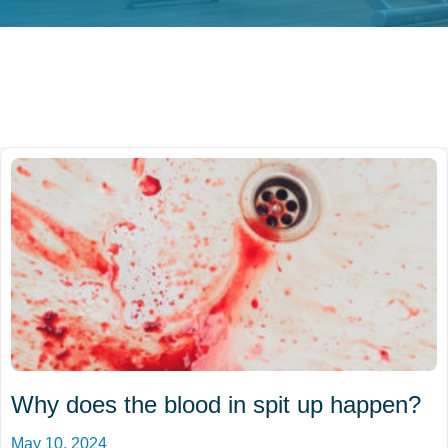
Why does the blood in spit up happen?
May 10, 2024