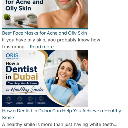
Best Face Masks for Acne and Oily Skin
If you have oily skin, you probably know how
frustrating…
Read more
How a Dentist in Dubai Can Help You Achieve a Healthy
Smile
A healthy smile is more than just having white teeth.…