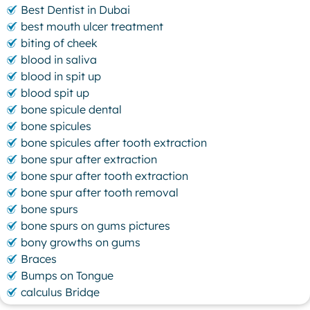
Best Dentist in Dubai
best mouth ulcer treatment
biting of cheek
blood in saliva
blood in spit up
blood spit up
bone spicule dental
bone spicules
bone spicules after tooth extraction
bone spur after extraction
bone spur after tooth extraction
bone spur after tooth removal
bone spurs
bone spurs on gums pictures
bony growths on gums
Braces
Bumps on Tongue
calculus Bridge
canker sore