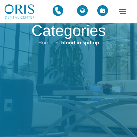
Categories
Home
»
blood in spit up