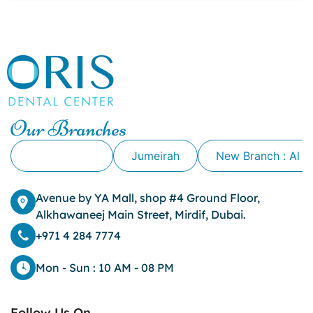
canker sore causes
canker sore mouth ulcer
Caviar Tongue
Cavity
cheek biting
clove oil for tooth pain
clove oil for toothache
Our Branches
Cosmetic Dentistry
crowns for teeth
Alkhawaneej
Jumeirah
New Branch : Al 
dark circles
dark eyelids
Avenue by YA Mall, shop #4 Ground Floor,
Dark Lips
Alkhawaneej Main Street, Mirdif, Dubai.
Dental
dental bone spurs
+971 4 284 7774
Dental Braces
Dental Bridges
Mon - Sun : 10 AM - 08 PM
Dental Crowns
dental crowns for teeth
Follow Us On