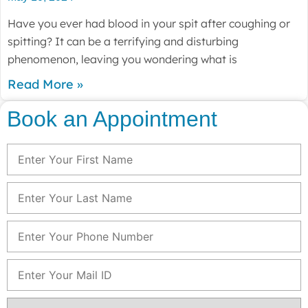
Have you ever had blood in your spit after coughing or
spitting? It can be a terrifying and disturbing
phenomenon, leaving you wondering what is
Read More »
Book an Appointment