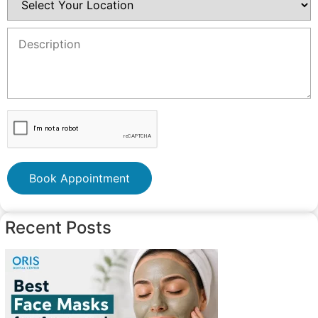
Book Appointment
Recent Posts