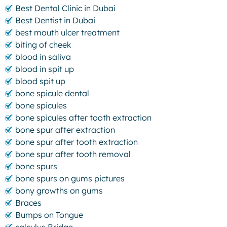
Best Dental Clinic in Dubai
Best Dentist in Dubai
best mouth ulcer treatment
biting of cheek
blood in saliva
blood in spit up
blood spit up
bone spicule dental
bone spicules
bone spicules after tooth extraction
bone spur after extraction
bone spur after tooth extraction
bone spur after tooth removal
bone spurs
bone spurs on gums pictures
bony growths on gums
Braces
Bumps on Tongue