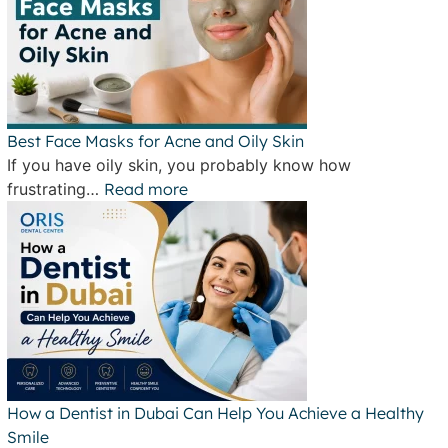
Best Face Masks for Acne and Oily Skin
If you have oily skin, you probably know how
frustrating…
Read more
How a Dentist in Dubai Can Help You Achieve a Healthy
Smile