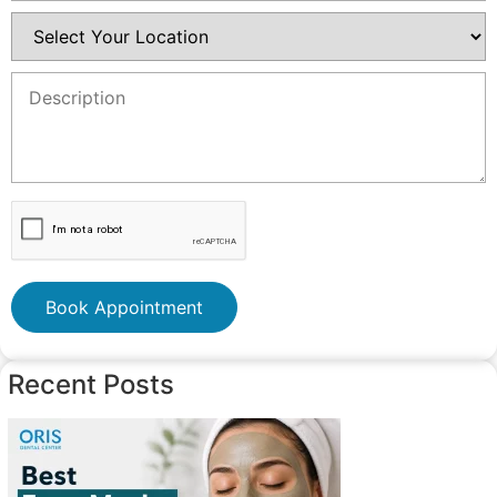
Book Appointment
Recent Posts