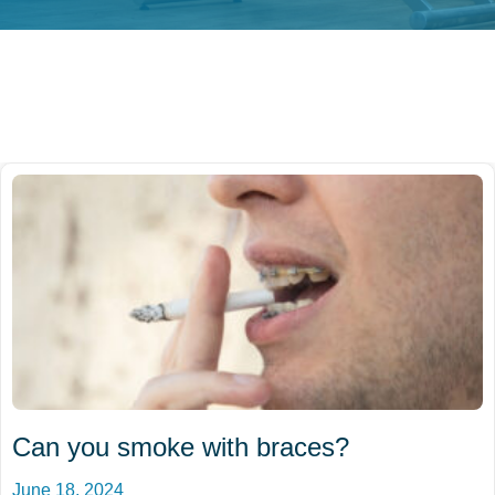
Can you smoke with braces?
June 18, 2024