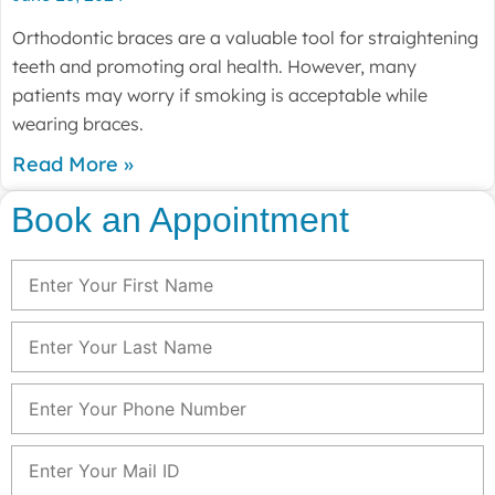
Orthodontic braces are a valuable tool for straightening
teeth and promoting oral health. However, many
patients may worry if smoking is acceptable while
wearing braces.
Read More »
Book an Appointment