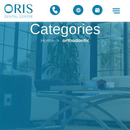
Categories
Home
»
orthodontic