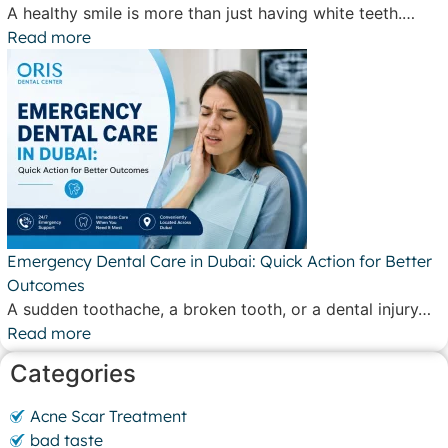
A healthy smile is more than just having white teeth.…
Read more
Emergency Dental Care in Dubai: Quick Action for Better
Outcomes
A sudden toothache, a broken tooth, or a dental injury…
Read more
Categories
Acne Scar Treatment
bad taste