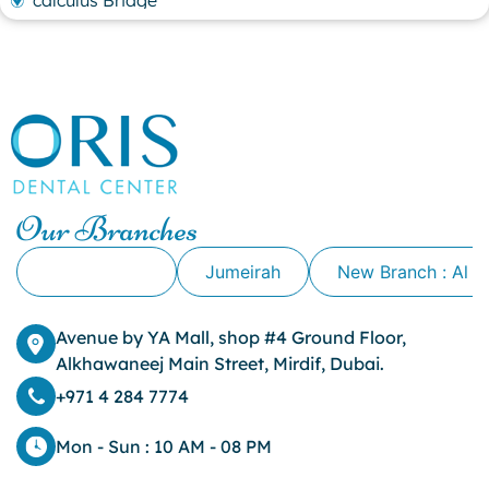
calculus Bridge
canker sore
canker sore causes
canker sore mouth ulcer
Caviar Tongue
Cavity
cheek biting
clove oil for tooth pain
clove oil for toothache
Our Branches
Cosmetic Dentistry
crowns for teeth
Alkhawaneej
Jumeirah
New Branch : Al 
dark circles
dark eyelids
Avenue by YA Mall, shop #4 Ground Floor,
Dark Lips
Alkhawaneej Main Street, Mirdif, Dubai.
Dental
dental bone spurs
+971 4 284 7774
Dental Braces
Dental Bridges
Mon - Sun : 10 AM - 08 PM
Dental Crowns