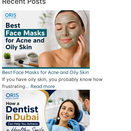
Recent Posts
Best Face Masks for Acne and Oily Skin
If you have oily skin, you probably know how
frustrating…
Read more