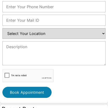
Book Appointment