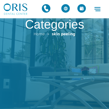
Categories
Home
»
skin peeling