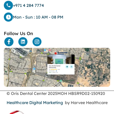
dental bone spurs
+971 4 284 7774
Dental Braces
Dental Bridges
Mon - Sun : 10 AM - 08 PM
Dental Crowns
dental crowns for teeth
Follow Us On
Dental Filling
dental health
Dental Implants
dental tooth crown
Dental Tourism
Dentures
Dermatology
Emergency Dental Services
enamel erosion
endodontics
© Oris Dental Center 2025
MOH HBSR9D02-150920
Face Surgery
foods
Healthcare Digital Marketing
by Harvee Healthcare
General Dentistry