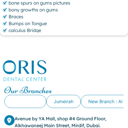
bone spurs on gums pictures
bony growths on gums
Braces
Bumps on Tongue
calculus Bridge
canker sore
canker sore causes
canker sore mouth ulcer
Caviar Tongue
Cavity
cheek biting
clove oil for tooth pain
clove oil for toothache
Our Branches
Cosmetic Dentistry
crowns for teeth
Alkhawaneej
Jumeirah
New Branch : Al 
dark circles
dark eyelids
Avenue by YA Mall, shop #4 Ground Floor,
Dark Lips
Alkhawaneej Main Street, Mirdif, Dubai.
Dental