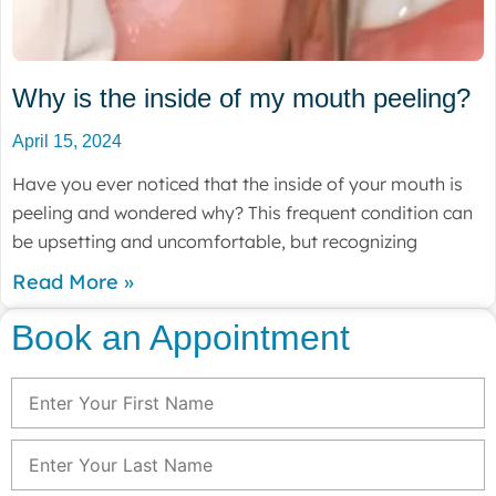
Why is the inside of my mouth peeling?
April 15, 2024
Have you ever noticed that the inside of your mouth is
peeling and wondered why? This frequent condition can
be upsetting and uncomfortable, but recognizing
Read More »
Book an Appointment