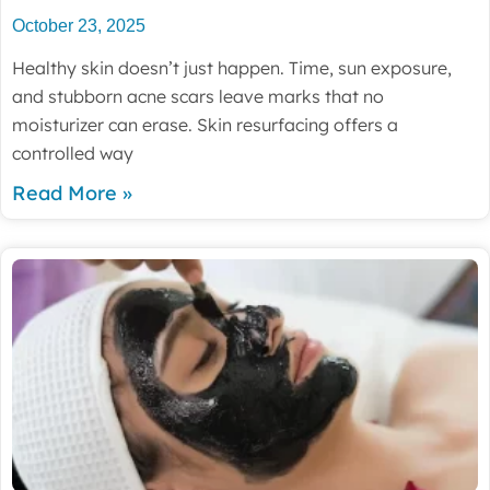
October 23, 2025
Healthy skin doesn’t just happen. Time, sun exposure,
and stubborn acne scars leave marks that no
moisturizer can erase. Skin resurfacing offers a
controlled way
Read More »