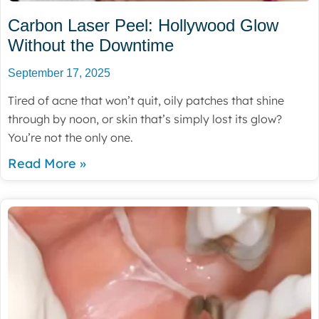
Carbon Laser Peel: Hollywood Glow
Without the Downtime
September 17, 2025
Tired of acne that won’t quit, oily patches that shine
through by noon, or skin that’s simply lost its glow?
You’re not the only one.
Read More »