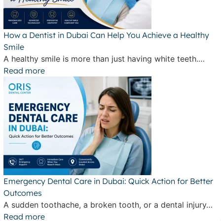
How a Dentist in Dubai Can Help You Achieve a Healthy
Smile
A healthy smile is more than just having white teeth.…
Read more
Emergency Dental Care in Dubai: Quick Action for Better
Outcomes
A sudden toothache, a broken tooth, or a dental injury…
Read more