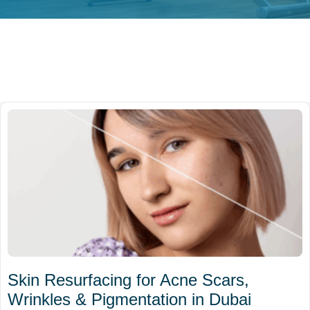
Skin Resurfacing for Acne Scars,
Wrinkles & Pigmentation in Dubai