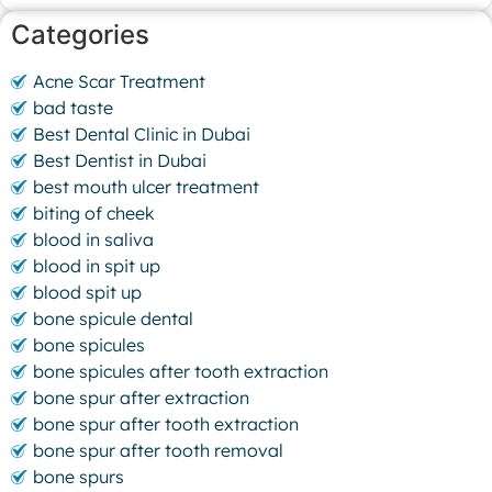
Categories
Acne Scar Treatment
bad taste
Best Dental Clinic in Dubai
Best Dentist in Dubai
best mouth ulcer treatment
biting of cheek
blood in saliva
blood in spit up
blood spit up
bone spicule dental
bone spicules
bone spicules after tooth extraction
bone spur after extraction
bone spur after tooth extraction
bone spur after tooth removal
bone spurs