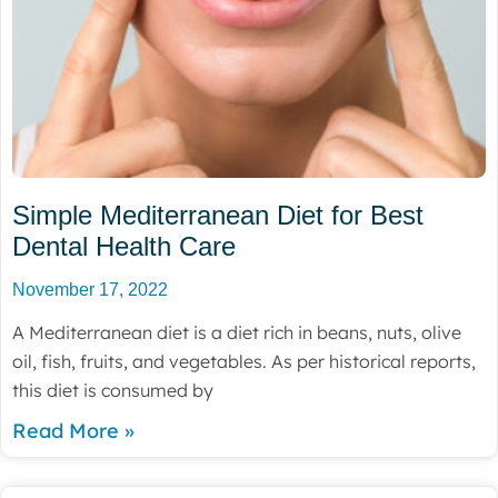
Simple Mediterranean Diet for Best
Dental Health Care
November 17, 2022
A Mediterranean diet is a diet rich in beans, nuts, olive
oil, fish, fruits, and vegetables. As per historical reports,
this diet is consumed by
Read More »