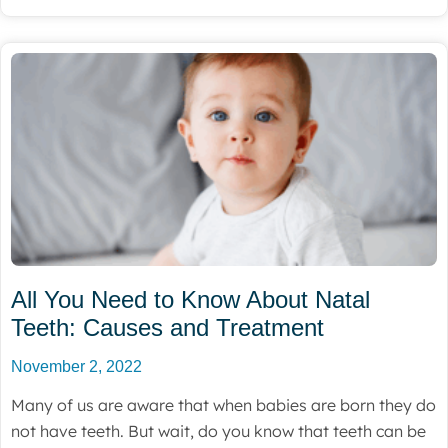
All You Need to Know About Natal
Teeth: Causes and Treatment
November 2, 2022
Many of us are aware that when babies are born they do
not have teeth. But wait, do you know that teeth can be