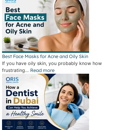
Best Face Masks for Acne and Oily Skin
If you have oily skin, you probably know how
frustrating…
Read more