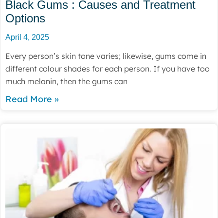
Black Gums : Causes and Treatment
Options
April 4, 2025
Every person’s skin tone varies; likewise, gums come in
different colour shades for each person. If you have too
much melanin, then the gums can
Read More »