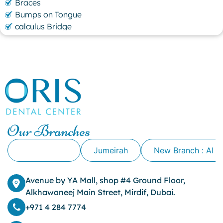
Braces
Bumps on Tongue
calculus Bridge
canker sore
canker sore causes
canker sore mouth ulcer
Caviar Tongue
Cavity
cheek biting
clove oil for tooth pain
clove oil for toothache
Our Branches
Cosmetic Dentistry
crowns for teeth
Alkhawaneej
Jumeirah
New Branch : Al 
dark circles
dark eyelids
Avenue by YA Mall, shop #4 Ground Floor,
Dark Lips
Alkhawaneej Main Street, Mirdif, Dubai.
Dental
dental bone spurs
+971 4 284 7774
Dental Braces