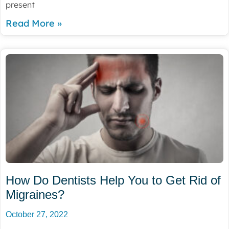
present
Read More »
How Do Dentists Help You to Get Rid of
Migraines?
October 27, 2022