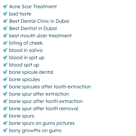
Acne Scar Treatment
bad taste
Best Dental Clinic in Dubai
Best Dentist in Dubai
best mouth ulcer treatment
biting of cheek
blood in saliva
blood in spit up
blood spit up
bone spicule dental
bone spicules
bone spicules after tooth extraction
bone spur after extraction
bone spur after tooth extraction
bone spur after tooth removal
bone spurs
bone spurs on gums pictures
bony growths on gums