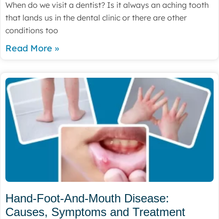
When do we visit a dentist? Is it always an aching tooth
that lands us in the dental clinic or there are other
conditions too
Read More »
Hand-Foot-And-Mouth Disease:
Causes, Symptoms and Treatment