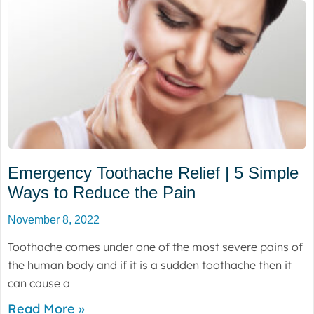
Emergency Toothache Relief | 5 Simple
Ways to Reduce the Pain
November 8, 2022
Toothache comes under one of the most severe pains of
the human body and if it is a sudden toothache then it
can cause a
Read More »