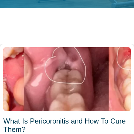
What Is Pericoronitis and How To Cure
Them?