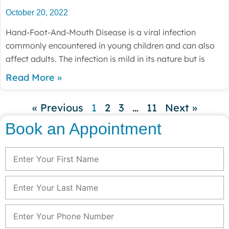
October 20, 2022
Hand-Foot-And-Mouth Disease is a viral infection
commonly encountered in young children and can also
affect adults. The infection is mild in its nature but is
Read More »
« Previous
1
2
3
…
11
Next »
Book an Appointment