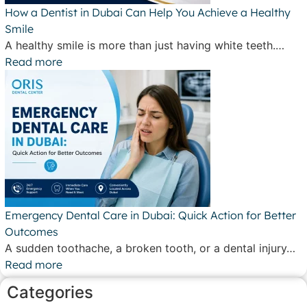
How a Dentist in Dubai Can Help You Achieve a Healthy
Smile
A healthy smile is more than just having white teeth.…
Read more
Emergency Dental Care in Dubai: Quick Action for Better
Outcomes
A sudden toothache, a broken tooth, or a dental injury…
Read more
Categories