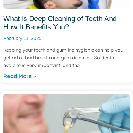
What is Deep Cleaning of Teeth And
How It Benefits You?
February 11, 2025
Keeping your teeth and gumline hygienic can help you
get rid of bad breath and gum diseases. So dental
hygiene is very important, and the
Read More »