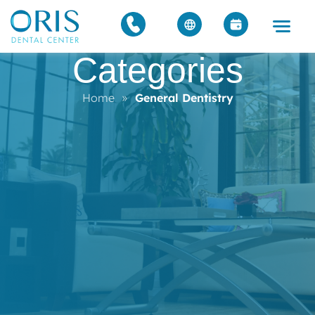
Categories
Home
»
General Dentistry