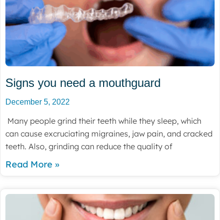
Signs you need a mouthguard
December 5, 2022
Many people grind their teeth while they sleep, which
can cause excruciating migraines, jaw pain, and cracked
teeth. Also, grinding can reduce the quality of
Read More »