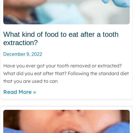
What kind of food to eat after a tooth
extraction?
December 9, 2022
Have you ever got your tooth removed or extracted?
What did you eat after that? Following the standard diet
that you are used to can
Read More »