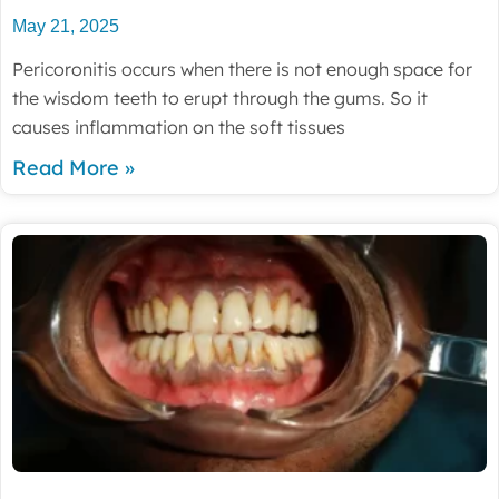
May 21, 2025
Pericoronitis occurs when there is not enough space for
the wisdom teeth to erupt through the gums. So it
causes inflammation on the soft tissues
Read More »