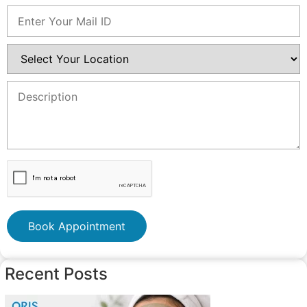
Book Appointment
Recent Posts