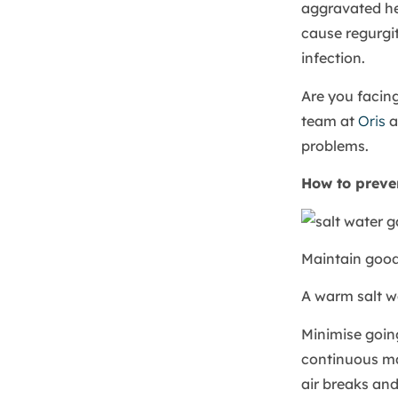
aggravated he
cause regurgit
infection.
Are you facin
team at
Oris
a
problems.
How to preve
Maintain good
A warm salt wa
Minimise goin
continuous ma
air breaks and