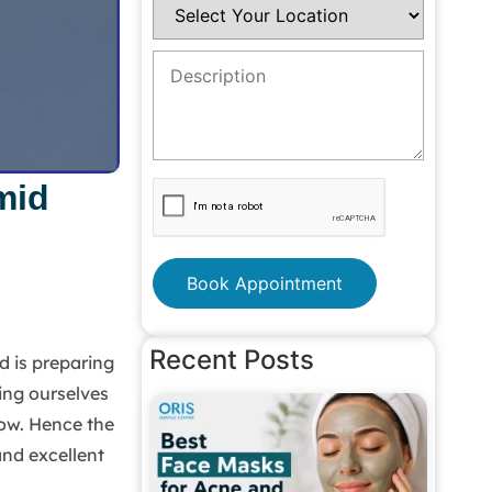
mid
Book Appointment
Recent Posts
d is preparing
ing ourselves
now. Hence the
and excellent