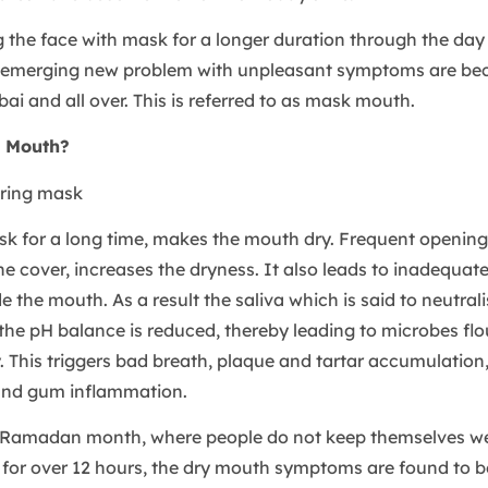
g the face with mask for a longer duration through the da
 emerging new problem with unpleasant symptoms are be
ai and all over. This is referred to as mask mouth.
 Mouth?
k for a long time, makes the mouth dry. Frequent openin
e cover, increases the dryness. It also leads to inadequate
de the mouth. As a result the saliva which is said to neutrali
he pH balance is reduced, thereby leading to microbes flou
y. This triggers bad breath, plaque and tartar accumulation
 and gum inflammation.
 Ramadan month, where people do not keep themselves we
 for over 12 hours, the dry mouth symptoms are found to be 