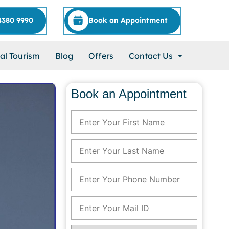
4380 9990
Book an Appointment
al Tourism
Blog
Offers
Contact Us
Book an Appointment