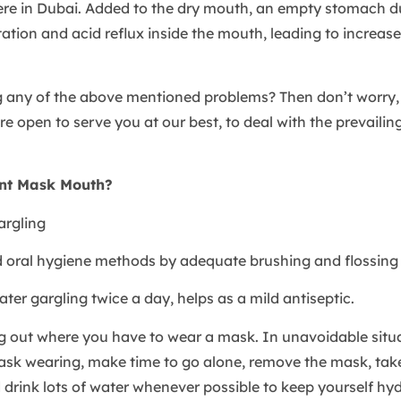
re in Dubai. Added to the dry mouth, an empty stomach du
ation and acid reflux inside the mouth, leading to increase
g any of the above mentioned problems? Then don’t worry,
re open to serve you at our best, to deal with the prevail
nt Mask Mouth?
 oral hygiene methods by adequate brushing and flossing r
ter gargling twice a day, helps as a mild antiseptic.
g out where you have to wear a mask. In unavoidable situa
sk wearing, make time to go alone, remove the mask, tak
 drink lots of water whenever possible to keep yourself hyd