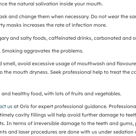
nce the natural salivation inside your mouth.
ask and change them when necessary. Do not wear the s
rty masks increases the rate of infection more.
ary and salty foods, caffeinated drinks, carbonated and s
 Smoking aggravates the problems.
 smell, avoid excessive usage of mouthwash and flavoure
 the mouth dryness. Seek professional help to treat the c
l and healthy food, with lots of fruits and vegetables.
act us
at Oris for expert professional guidance. Professiona
timely cavity fillings will help avoid further damage to tee
s. In terms of irreversible damage to the teeth and gums, 
ts and laser procedures are done with us under sedation d