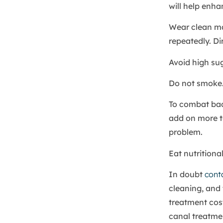
will help enha
Wear clean m
repeatedly. Di
Avoid high sug
Do not smoke.
To combat bad
add on more to
problem.
Eat nutritiona
In doubt
cont
cleaning, and 
treatment cost
canal treatmen