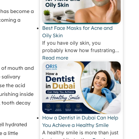
y has become a
coming a
Best Face Masks for Acne and
Oily Skin
If you have oily skin, you
probably know how frustrating…
Read more
g of mouth and
 salivary
se the acid
rishing inside
, tooth decay
How a Dentist in Dubai Can Help
ll hydrated
You Achieve a Healthy Smile
A healthy smile is more than just
a little