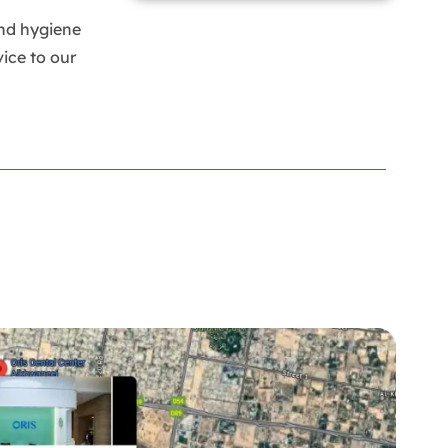
Braces
nd hygiene
Bumps on Tongue
calculus Bridge
ice to our
canker sore
canker sore causes
canker sore mouth ulcer
Caviar Tongue
Cavity
cheek biting
clove oil for tooth pain
clove oil for toothache
Cosmetic Dentistry
crowns for teeth
dark circles
dark eyelids
Dark Lips
Dental
dental bone spurs
Dental Braces