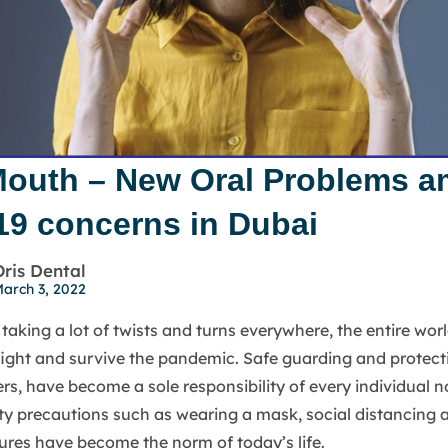
outh – New Oral Problems a
19 concerns in Dubai
Oris Dental
arch 3, 2022
taking a lot of twists and turns everywhere, the entire worl
, fight and survive the pandemic. Safe guarding and protect
ers, have become a sole responsibility of every individual 
ty precautions such as wearing a mask, social distancing 
res have become the norm of today’s life.