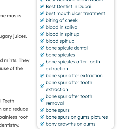
Best Dentist in Dubai
best mouth ulcer treatment
ame masks
biting of cheek
blood in saliva
blood in spit up
ugary juices.
blood spit up
bone spicule dental
bone spicules
d mints. They
bone spicules after tooth
ause of the
extraction
bone spur after extraction
bone spur after tooth
extraction
bone spur after tooth
l Teeth
removal
th and reduce
bone spurs
painless root
bone spurs on gums pictures
bony growths on gums
entistry.