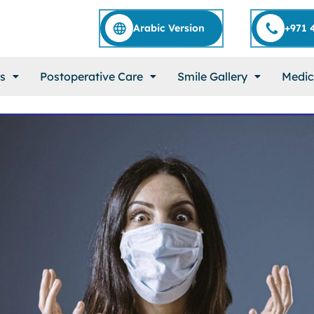
Arabic Version
+971 
s
Postoperative Care
Smile Gallery
Medic