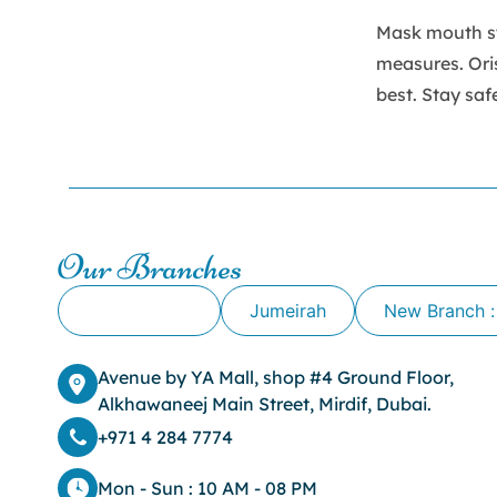
Mask mouth sy
measures. Ori
best. Stay saf
Our Branches
Alkhawaneej
Jumeirah
New Branch :
Avenue by YA Mall, shop #4 Ground Floor,
Alkhawaneej Main Street, Mirdif, Dubai.
+971 4 284 7774
Mon - Sun : 10 AM - 08 PM