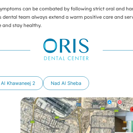
mptoms can be combated by following strict oral and ha
s dental team always extend a warm positive care and serv
e and stay healthy.
 Al Khawaneej 2
Nad Al Sheba