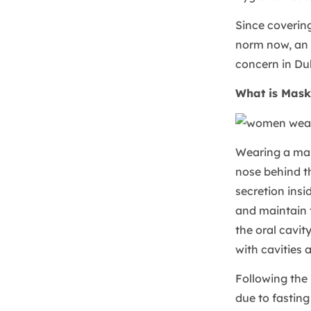
Since coverin
norm now, an
concern in Dub
What is Mask
Wearing a mas
nose behind th
secretion insi
and maintain t
the oral cavit
with cavities
Following the
due to fasting