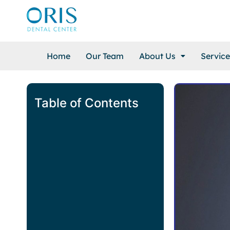
Home
Our Team
About Us
Service
Table of Contents