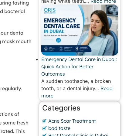
having white teeth.…
Read more
ring fasting
d bacterial
 our dental
ing mask mouth
Emergency Dental Care in Dubai:
Quick Action for Better
Outcomes
A sudden toothache, a broken
egularly.
tooth, or a dental injury…
Read
more
Categories
tions of
Acne Scar Treatment
e some fresh
bad taste
rated. This
Best Dental Clinic in Dubai