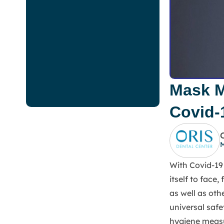
Mask M
Covid-
M
With Covid-19 
itself to face
as well as oth
universal safe
hygiene measu