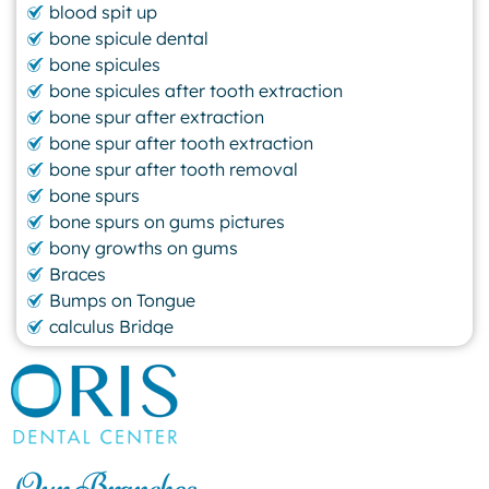
blood spit up
bone spicule dental
bone spicules
bone spicules after tooth extraction
bone spur after extraction
bone spur after tooth extraction
bone spur after tooth removal
bone spurs
bone spurs on gums pictures
bony growths on gums
Braces
Bumps on Tongue
calculus Bridge
canker sore
canker sore causes
canker sore mouth ulcer
Caviar Tongue
Cavity
Our Branches
cheek biting