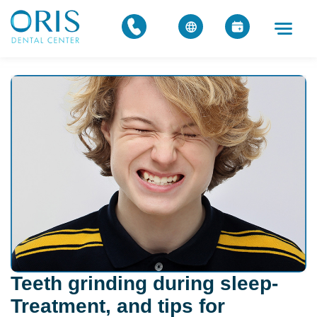
Teeth grinding during sleep-
Treatment, and tips for