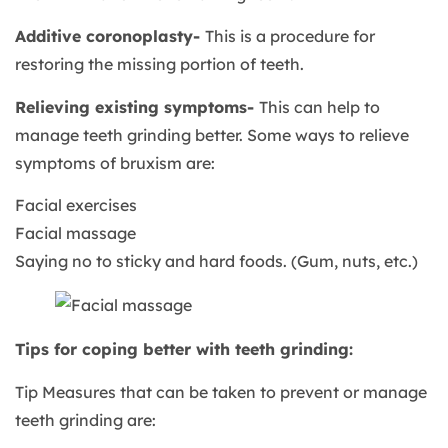
Additive coronoplasty-
This is a procedure for
restoring the missing portion of teeth.
Relieving existing symptoms-
This can help to
manage teeth grinding better. Some ways to relieve
symptoms of bruxism are:
Facial exercises
Facial massage
Saying no to sticky and hard foods. (Gum, nuts, etc.)
Tips for coping better with teeth grinding:
Tip Measures that can be taken to prevent or manage
teeth grinding are: