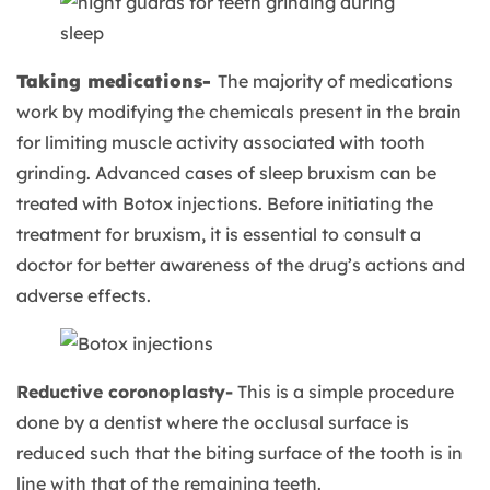
Taking medications-
The majority of medications
work by modifying the chemicals present in the brain
for limiting muscle activity associated with tooth
grinding. Advanced cases of sleep bruxism can be
treated with Botox injections. Before initiating the
treatment for bruxism, it is essential to consult a
doctor for better awareness of the drug’s actions and
adverse effects.
Reductive coronoplasty-
This is a simple procedure
done by a dentist where the occlusal surface is
reduced such that the biting surface of the tooth is in
line with that of the remaining teeth.