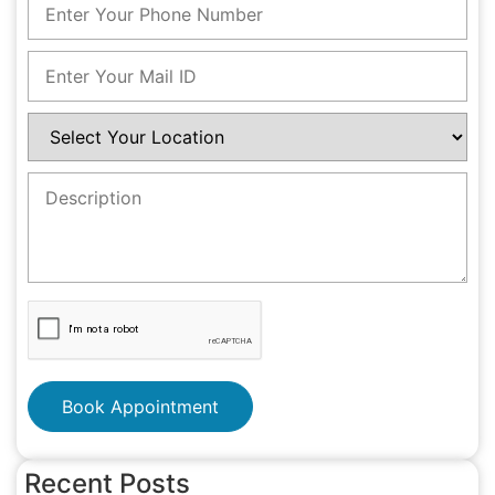
Book Appointment
Recent Posts