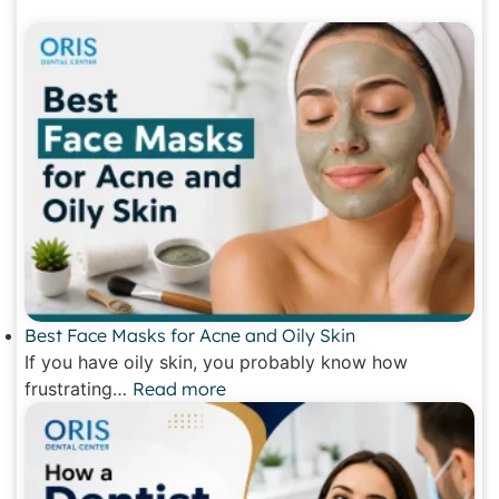
Best Face Masks for Acne and Oily Skin
If you have oily skin, you probably know how
frustrating…
Read more