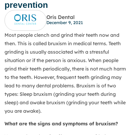
prevention
Oris Dental
December 9, 2021
Most people clench and grind their teeth now and
then. This is called bruxism in medical terms. Teeth
grinding is usually associated with a stressful
situation or if the person is anxious. When people
grind their teeth periodically, there is not much harm
to the teeth. However, frequent teeth grinding may
lead to many dental problems. Bruxism is of two
types: Sleep bruxism (grinding your teeth during
sleep) and awake bruxism (grinding your teeth while
you are awake).
What are the signs and symptoms of bruxism?