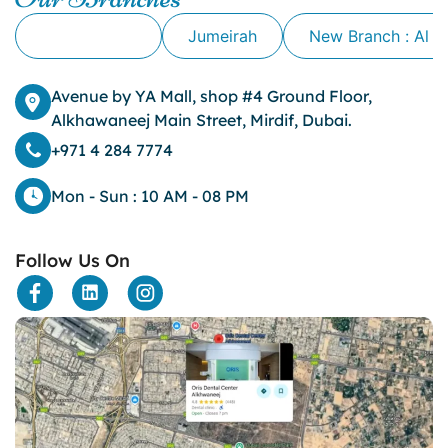
clove oil for tooth pain
Alkhawaneej
Jumeirah
New Branch : Al 
clove oil for toothache
Cosmetic Dentistry
crowns for teeth
Avenue by YA Mall, shop #4 Ground Floor,
dark circles
Alkhawaneej Main Street, Mirdif, Dubai.
dark eyelids
+971 4 284 7774
Dark Lips
Dental
Mon - Sun : 10 AM - 08 PM
dental bone spurs
Dental Braces
Follow Us On
Dental Bridges
Dental Crowns
dental crowns for teeth
Dental Filling
dental health
Dental Implants
dental tooth crown
Dental Tourism