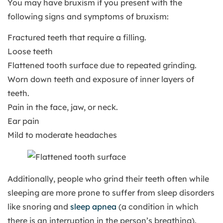
You may have bruxism if you present with the
following signs and symptoms of bruxism:
Fractured teeth that require a filling.
Loose teeth
Flattened tooth surface due to repeated grinding.
Worn down teeth and exposure of inner layers of
teeth.
Pain in the face, jaw, or neck.
Ear pain
Mild to moderate headaches
Additionally, people who grind their teeth often while
sleeping are more prone to suffer from sleep disorders
like snoring and
sleep apnea
(a condition in which
there is an interruption in the person’s breathing).