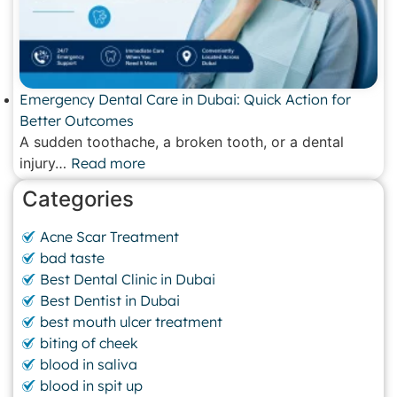
Emergency Dental Care in Dubai: Quick Action for
Better Outcomes
A sudden toothache, a broken tooth, or a dental
injury…
Read more
Categories
Acne Scar Treatment
bad taste
Best Dental Clinic in Dubai
Best Dentist in Dubai
best mouth ulcer treatment
biting of cheek
blood in saliva
blood in spit up