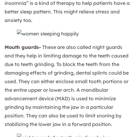
insomnia” is a kind of therapy to help patients have a
better sleep pattern. This might relieve stress and
anxiety too.
Mouth guards-
These are also called night guards
and they help in limiting damage to the teeth caused
due to teeth grinding. To block the teeth from the
damaging effects of grinding, dental splints could be
used. They can either enclose small tooth portions or
the entire upper or lower arch. A mandibular
advancement device (MAD) is used to minimize
grinding by maintaining the jaw in a particular
position. They can also be used to limit snoring by
stabilizing the lower jaw in a forward position.