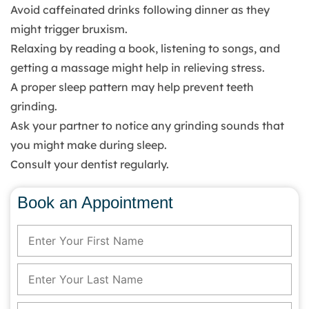
Avoid caffeinated drinks following dinner as they
might trigger bruxism.
Relaxing by reading a book, listening to songs, and
getting a massage might help in relieving stress.
A proper sleep pattern may help prevent teeth
grinding.
Ask your partner to notice any grinding sounds that
you might make during sleep.
Consult your dentist regularly.
Book an Appointment