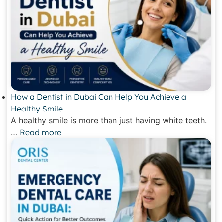
How a Dentist in Dubai Can Help You Achieve a
Healthy Smile
A healthy smile is more than just having white teeth.
…
Read more