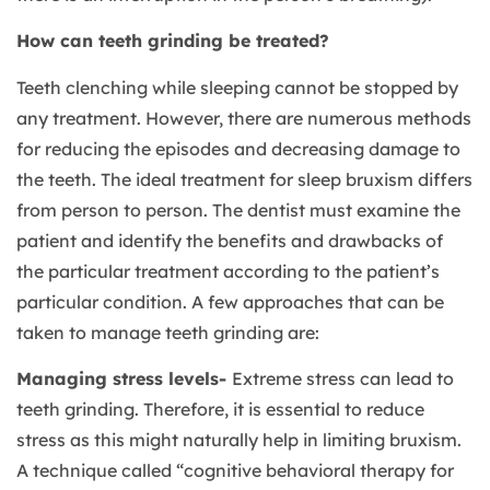
How can teeth grinding be treated?
Teeth clenching while sleeping cannot be stopped by
any treatment. However, there are numerous methods
for reducing the episodes and decreasing damage to
the teeth. The ideal treatment for sleep bruxism differs
from person to person. The dentist must examine the
patient and identify the benefits and drawbacks of
the particular treatment according to the patient’s
particular condition. A few approaches that can be
taken to manage teeth grinding are:
Managing stress levels-
Extreme stress can lead to
teeth grinding. Therefore, it is essential to reduce
stress as this might naturally help in limiting bruxism.
A technique called “cognitive behavioral therapy for