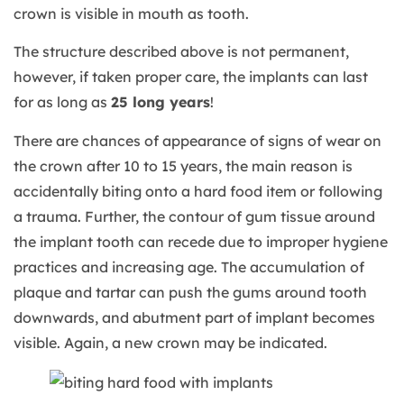
crown is visible in mouth as tooth.
The structure described above is not permanent,
however, if taken proper care, the implants can last
for as long as
25 long years
!
There are chances of appearance of signs of wear on
the crown after 10 to 15 years, the main reason is
accidentally biting onto a hard food item or following
a trauma. Further, the contour of gum tissue around
the implant tooth can recede due to improper hygiene
practices and increasing age. The accumulation of
plaque and tartar can push the gums around tooth
downwards, and abutment part of implant becomes
visible. Again, a new crown may be indicated.