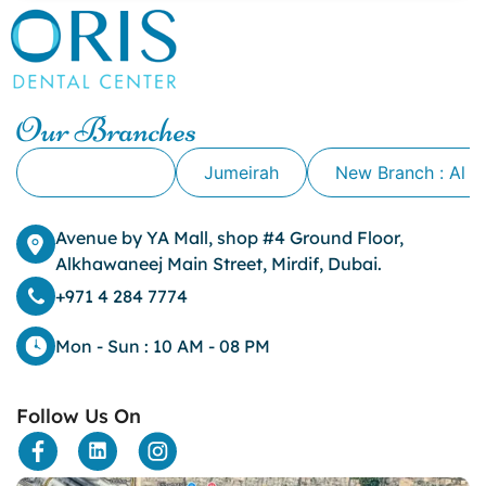
canker sore causes
canker sore mouth ulcer
Caviar Tongue
Cavity
Our Branches
cheek biting
clove oil for tooth pain
Alkhawaneej
Jumeirah
New Branch : Al 
clove oil for toothache
Cosmetic Dentistry
crowns for teeth
Avenue by YA Mall, shop #4 Ground Floor,
dark circles
Alkhawaneej Main Street, Mirdif, Dubai.
dark eyelids
+971 4 284 7774
Dark Lips
Dental
Mon - Sun : 10 AM - 08 PM
dental bone spurs
Dental Braces
Follow Us On
Dental Bridges
Dental Crowns
dental crowns for teeth