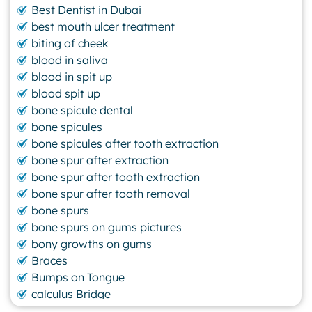
Best Dentist in Dubai
best mouth ulcer treatment
biting of cheek
blood in saliva
blood in spit up
blood spit up
bone spicule dental
bone spicules
bone spicules after tooth extraction
bone spur after extraction
bone spur after tooth extraction
bone spur after tooth removal
bone spurs
bone spurs on gums pictures
bony growths on gums
Braces
Bumps on Tongue
calculus Bridge
canker sore