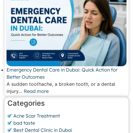
Emergency Dental Care in Dubai: Quick Action for
Better Outcomes
A sudden toothache, a broken tooth, or a dental
injury…
Read more
Categories
Acne Scar Treatment
bad taste
Best Dental Clinic in Dubai