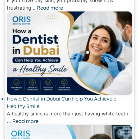
If you have oily skin, you probably know how
frustrating…
Read more
How a Dentist in Dubai Can Help You Achieve a
Healthy Smile
A healthy smile is more than just having white teeth.
…
Read more