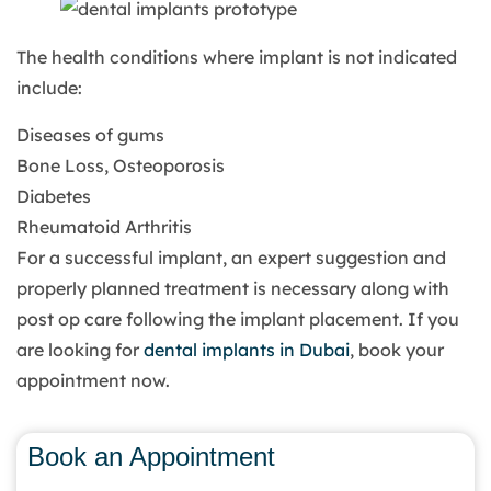
The health conditions where implant is not indicated
include:
Diseases of gums
Bone Loss, Osteoporosis
Diabetes
Rheumatoid Arthritis
For a successful implant, an expert suggestion and
properly planned treatment is necessary along with
post op care following the implant placement. If you
are looking for
dental implants in Dubai
, book your
appointment now.
Book an Appointment