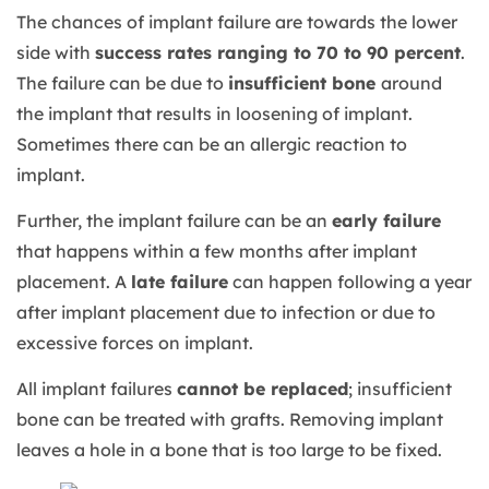
The chances of implant failure are towards the lower
side with
success rates ranging to 70 to 90 percent
.
The failure can be due to
insufficient bone
around
the implant that results in loosening of implant.
Sometimes there can be an allergic reaction to
implant.
Further, the implant failure can be an
early failure
that happens within a few months after implant
placement. A
late failure
can happen following a year
after implant placement due to infection or due to
excessive forces on implant.
All implant failures
cannot be replaced
; insufficient
bone can be treated with grafts. Removing implant
leaves a hole in a bone that is too large to be fixed.