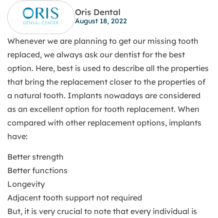
Oris Dental
August 18, 2022
Whenever we are planning to get our missing tooth
replaced, we always ask our dentist for the best
option. Here, best is used to describe all the properties
that bring the replacement closer to the properties of
a natural tooth. Implants nowadays are considered
as an excellent option for tooth replacement. When
compared with other replacement options, implants
have:
Better strength
Better functions
Longevity
Adjacent tooth support not required
But, it is very crucial to note that every individual is