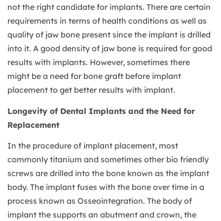
not the right candidate for implants. There are certain
requirements in terms of health conditions as well as
quality of jaw bone present since the implant is drilled
into it. A good density of jaw bone is required for good
results with implants. However, sometimes there
might be a need for bone graft before implant
placement to get better results with implant.
Longevity of Dental Implants and the Need for
Replacement
In the procedure of implant placement, most
commonly titanium and sometimes other bio friendly
screws are drilled into the bone known as the implant
body. The implant fuses with the bone over time in a
process known as Osseointegration. The body of
implant the supports an abutment and crown, the