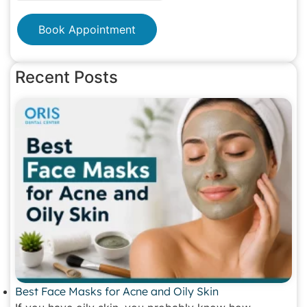
Book Appointment
Recent Posts
Best Face Masks for Acne and Oily Skin