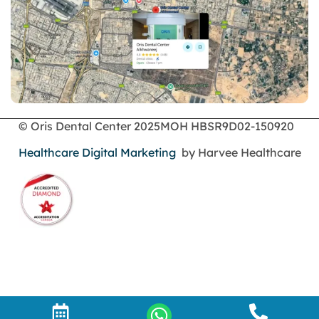
Dental Filling
dental health
Dental Implants
dental tooth crown
Dental Tourism
Dentures
Dermatology
Emergency Dental Services
© Oris Dental Center 2025
MOH HBSR9D02-150920
enamel erosion
Healthcare Digital Marketing
by Harvee Healthcare
endodontics
Face Surgery
foods
General Dentistry
gingival recession
gingival recession treatments
gum bone spur pictures
gum disease and receding gums
Gum Health
gum recession