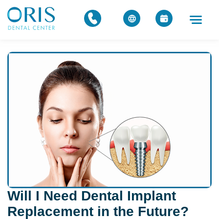
Will I Need Dental Implant
Replacement in the Future?