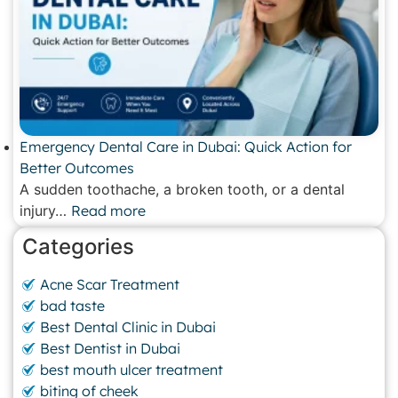
Emergency Dental Care in Dubai: Quick Action for
Better Outcomes
A sudden toothache, a broken tooth, or a dental
injury…
Read more
Categories
Acne Scar Treatment
bad taste
Best Dental Clinic in Dubai
Best Dentist in Dubai
best mouth ulcer treatment
biting of cheek