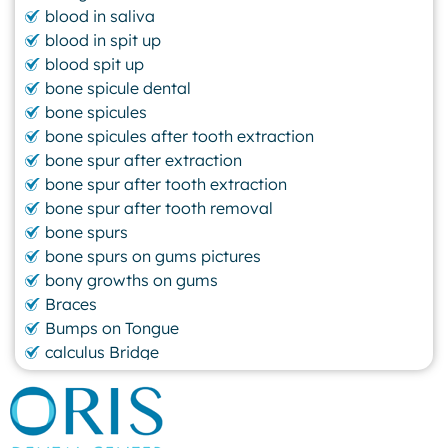
blood in saliva
blood in spit up
blood spit up
bone spicule dental
bone spicules
bone spicules after tooth extraction
bone spur after extraction
bone spur after tooth extraction
bone spur after tooth removal
bone spurs
bone spurs on gums pictures
bony growths on gums
Braces
Bumps on Tongue
calculus Bridge
canker sore
canker sore causes
canker sore mouth ulcer
Caviar Tongue