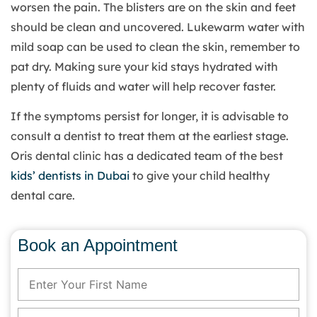
worsen the pain. The blisters are on the skin and feet
should be clean and uncovered. Lukewarm water with
mild soap can be used to clean the skin, remember to
pat dry. Making sure your kid stays hydrated with
plenty of fluids and water will help recover faster.
If the symptoms persist for longer, it is advisable to
consult a dentist to treat them at the earliest stage.
Oris dental clinic has a dedicated team of the best
kids’ dentists in Dubai
to give your child healthy
dental care.
Book an Appointment