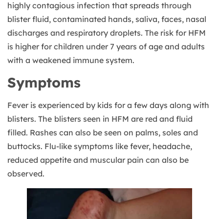
highly contagious infection that spreads through
blister fluid, contaminated hands, saliva, faces, nasal
discharges and respiratory droplets. The risk for HFM
is higher for children under 7 years of age and adults
with a weakened immune system.
Symptoms
Fever is experienced by kids for a few days along with
blisters. The
blisters seen in HFM are red and fluid
filled. Rashes can also be seen on palms, soles and
buttocks. Flu-like symptoms like fever, headache,
reduced appetite and muscular pain can also be
observed.