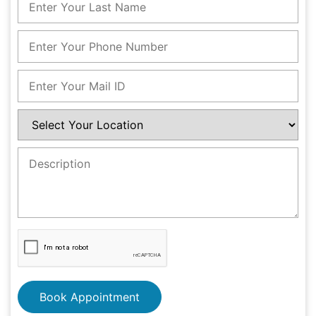
Book Appointment