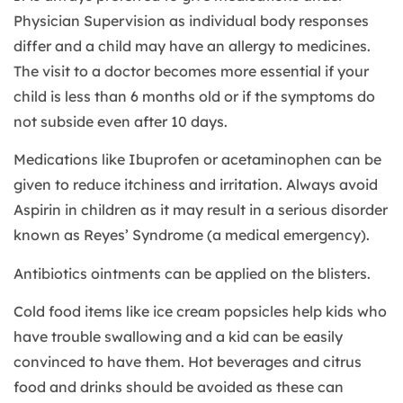
Physician Supervision as individual body responses
differ and a child may have an allergy to medicines.
The visit to a doctor becomes more essential if your
child is less than 6 months old or if the symptoms do
not subside even after 10 days.
Medications like Ibuprofen or acetaminophen can be
given to reduce itchiness and irritation. Always avoid
Aspirin in children as it may result in a serious disorder
known as Reyes’ Syndrome (a medical emergency).
Antibiotics ointments can be applied on the blisters.
Cold food items like ice cream popsicles help kids who
have trouble swallowing and a kid can be easily
convinced to have them. Hot beverages and citrus
food and drinks should be avoided as these can