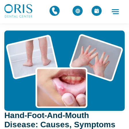
Hand-Foot-And-Mouth
Disease: Causes, Symptoms