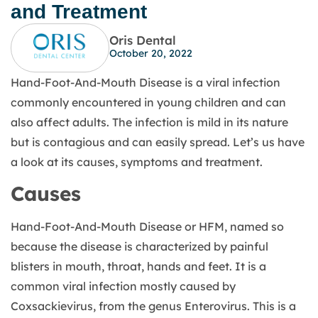
and Treatment
Oris Dental
October 20, 2022
Hand-Foot-And-Mouth Disease is a viral infection
commonly encountered in young children and can
also affect adults. The infection is mild in its nature
but is contagious and can easily spread. Let’s us have
a look at its causes, symptoms and treatment.
Causes
Hand-Foot-And-Mouth Disease or HFM, named so
because the disease is characterized by painful
blisters in mouth, throat, hands and feet. It is a
common viral infection mostly caused by
Coxsackievirus, from the genus Enterovirus. This is a