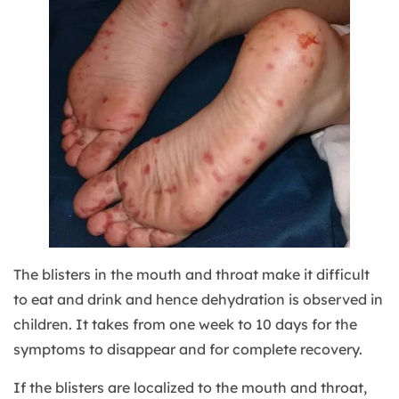
The blisters in the mouth and throat make it difficult
to eat and drink and hence dehydration is observed in
children. It takes from one week to 10 days for the
symptoms to disappear and for complete recovery.
If the blisters are localized to the mouth and throat,