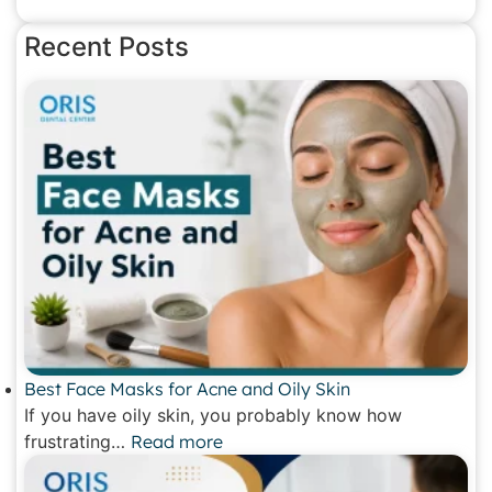
Recent Posts
Best Face Masks for Acne and Oily Skin
If you have oily skin, you probably know how
frustrating…
Read more