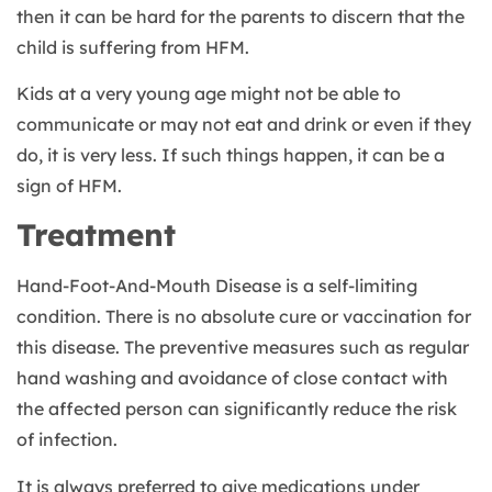
then it can be hard for the parents to discern that the
child is suffering from HFM.
Kids at a very young age might not be able to
communicate or may not eat and drink or even if they
do, it is very less. If such things happen, it can be a
sign of HFM.
Treatment
Hand-Foot-And-Mouth Disease is a self-limiting
condition. There is no absolute cure or vaccination for
this disease. The preventive measures such as regular
hand washing and avoidance of close contact with
the affected person can significantly reduce the risk
of infection.
It is always preferred to give medications under