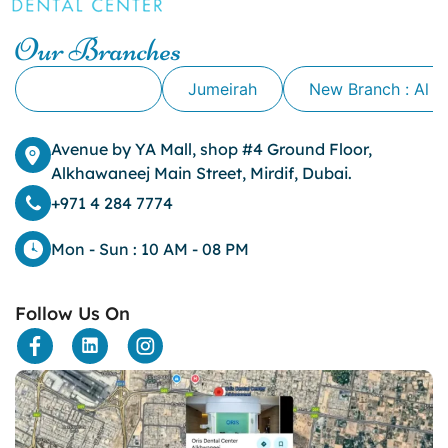
Cavity
Our Branches
cheek biting
clove oil for tooth pain
Alkhawaneej
Jumeirah
New Branch : Al 
clove oil for toothache
Cosmetic Dentistry
crowns for teeth
Avenue by YA Mall, shop #4 Ground Floor,
dark circles
Alkhawaneej Main Street, Mirdif, Dubai.
dark eyelids
+971 4 284 7774
Dark Lips
Dental
Mon - Sun : 10 AM - 08 PM
dental bone spurs
Dental Braces
Follow Us On
Dental Bridges
Dental Crowns
dental crowns for teeth
Dental Filling
dental health
Dental Implants