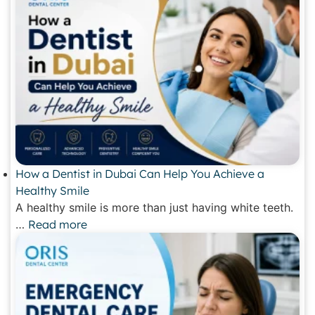
How a Dentist in Dubai Can Help You Achieve a
Healthy Smile
A healthy smile is more than just having white teeth.
…
Read more