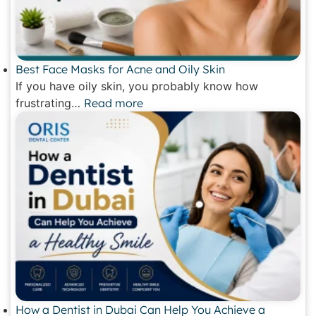
Best Face Masks for Acne and Oily Skin
If you have oily skin, you probably know how
frustrating…
Read more
How a Dentist in Dubai Can Help You Achieve a