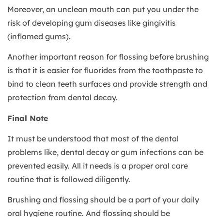
Moreover, an unclean mouth can put you under the
risk of developing gum diseases like gingivitis
(inflamed gums).
Another important reason for flossing before brushing
is that it is easier for fluorides from the toothpaste to
bind to clean teeth surfaces and provide strength and
protection from dental decay.
Final Note
It must be understood that most of the dental
problems like, dental decay or gum infections can be
prevented easily. All it needs is a proper oral care
routine that is followed diligently.
Brushing and flossing should be a part of your daily
oral hygiene routine. And flossing should be