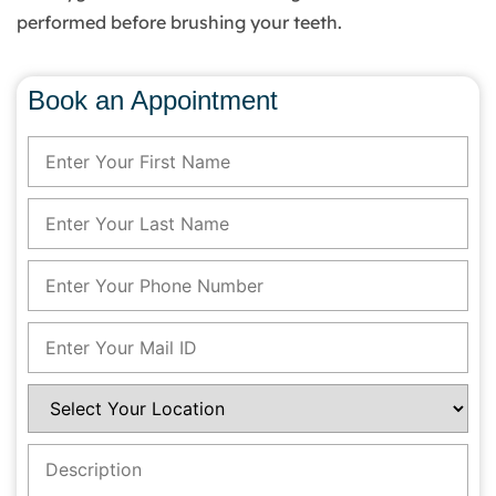
performed before brushing your teeth.
Book an Appointment