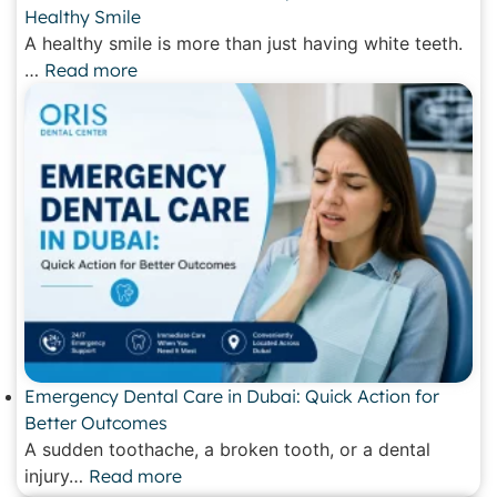
Healthy Smile
A healthy smile is more than just having white teeth.
…
Read more
Emergency Dental Care in Dubai: Quick Action for
Better Outcomes
A sudden toothache, a broken tooth, or a dental
injury…
Read more