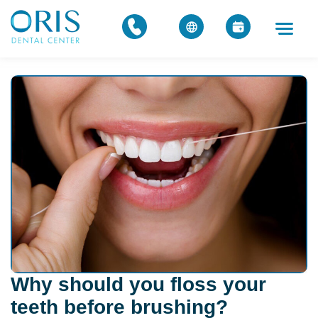
Why should you floss your
teeth before brushing?