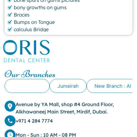
bony growths on gums
Braces
Bumps on Tongue
calculus Bridge
canker sore
canker sore causes
canker sore mouth ulcer
Caviar Tongue
Cavity
Our Branches
cheek biting
clove oil for tooth pain
Alkhawaneej
Jumeirah
New Branch : Al 
clove oil for toothache
Cosmetic Dentistry
crowns for teeth
Avenue by YA Mall, shop #4 Ground Floor,
dark circles
Alkhawaneej Main Street, Mirdif, Dubai.
dark eyelids
+971 4 284 7774
Dark Lips
Dental
Mon - Sun : 10 AM - 08 PM