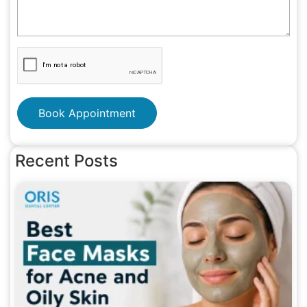
Book Appointment
Recent Posts