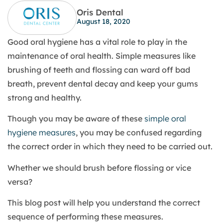
Oris Dental
August 18, 2020
Good oral hygiene has a vital role to play in the
maintenance of oral health. Simple measures like
brushing of teeth and flossing can ward off bad
breath, prevent dental decay and keep your gums
strong and healthy.
Though you may be aware of these
simple oral
hygiene measures
, you may be confused regarding
the correct order in which they need to be carried out.
Whether we should brush before flossing or vice
versa?
This blog post will help you understand the correct
sequence of performing these measures.