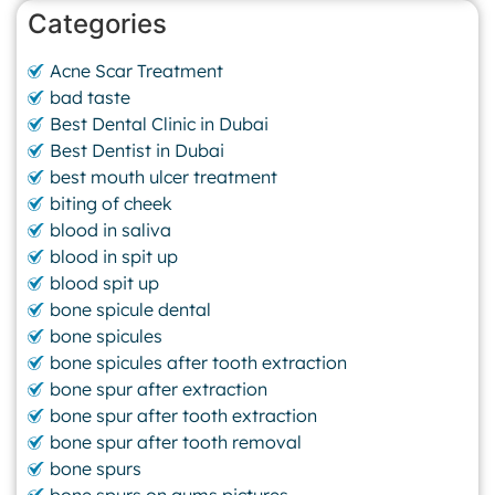
Categories
Acne Scar Treatment
bad taste
Best Dental Clinic in Dubai
Best Dentist in Dubai
best mouth ulcer treatment
biting of cheek
blood in saliva
blood in spit up
blood spit up
bone spicule dental
bone spicules
bone spicules after tooth extraction
bone spur after extraction
bone spur after tooth extraction
bone spur after tooth removal
bone spurs
bone spurs on gums pictures