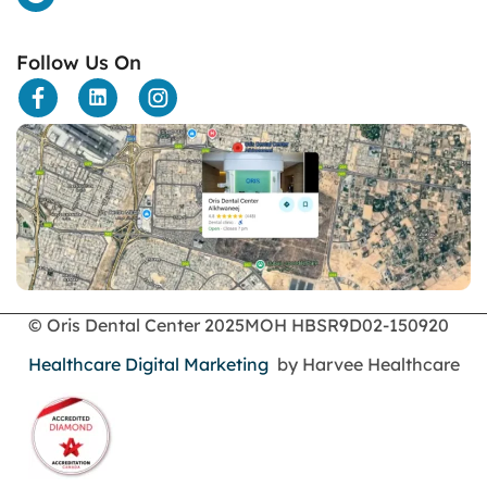
dental bone spurs
Dental Braces
Follow Us On
Dental Bridges
Dental Crowns
dental crowns for teeth
Dental Filling
dental health
Dental Implants
dental tooth crown
Dental Tourism
Dentures
Dermatology
Emergency Dental Services
© Oris Dental Center 2025
MOH HBSR9D02-150920
enamel erosion
Healthcare Digital Marketing
by Harvee Healthcare
endodontics
Face Surgery
foods
General Dentistry
gingival recession