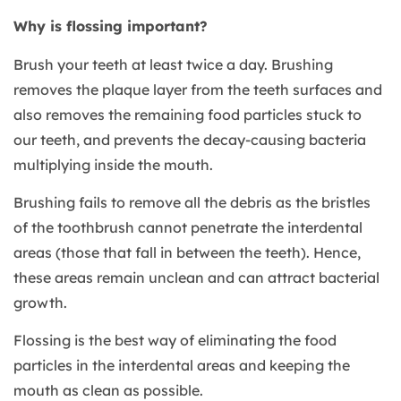
Why is flossing important?
Brush your teeth at least twice a day. Brushing
removes the plaque layer from the teeth surfaces and
also removes the remaining food particles stuck to
our teeth, and prevents the decay-causing bacteria
multiplying inside the mouth.
Brushing fails to remove all the debris as the bristles
of the toothbrush cannot penetrate the interdental
areas (those that fall in between the teeth). Hence,
these areas remain unclean and can attract bacterial
growth.
Flossing is the best way of eliminating the food
particles in the interdental areas and keeping the
mouth as clean as possible.