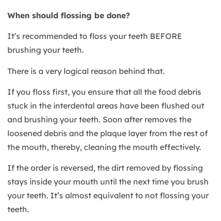
When should flossing be done?
It’s recommended to floss your teeth BEFORE
brushing your teeth.
There is a very logical reason behind that.
If you floss first, you ensure that all the food debris
stuck in the interdental areas have been flushed out
and brushing your teeth. Soon after removes the
loosened debris and the plaque layer from the rest of
the mouth, thereby, cleaning the mouth effectively.
If the order is reversed, the dirt removed by flossing
stays inside your mouth until the next time you brush
your teeth. It’s almost equivalent to not flossing your
teeth.