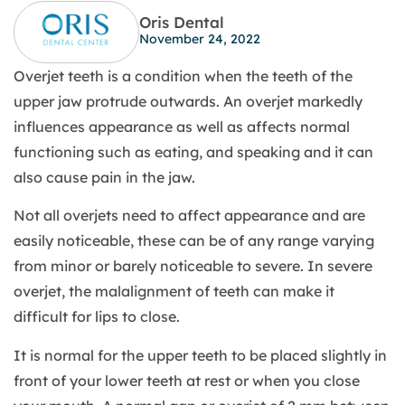
Oris Dental
November 24, 2022
Overjet teeth is a condition when the teeth of the
upper jaw protrude outwards. An overjet markedly
influences appearance as well as affects normal
functioning such as eating, and speaking and it can
also cause pain in the jaw.
Not all overjets need to affect appearance and are
easily noticeable, these can be of any range varying
from minor or barely noticeable to severe. In severe
overjet, the malalignment of teeth can make it
difficult for lips to close.
It is normal for the upper teeth to be placed slightly in
front of your lower teeth at rest or when you close