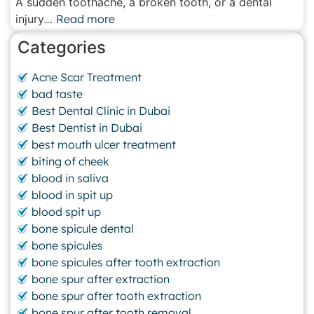
A sudden toothache, a broken tooth, or a dental
injury…
Read more
Categories
Acne Scar Treatment
bad taste
Best Dental Clinic in Dubai
Best Dentist in Dubai
best mouth ulcer treatment
biting of cheek
blood in saliva
blood in spit up
blood spit up
bone spicule dental
bone spicules
bone spicules after tooth extraction
bone spur after extraction
bone spur after tooth extraction
bone spur after tooth removal