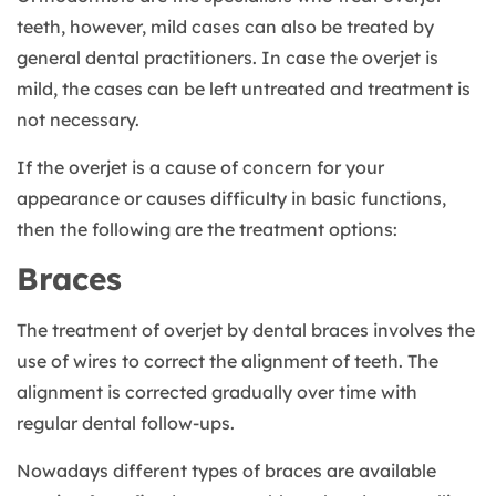
teeth, however, mild cases can also be treated by
general dental practitioners. In case the overjet is
mild, the cases can be left untreated and treatment is
not necessary.
If the overjet is a cause of concern for your
appearance or causes difficulty in basic functions,
then the following are the treatment options:
Braces
The treatment of overjet by dental braces involves the
use of wires to correct the alignment of teeth. The
alignment is corrected gradually over time with
regular dental follow-ups.
Nowadays different types of braces are available