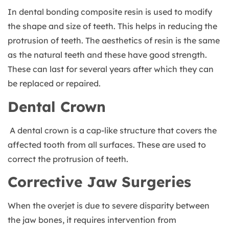
In dental bonding composite resin is used to modify
the shape and size of teeth. This helps in reducing the
protrusion of teeth. The aesthetics of resin is the same
as the natural teeth and these have good strength.
These can last for several years after which they can
be replaced or repaired.
Dental Crown
A dental crown is a cap-like structure that covers the
affected tooth from all surfaces. These are used to
correct the protrusion of teeth.
Corrective Jaw Surgeries
When the overjet is due to severe disparity between
the jaw bones, it requires intervention from