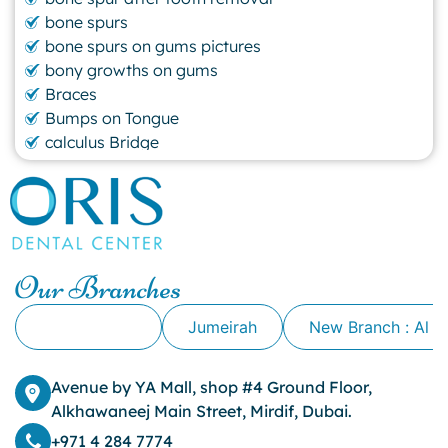
bone spurs
bone spurs on gums pictures
bony growths on gums
Braces
Bumps on Tongue
calculus Bridge
canker sore
canker sore causes
canker sore mouth ulcer
Caviar Tongue
Cavity
Our Branches
cheek biting
clove oil for tooth pain
Alkhawaneej
Jumeirah
New Branch : Al 
clove oil for toothache
Cosmetic Dentistry
crowns for teeth
Avenue by YA Mall, shop #4 Ground Floor,
dark circles
Alkhawaneej Main Street, Mirdif, Dubai.
dark eyelids
+971 4 284 7774