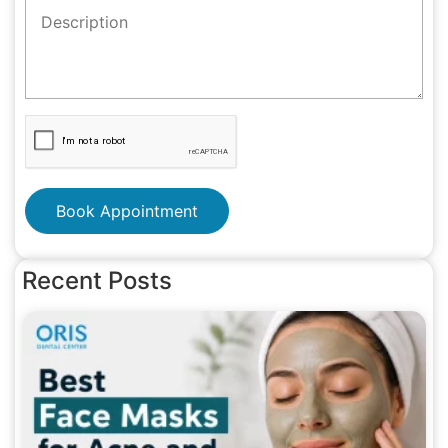
Book Appointment
Recent Posts