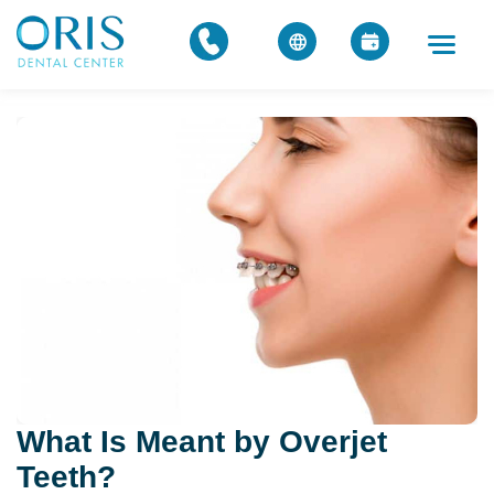
What Is Meant by Overjet
Teeth?