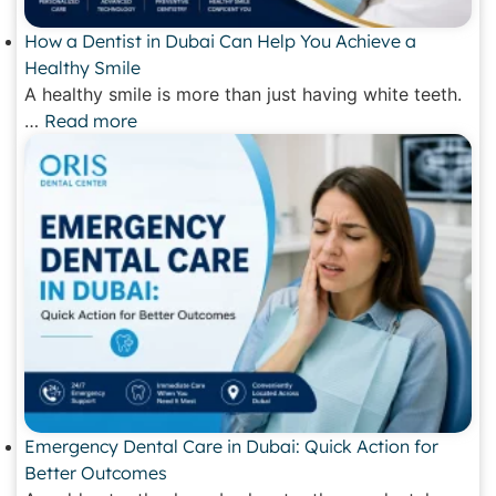
How a Dentist in Dubai Can Help You Achieve a
Healthy Smile
A healthy smile is more than just having white teeth.
…
Read more
Emergency Dental Care in Dubai: Quick Action for
Better Outcomes