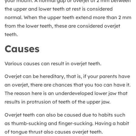
your mouth. A normal gap or overjet of 2 mm between
the upper and lower teeth at rest is considered
normal. When the upper teeth extend more than 2 mm
from the lower teeth, these are considered overjet
teeth.
Causes
Various causes can result in overjet teeth.
Overjet can be hereditary, that is, if your parents have
an overjet, there are chances that you too can have it.
The reason here is an underdeveloped lower jaw that
results in protrusion of teeth of the upper jaw.
Overjet teeth can also be caused due to habits such
as thumb-sucking and finger-sucking. Having a habit
of tongue thrust also causes overjet teeth.