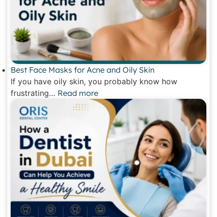
Best Face Masks for Acne and Oily Skin
If you have oily skin, you probably know how
frustrating…
Read more