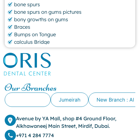
bone spurs
bone spurs on gums pictures
bony growths on gums
Braces
Bumps on Tongue
calculus Bridge
canker sore
canker sore causes
canker sore mouth ulcer
Caviar Tongue
Cavity
Our Branches
cheek biting
clove oil for tooth pain
Alkhawaneej
Jumeirah
New Branch : Al 
clove oil for toothache
Cosmetic Dentistry
crowns for teeth
Avenue by YA Mall, shop #4 Ground Floor,
dark circles
Alkhawaneej Main Street, Mirdif, Dubai.
dark eyelids
+971 4 284 7774
Dark Lips