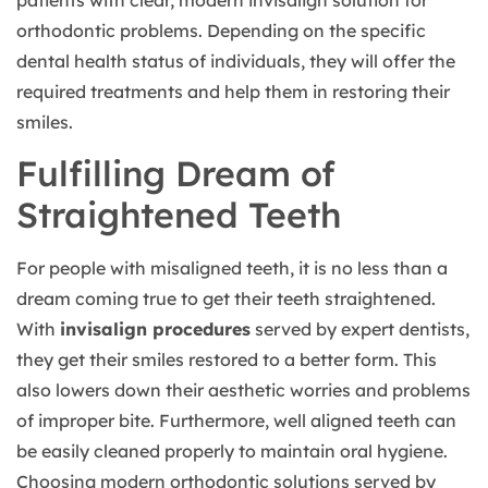
orthodontic problems. Depending on the specific
dental health status of individuals, they will offer the
required treatments and help them in restoring their
smiles.
Fulfilling Dream of
Straightened Teeth
For people with misaligned teeth, it is no less than a
dream coming true to get their teeth straightened.
With
invisalign procedures
served by expert dentists,
they get their smiles restored to a better form. This
also lowers down their aesthetic worries and problems
of improper bite. Furthermore, well aligned teeth can
be easily cleaned properly to maintain oral hygiene.
Choosing modern orthodontic solutions served by