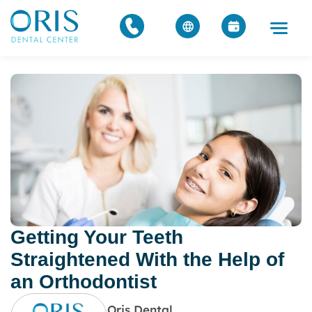
Getting Your Teeth
Straightened With the Help of
an Orthodontist
Oris Dental