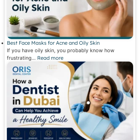
Best Face Masks for Acne and Oily Skin
If you have oily skin, you probably know how
frustrating…
Read more