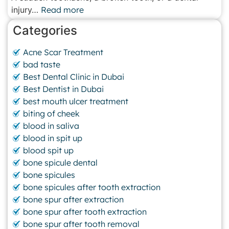
injury…
Read more
Categories
Acne Scar Treatment
bad taste
Best Dental Clinic in Dubai
Best Dentist in Dubai
best mouth ulcer treatment
biting of cheek
blood in saliva
blood in spit up
blood spit up
bone spicule dental
bone spicules
bone spicules after tooth extraction
bone spur after extraction
bone spur after tooth extraction
bone spur after tooth removal