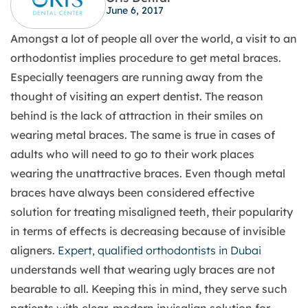
June 6, 2017
Amongst a lot of people all over the world, a visit to an
orthodontist implies procedure to get metal braces.
Especially teenagers are running away from the
thought of visiting an expert dentist. The reason
behind is the lack of attraction in their smiles on
wearing metal braces. The same is true in cases of
adults who will need to go to their work places
wearing the unattractive braces. Even though metal
braces have always been considered effective
solution for treating misaligned teeth, their popularity
in terms of effects is decreasing because of invisible
aligners.
Expert, qualified orthodontists in Dubai
understands well that wearing ugly braces are not
bearable to all. Keeping this in mind, they serve such
patients with clear, modern invisalign solution for