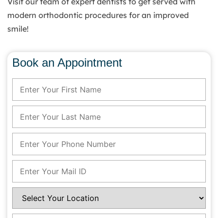
Visit our team of expert dentists to get served with
modern orthodontic procedures for an improved
smile!
Book an Appointment