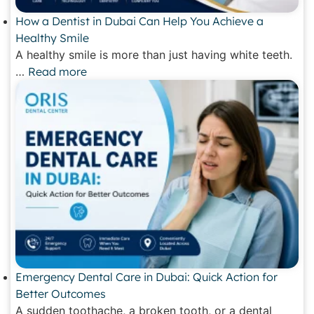
How a Dentist in Dubai Can Help You Achieve a
Healthy Smile
A healthy smile is more than just having white teeth.
…
Read more
Emergency Dental Care in Dubai: Quick Action for
Better Outcomes
A sudden toothache, a broken tooth, or a dental