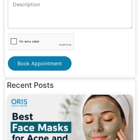
Book Appointment
Recent Posts