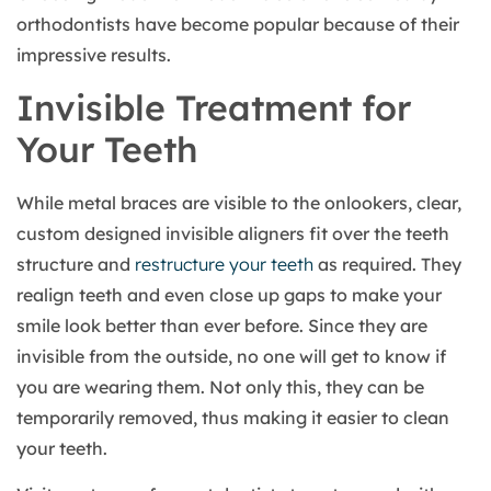
orthodontists have become popular because of their
impressive results.
Invisible Treatment for
Your Teeth
While metal braces are visible to the onlookers, clear,
custom designed invisible aligners fit over the teeth
structure and
restructure your teeth
as required. They
realign teeth and even close up gaps to make your
smile look better than ever before. Since they are
invisible from the outside, no one will get to know if
you are wearing them. Not only this, they can be
temporarily removed, thus making it easier to clean
your teeth.