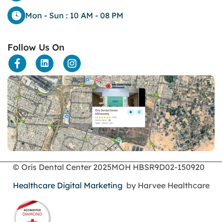
Dental
Mon - Sun : 10 AM - 08 PM
dental bone spurs
Dental Braces
Follow Us On
Dental Bridges
Dental Crowns
dental crowns for teeth
Dental Filling
dental health
Dental Implants
dental tooth crown
Dental Tourism
Dentures
Dermatology
Emergency Dental Services
© Oris Dental Center 2025
MOH HBSR9D02-150920
enamel erosion
Healthcare Digital Marketing
by Harvee Healthcare
endodontics
Face Surgery
foods