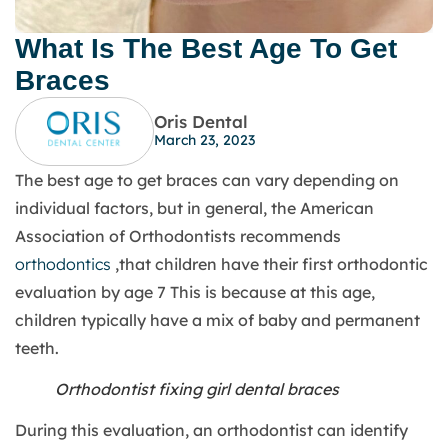
What Is The Best Age To Get
Braces
Oris Dental
March 23, 2023
The best age to get braces can vary depending on
individual factors, but in general, the American
Association of Orthodontists recommends
orthodontics
,that children have their first orthodontic
evaluation by age 7 This is because at this age,
children typically have a mix of baby and permanent
teeth.
Orthodontist fixing girl dental braces
During this evaluation, an orthodontist can identify