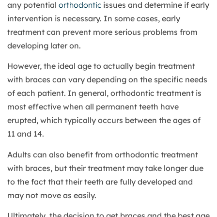
any potential
orthodontic
issues and determine if early
intervention is necessary. In some cases, early
treatment can prevent more serious problems from
developing later on.
However, the ideal age to actually begin treatment
with braces can vary depending on the specific needs
of each patient. In general, orthodontic treatment is
most effective when all permanent teeth have
erupted, which typically occurs between the ages of
11 and 14.
Adults can also benefit from orthodontic treatment
with braces, but their treatment may take longer due
to the fact that their teeth are fully developed and
may not move as easily.
Ultimately, the decision to get braces and the best age