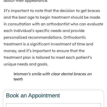
about their appearance.
It’s important to note that the decision to get braces
and the best age to begin treatment should be made
in consultation with an orthodontist who can evaluate
each individual’s specific needs and provide
personalized recommendations. Orthodontic
treatment is a significant investment of time and
money, and it’s important to ensure that the
treatment plan is tailored to meet each patient’s
unique needs and goals.
Woman’s smile with clear dental braces on
teeth
Book an Appointment