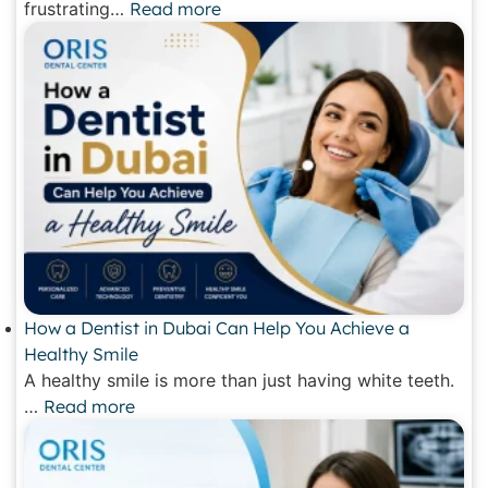
frustrating…
Read more
How a Dentist in Dubai Can Help You Achieve a
Healthy Smile
A healthy smile is more than just having white teeth.
…
Read more