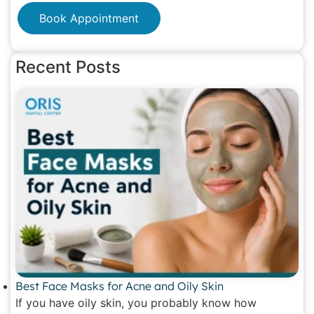
Book Appointment
Recent Posts
Best Face Masks for Acne and Oily Skin
If you have oily skin, you probably know how