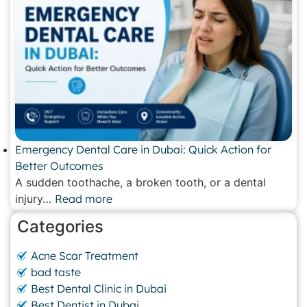
Emergency Dental Care in Dubai: Quick Action for
Better Outcomes
A sudden toothache, a broken tooth, or a dental
injury…
Read more
Categories
Acne Scar Treatment
bad taste
Best Dental Clinic in Dubai
Best Dentist in Dubai