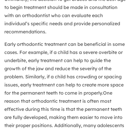
to begin treatment should be made in consultation
with an orthodontist who can evaluate each
individual’s specific needs and provide personalized
recommendations.
Early orthodontic treatment can be beneficial in some
cases. For example, if a child has a severe overbite or
underbite, early treatment can help to guide the
growth of the jaw and reduce the severity of the
problem. Similarly, if a child has crowding or spacing
issues, early treatment can help to create more space
for the permanent teeth to come in properly.One
reason that orthodontic treatment is often most
effective during this time is that the permanent teeth
are fully developed, making them easier to move into
their proper positions. Additionally, many adolescents