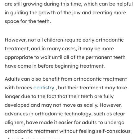
are still growing during this time, which can be helpful
in guiding the growth of the jaw and creating more
space for the teeth.
However, not all children require early orthodontic
treatment, and in many cases, it may be more
appropriate to wait until all of the permanent teeth
have come in before beginning treatment.
Adults can also benefit from orthodontic treatment
with braces
dentistry
, but their treatment may take
longer due to the fact that their teeth are fully
developed and may not move as easily. However,
advances in orthodontic technology, such as clear
aligners, have made it easier for adults to undergo
orthodontic treatment without feeling self-conscious