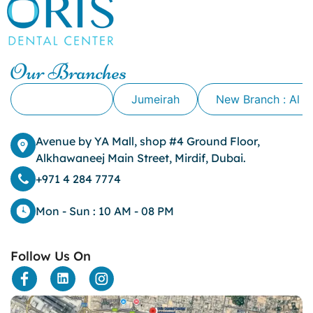
canker sore causes
canker sore mouth ulcer
Caviar Tongue
Cavity
Our Branches
cheek biting
clove oil for tooth pain
Alkhawaneej
Jumeirah
New Branch : Al 
clove oil for toothache
Cosmetic Dentistry
crowns for teeth
Avenue by YA Mall, shop #4 Ground Floor,
dark circles
Alkhawaneej Main Street, Mirdif, Dubai.
dark eyelids
+971 4 284 7774
Dark Lips
Dental
Mon - Sun : 10 AM - 08 PM
dental bone spurs
Dental Braces
Follow Us On
Dental Bridges
Dental Crowns
dental crowns for teeth
Dental Filling