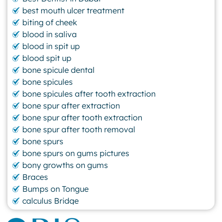
best mouth ulcer treatment
biting of cheek
blood in saliva
blood in spit up
blood spit up
bone spicule dental
bone spicules
bone spicules after tooth extraction
bone spur after extraction
bone spur after tooth extraction
bone spur after tooth removal
bone spurs
bone spurs on gums pictures
bony growths on gums
Braces
Bumps on Tongue
calculus Bridge
canker sore