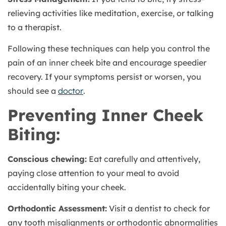
relieving activities like meditation, exercise, or talking
to a therapist.
Following these techniques can help you control the
pain of an inner cheek bite and encourage speedier
recovery. If your symptoms persist or worsen, you
should see a
doctor
.
Preventing Inner Cheek
Biting:
Conscious chewing:
Eat carefully and attentively,
paying close attention to your meal to avoid
accidentally biting your cheek.
Orthodontic Assessment:
Visit a dentist to check for
any tooth misalignments or orthodontic abnormalities