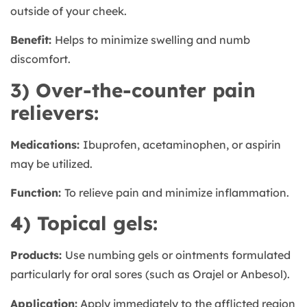
outside of your cheek.
Benefit:
Helps to minimize swelling and numb
discomfort.
3) Over-the-counter pain
relievers:
Medications:
Ibuprofen, acetaminophen, or aspirin
may be utilized.
Function:
To relieve pain and minimize inflammation.
4) Topical gels:
Products:
Use numbing gels or ointments formulated
particularly for oral sores (such as Orajel or Anbesol).
Application:
Apply immediately to the afflicted region