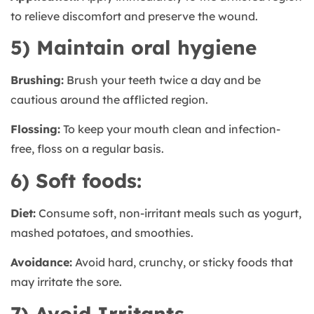
to relieve discomfort and preserve the wound.
5) Maintain oral hygiene
Brushing:
Brush your teeth twice a day and be
cautious around the afflicted region.
Flossing:
To keep your mouth clean and infection-
free, floss on a regular basis.
6) Soft foods:
Diet:
Consume soft, non-irritant meals such as yogurt,
mashed potatoes, and smoothies.
Avoidance:
Avoid hard, crunchy, or sticky foods that
may irritate the sore.
7) Avoid Irritants