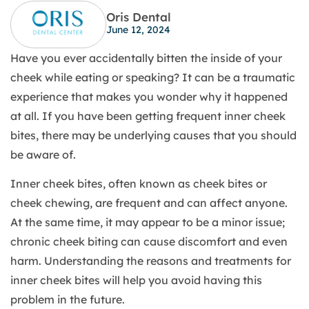
Oris Dental
June 12, 2024
Have you ever accidentally bitten the inside of your
cheek while eating or speaking? It can be a traumatic
experience that makes you wonder why it happened
at all. If you have been getting frequent inner cheek
bites, there may be underlying causes that you should
be aware of.
Inner cheek bites, often known as cheek bites or
cheek chewing, are frequent and can affect anyone.
At the same time, it may appear to be a minor issue;
chronic cheek biting can cause discomfort and even
harm. Understanding the reasons and treatments for
inner cheek bites will help you avoid having this
problem in the future.