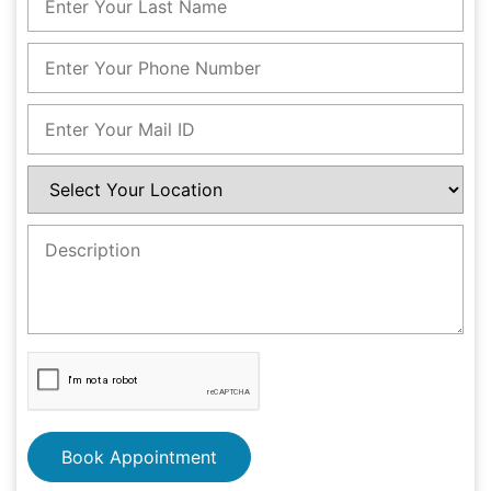
Book Appointment