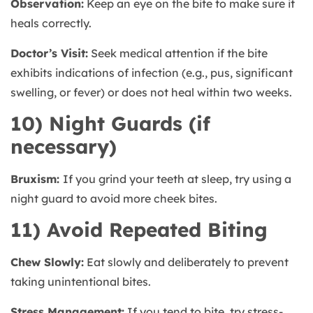
Observation:
Keep an eye on the bite to make sure it
heals correctly.
Doctor’s Visit:
Seek medical attention if the bite
exhibits indications of infection (e.g., pus, significant
swelling, or fever) or does not heal within two weeks.
10) Night Guards (if
necessary)
Bruxism:
If you grind your teeth at sleep, try using a
night guard to avoid more cheek bites.
11) Avoid Repeated Biting
Chew Slowly:
Eat slowly and deliberately to prevent
taking unintentional bites.
Stress Management:
If you tend to bite, try stress-