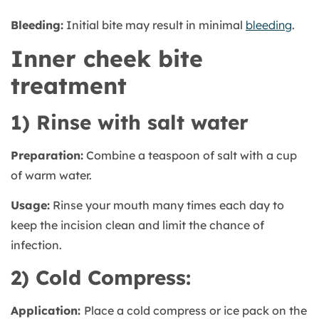
Bleeding:
Initial bite may result in minimal
bleeding
.
Inner cheek bite
treatment
1) Rinse with salt water
Preparation:
Combine a teaspoon of salt with a cup
of warm water.
Usage:
Rinse your mouth many times each day to
keep the incision clean and limit the chance of
infection.
2) Cold Compress:
Application:
Place a cold compress or ice pack on the