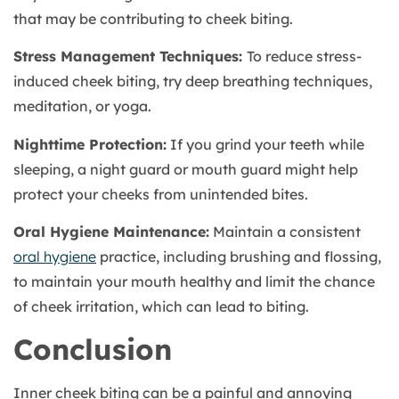
that may be contributing to cheek biting.
Stress Management Techniques:
To reduce stress-
induced cheek biting, try deep breathing techniques,
meditation, or yoga.
Nighttime Protection:
If you grind your teeth while
sleeping, a night guard or mouth guard might help
protect your cheeks from unintended bites.
Oral Hygiene Maintenance:
Maintain a consistent
oral hygiene
practice, including brushing and flossing,
to maintain your mouth healthy and limit the chance
of cheek irritation, which can lead to biting.
Conclusion
Inner cheek biting can be a painful and annoying