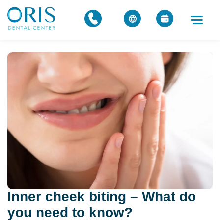
Inner cheek biting – What do
you need to know?