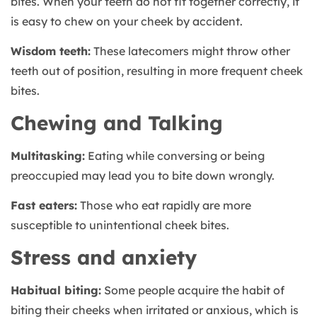
bites. When your teeth do not fit together correctly, it
is easy to chew on your cheek by accident.
Wisdom teeth:
These latecomers might throw other
teeth out of position, resulting in more frequent cheek
bites.
Chewing and Talking
Multitasking:
Eating while conversing or being
preoccupied may lead you to bite down wrongly.
Fast eaters:
Those who eat rapidly are more
susceptible to unintentional cheek bites.
Stress and anxiety
Habitual biting:
Some people acquire the habit of
biting their cheeks when irritated or anxious, which is