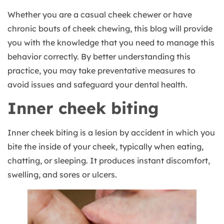
Whether you are a casual cheek chewer or have
chronic bouts of cheek chewing, this blog will provide
you with the knowledge that you need to manage this
behavior correctly. By better understanding this
practice, you may take preventative measures to
avoid issues and safeguard your dental health.
Inner cheek biting
Inner cheek biting is a lesion by accident in which you
bite the inside of your cheek, typically when eating,
chatting, or sleeping. It produces instant discomfort,
swelling, and sores or ulcers.