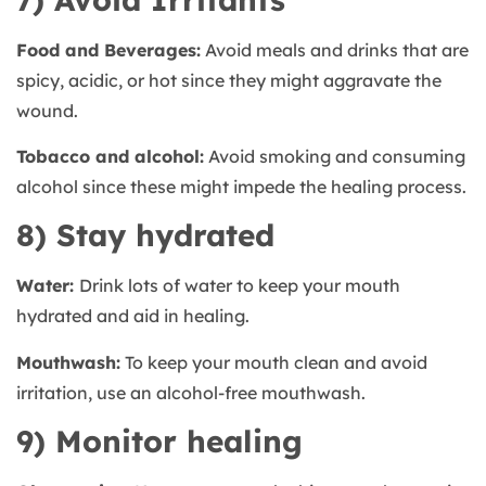
Food and Beverages:
Avoid meals and drinks that are
spicy, acidic, or hot since they might aggravate the
wound.
Tobacco and alcohol:
Avoid smoking and consuming
alcohol since these might impede the healing process.
8) Stay hydrated
Water:
Drink lots of water to keep your mouth
hydrated and aid in healing.
Mouthwash:
To keep your mouth clean and avoid
irritation, use an alcohol-free mouthwash.
9) Monitor healing