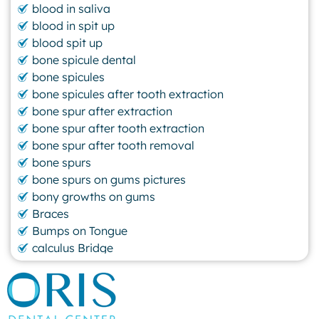
blood in saliva
blood in spit up
blood spit up
bone spicule dental
bone spicules
bone spicules after tooth extraction
bone spur after extraction
bone spur after tooth extraction
bone spur after tooth removal
bone spurs
bone spurs on gums pictures
bony growths on gums
Braces
Bumps on Tongue
calculus Bridge
canker sore
canker sore causes
canker sore mouth ulcer
Caviar Tongue