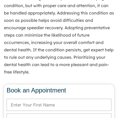
condition, but with proper care and attention, it can
be handled appropriately. Addressing this condition as
soon as possible helps avoid difficulties and
encourage speedier recovery. Adopting preventative
steps can minimize the likelihood of future
occurrences, increasing your overall comfort and
dental health. If the condition persists, get expert help
to rule out any underlying causes. Prioritizing your
dental health can lead to a more pleasant and pain-
free lifestyle.
Book an Appointment