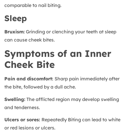
comparable to nail biting.
Sleep
Bruxism:
Grinding or clenching your teeth at sleep
can cause cheek bites.
Symptoms of an Inner
Cheek Bite
Pain and discomfort:
Sharp pain immediately after
the bite, followed by a dull ache.
Swelling:
The afflicted region may develop swelling
and tenderness.
Ulcers or sores:
Repeatedly Biting can lead to white
or red lesions or ulcers.