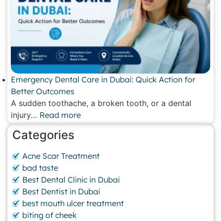
Emergency Dental Care in Dubai: Quick Action for
Better Outcomes
A sudden toothache, a broken tooth, or a dental
injury…
Read more
Categories
Acne Scar Treatment
bad taste
Best Dental Clinic in Dubai
Best Dentist in Dubai
best mouth ulcer treatment
biting of cheek