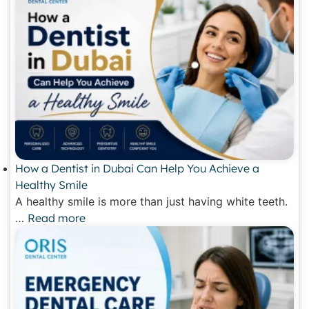
How a Dentist in Dubai Can Help You Achieve a
Healthy Smile
A healthy smile is more than just having white teeth.
…
Read more