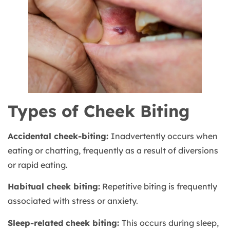
Types of Cheek Biting
Accidental cheek-biting:
Inadvertently occurs when
eating or chatting, frequently as a result of diversions
or rapid eating.
Habitual cheek biting:
Repetitive biting is frequently
associated with stress or anxiety.
Sleep-related cheek biting:
This occurs during sleep,