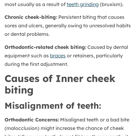
most usually as a result of
teeth grinding
(bruxism).
Chronic cheek-biting:
Persistent biting that causes
sores and ulcers, generally owing to unresolved habits
or dental problems.
Orthodontic-related cheek biting:
Caused by dental
equipment such as
braces
or retainers, particularly
during the first adjustment.
Causes of Inner cheek
biting
Misalignment of teeth:
Orthodontic Concerns:
Misaligned teeth or a bad bite
(malocclusion) might increase the chance of cheek