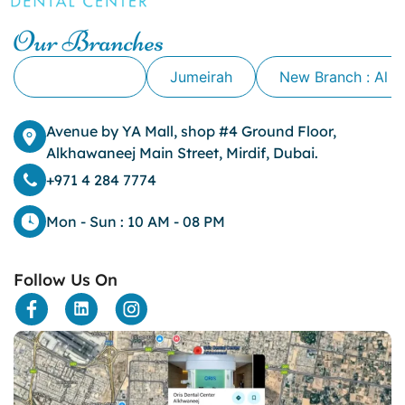
Cavity
Our Branches
cheek biting
clove oil for tooth pain
Alkhawaneej
Jumeirah
New Branch : Al 
clove oil for toothache
Cosmetic Dentistry
crowns for teeth
Avenue by YA Mall, shop #4 Ground Floor,
dark circles
Alkhawaneej Main Street, Mirdif, Dubai.
dark eyelids
+971 4 284 7774
Dark Lips
Dental
Mon - Sun : 10 AM - 08 PM
dental bone spurs
Dental Braces
Follow Us On
Dental Bridges
Dental Crowns
dental crowns for teeth
Dental Filling
dental health
Dental Implants