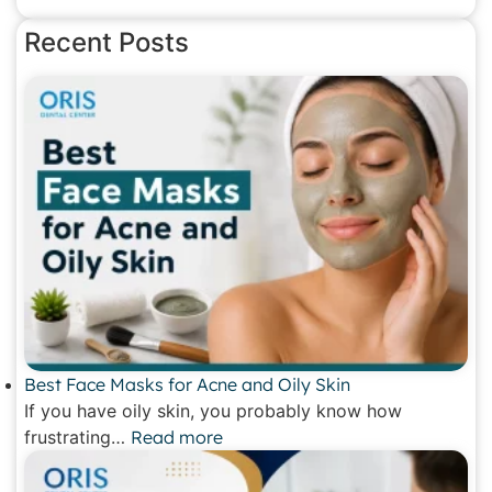
Recent Posts
Best Face Masks for Acne and Oily Skin
If you have oily skin, you probably know how
frustrating…
Read more