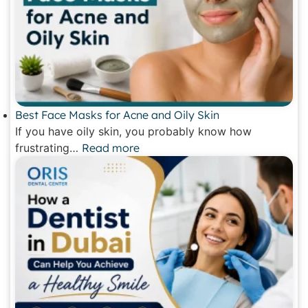
Best Face Masks for Acne and Oily Skin
If you have oily skin, you probably know how
frustrating…
Read more