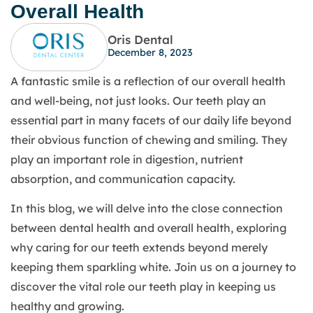
Overall Health
Oris Dental
December 8, 2023
A fantastic smile is a reflection of our overall health
and well-being, not just looks. Our teeth play an
essential part in many facets of our daily life beyond
their obvious function of chewing and smiling. They
play an important role in digestion, nutrient
absorption, and communication capacity.
In this blog, we will delve into the close connection
between dental health and overall health, exploring
why caring for our teeth extends beyond merely
keeping them sparkling white. Join us on a journey to
discover the vital role our teeth play in keeping us
healthy and growing.