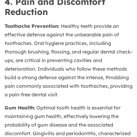
4. Pain and Discomfort
Reduction
Toothache Prevention:
Healthy teeth provide an
effective defense against the unbearable pain of
toothaches. Oral hygiene practices, including
thorough brushing, flossing, and regular dental check-
ups, are critical in preventing cavities and
deterioration. Individuals who follow these methods
build a strong defense against the intense, throbbing
pain commonly associated with toothaches, providing
a pain-free dental visit.
Gum Health:
Optimal tooth health is essential for
maintaining gum health, effectively lowering the
probability of gum disease and the associated
discomfort. Gingivitis and periodontitis, characterized