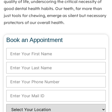
quality of life, underscoring the critical necessity of
good dental health habits. Our teeth, far more than
just tools for chewing, emerge as silent but necessary
protectors of our overall health.
Book an Appointment