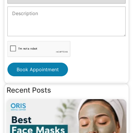
Book Appointment
Recent Posts