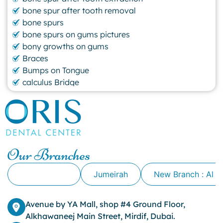
bone spur after tooth removal
bone spurs
bone spurs on gums pictures
bony growths on gums
Braces
Bumps on Tongue
calculus Bridge
canker sore
canker sore causes
canker sore mouth ulcer
Caviar Tongue
Cavity
Our Branches
cheek biting
clove oil for tooth pain
Alkhawaneej
Jumeirah
New Branch : Al 
clove oil for toothache
Cosmetic Dentistry
crowns for teeth
Avenue by YA Mall, shop #4 Ground Floor,
dark circles
Alkhawaneej Main Street, Mirdif, Dubai.