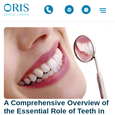
A Comprehensive Overview of
the Essential Role of Teeth in