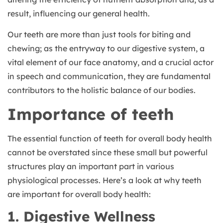
result, influencing our general health.
Our teeth are more than just tools for biting and
chewing; as the entryway to our digestive system, a
vital element of our face anatomy, and a crucial actor
in speech and communication, they are fundamental
contributors to the holistic balance of our bodies.
Importance of teeth
The essential function of teeth for overall body health
cannot be overstated since these small but powerful
structures play an important part in various
physiological processes. Here’s a look at why teeth
are important for overall body health:
1. Digestive Wellness