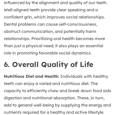
influenced by the alignment and quality of our teeth.
Well-aligned teeth provide clear speaking and a
confident grin, which improves social relationships.
Dental problems can cause self-consciousness,
obstruct communication, and potentially harm
relationships. Prioritizing oral health becomes more
than just a physical need; it also plays an essential
role in promoting favorable social dynamics.
6. Overall Quality of Life
Nutritious Diet and Health:
Individuals with healthy
teeth can enjoy a varied and nutritious diet. The
capacity to efficiently chew and break down food aids
digestion and nutritional absorption. These, in turn,
add to general well-being by supplying the energy and
nutrients required for a healthy and active lifestyle.