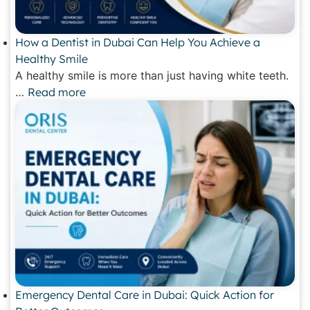
How a Dentist in Dubai Can Help You Achieve a
Healthy Smile
A healthy smile is more than just having white teeth.
…
Read more
Emergency Dental Care in Dubai: Quick Action for