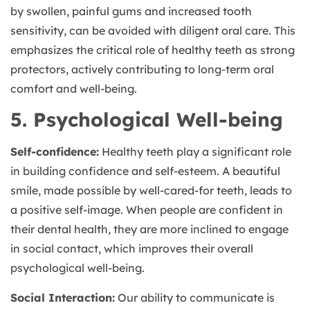
by swollen, painful gums and increased tooth
sensitivity, can be avoided with diligent oral care. This
emphasizes the critical role of healthy teeth as strong
protectors, actively contributing to long-term oral
comfort and well-being.
5. Psychological Well-being
Self-confidence:
Healthy teeth play a significant role
in building confidence and self-esteem. A beautiful
smile, made possible by well-cared-for teeth, leads to
a positive self-image. When people are confident in
their dental health, they are more inclined to engage
in social contact, which improves their overall
psychological well-being.
Social Interaction:
Our ability to communicate is