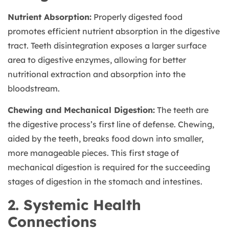
Nutrient Absorption:
Properly digested food
promotes efficient nutrient absorption in the digestive
tract. Teeth disintegration exposes a larger surface
area to digestive enzymes, allowing for better
nutritional extraction and absorption into the
bloodstream.
Chewing and Mechanical Digestion:
The teeth are
the digestive process’s first line of defense. Chewing,
aided by the teeth, breaks food down into smaller,
more manageable pieces. This first stage of
mechanical digestion is required for the succeeding
stages of digestion in the stomach and intestines.
2. Systemic Health
Connections