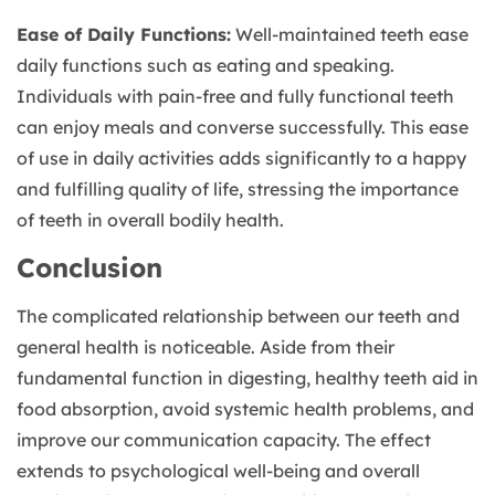
Ease of Daily Functions:
Well-maintained teeth ease
daily functions such as eating and speaking.
Individuals with pain-free and fully functional teeth
can enjoy meals and converse successfully. This ease
of use in daily activities adds significantly to a happy
and fulfilling quality of life, stressing the importance
of teeth in overall bodily health.
Conclusion
The complicated relationship between our teeth and
general health is noticeable. Aside from their
fundamental function in digesting, healthy teeth aid in
food absorption, avoid systemic health problems, and
improve our communication capacity. The effect
extends to psychological well-being and overall