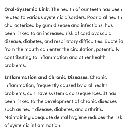
Oral-Systemic Link:
The health of our teeth has been
related to various systemic disorders. Poor oral health,
characterized by gum disease and infections, has
been linked to an increased risk of cardiovascular
disease, diabetes, and respiratory difficulties. Bacteria
from the mouth can enter the circulation, potentially
contributing to inflammation and other health
problems.
Inflammation and Chronic Diseases:
Chronic
inflammation, frequently caused by oral health
problems, can have systemic consequences. It has
been linked to the development of chronic diseases
such as heart disease, diabetes, and arthritis.
Maintaining adequate dental hygiene reduces the risk
of systemic inflammation.