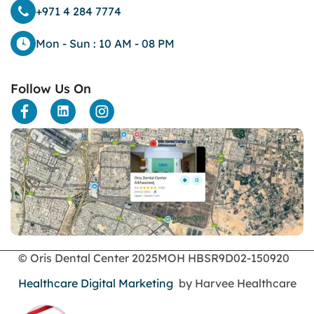
dark eyelids
+971 4 284 7774
Dark Lips
Dental
Mon - Sun : 10 AM - 08 PM
dental bone spurs
Dental Braces
Follow Us On
Dental Bridges
Dental Crowns
dental crowns for teeth
Dental Filling
dental health
Dental Implants
dental tooth crown
Dental Tourism
Dentures
Dermatology
Emergency Dental Services
© Oris Dental Center 2025
MOH HBSR9D02-150920
enamel erosion
Healthcare Digital Marketing
by Harvee Healthcare
endodontics
Face Surgery