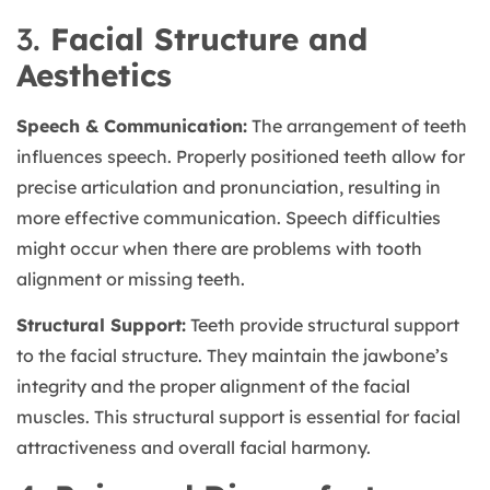
3.
Facial Structure and
Aesthetics
Speech & Communication:
The arrangement of teeth
influences speech. Properly positioned teeth allow for
precise articulation and pronunciation, resulting in
more effective communication. Speech difficulties
might occur when there are problems with tooth
alignment or missing teeth.
Structural Support:
Teeth provide structural support
to the facial structure. They maintain the jawbone’s
integrity and the proper alignment of the facial
muscles. This structural support is essential for facial
attractiveness and overall facial harmony.