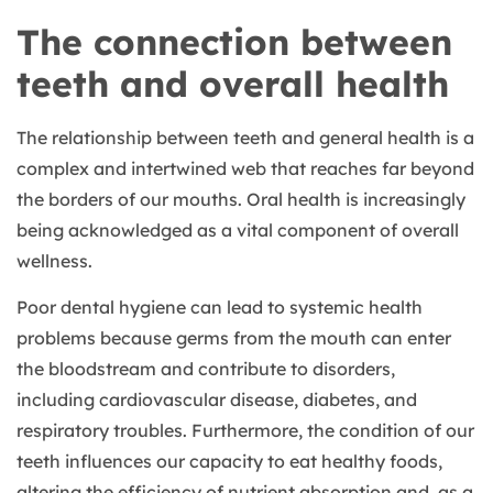
The connection between
teeth and overall health
The relationship between teeth and general health is a
complex and intertwined web that reaches far beyond
the borders of our mouths. Oral health is increasingly
being acknowledged as a vital component of overall
wellness.
Poor dental hygiene can lead to systemic health
problems because germs from the mouth can enter
the bloodstream and contribute to disorders,
including cardiovascular disease, diabetes, and
respiratory troubles. Furthermore, the condition of our
teeth influences our capacity to eat healthy foods,
altering the efficiency of nutrient absorption and, as a