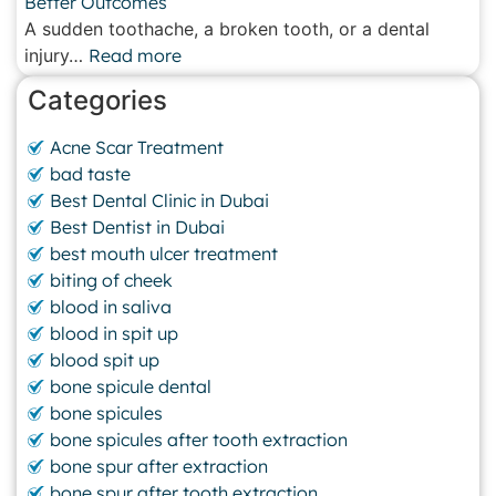
Better Outcomes
A sudden toothache, a broken tooth, or a dental
injury…
Read more
Categories
Acne Scar Treatment
bad taste
Best Dental Clinic in Dubai
Best Dentist in Dubai
best mouth ulcer treatment
biting of cheek
blood in saliva
blood in spit up
blood spit up
bone spicule dental
bone spicules
bone spicules after tooth extraction
bone spur after extraction
bone spur after tooth extraction