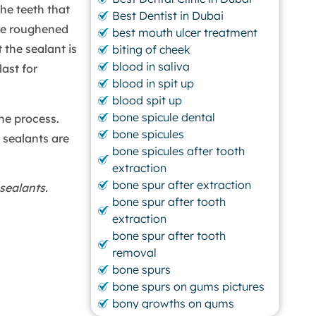
The teeth that
Best Dentist in Dubai
are roughened
best mouth ulcer treatment
 the sealant is
biting of cheek
blood in saliva
last for
blood in spit up
blood spit up
bone spicule dental
he process.
bone spicules
 sealants are
bone spicules after tooth
extraction
bone spur after extraction
sealants.
bone spur after tooth
extraction
bone spur after tooth
removal
bone spurs
bone spurs on gums pictures
bony growths on gums