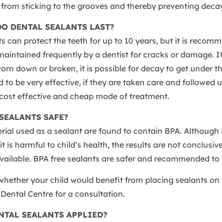
from sticking to the grooves and thereby preventing decay
O DENTAL SEALANTS LAST?
s can protect the teeth for up to 10 years, but it is recom
aintained frequently by a dentist for cracks or damage. If
orn down or broken, it is possible for decay to get under th
 to be very effective, if they are taken care and followed 
 cost effective and cheap mode of treatment.
SEALANTS SAFE?
erial used as a sealant are found to contain BPA. Althoug
t is harmful to child’s health, the results are not conclusiv
available. BPA free sealants are safer and recommended to 
hether your child would benefit from placing sealants on 
s Dental Centre for a consultation.
NTAL SEALANTS APPLIED?