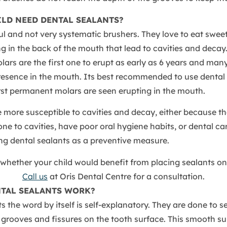
ILD NEED DENTAL SEALANTS?
ul and not very systematic brushers. They love to eat swee
g in the back of the mouth that lead to cavities and decay
rs are the first one to erupt as early as 6 years and man
presence in the mouth. Its best recommended to use dental
rst permanent molars are seen erupting in the mouth.
 more susceptible to cavities and decay, either because th
one to cavities, have poor oral hygiene habits, or dental ca
ng dental sealants as a preventive measure.
whether your child would benefit from placing sealants on
Call us
at Oris Dental Centre for a consultation.
TAL SEALANTS WORK?
s the word by itself is self-explanatory. They are done to s
grooves and fissures on the tooth surface. This smooth su