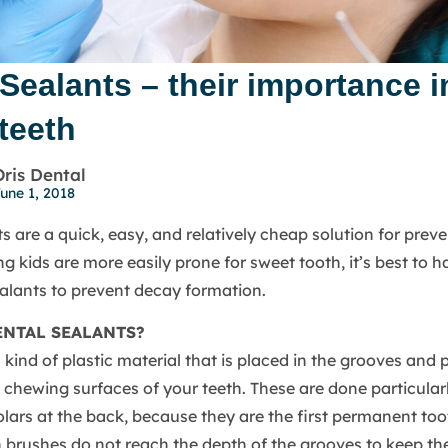
Sealants – their importance i
teeth
Oris Dental
une 1, 2018
s are a quick, easy, and relatively cheap solution for preve
g kids are more easily prone for sweet tooth, it’s best to 
ealants to prevent decay formation.
ENTAL SEALANTS?
 kind of plastic material that is placed in the grooves and 
e chewing surfaces of your teeth. These are done particularl
ars at the back, because they are the first permanent too
h brushes do not reach the depth of the grooves to keep th