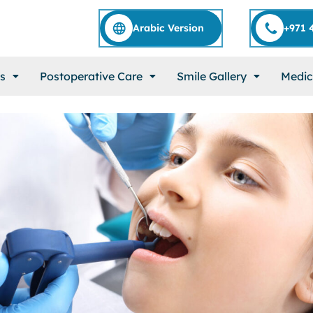
Arabic Version
+971 
s
Postoperative Care
Smile Gallery
Medic