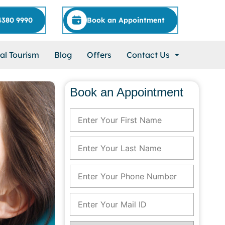
4380 9990
Book an Appointment
al Tourism
Blog
Offers
Contact Us
Book an Appointment