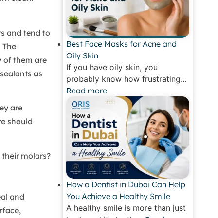
ts and tend to
Best Face Masks for Acne and
. The
Oily Skin
y of them are
If you have oily skin, you
 sealants as
probably know how frustrating…
Read more
ey are
re should
 their molars?
How a Dentist in Dubai Can Help
You Achieve a Healthy Smile
eal and
A healthy smile is more than just
rface,