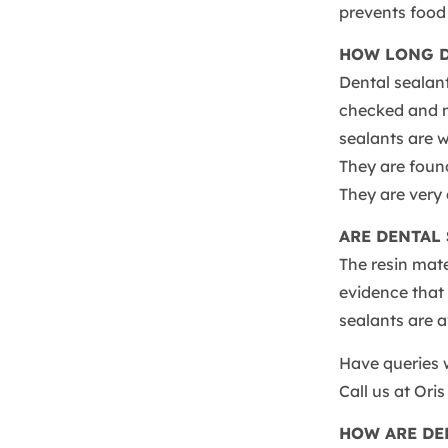
prevents food 
HOW LONG D
Dental sealant
checked and m
sealants are w
They are found
They are very
ARE DENTAL 
The resin mat
evidence that i
sealants are 
Have queries w
Call us at Ori
HOW ARE DE