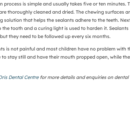
n process is simple and usually takes five or ten minutes. 
d are thoroughly cleaned and dried. The chewing surfaces 
g solution that helps the sealants adhere to the teeth. Next
 the tooth and a curing light is used to harden it. Sealants 
 but they need to be followed up every six months.
ts is not painful and most children have no problem with t
 to stay still and have their mouth propped open, while the
Oris Dental Centre
for more details and enquiries on dental 