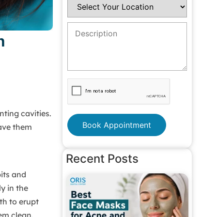
n
nting cavities.
Book Appointment
have them
Recent Posts
pits and
y in the
th to erupt
em clean.