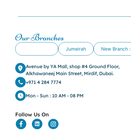
Our Branches
Alkhawaneej
Jumeirah
New Branch :
Avenue by YA Mall, shop #4 Ground Floor,
Alkhawaneej Main Street, Mirdif, Dubai.
+971 4 284 7774
Mon - Sun : 10 AM - 08 PM
Follow Us On