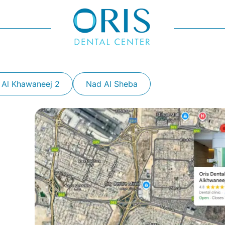
 Al Khawaneej 2
Nad Al Sheba