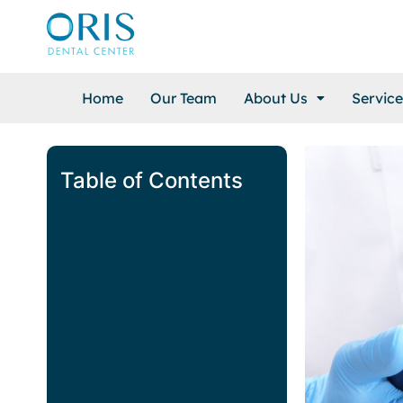
Home
Our Team
About Us
Service
Table of Contents