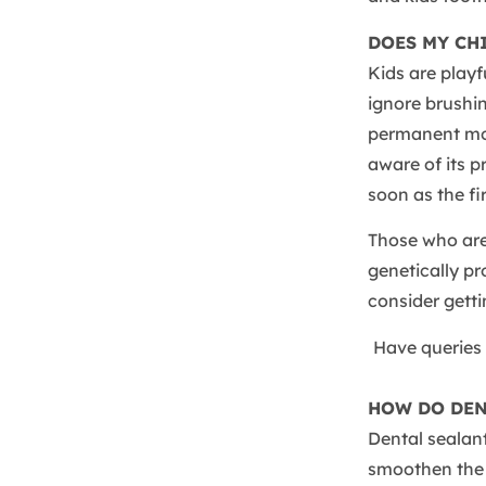
DOES MY CH
Kids are playf
ignore brushin
permanent mola
aware of its 
soon as the fi
Those who are
genetically pr
consider getti
Have queries 
HOW DO DEN
Dental sealant
smoothen the 