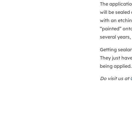
The applicatio
will be seale
with an etchin
“painted” onto
several years,
Getting sealan
They just have
being applied.
Do visit us at