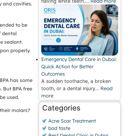
having white teeth.…
Read more
 and cavities.
mended to be
 dental
e sealant.
upon properly.
Emergency Dental Care in Dubai:
Quick Action for Better
Outcomes
h BPA has some
A sudden toothache, a broken
tooth, or a dental injury…
Read
e. But BPA free
more
be used.
Categories
their molars?
Acne Scar Treatment
bad taste
Best Dental Clinic in Dubai