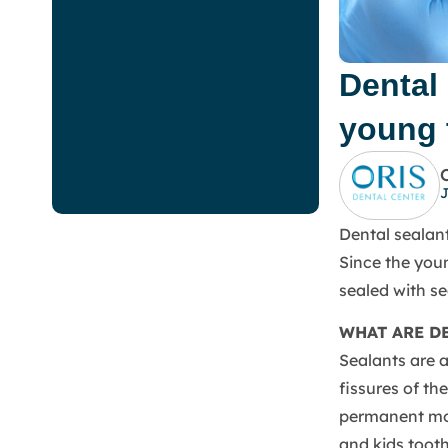
Dental 
young 
J
Dental sealant
Since the youn
sealed with s
WHAT ARE D
Sealants are a
fissures of th
permanent mol
and kids toot