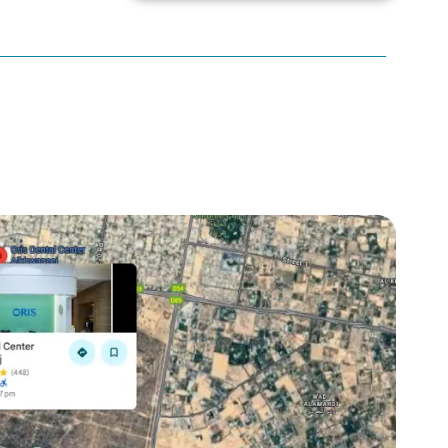
Braces
Bumps on Tongue
calculus Bridge
canker sore
canker sore causes
canker sore mouth ulcer
Caviar Tongue
Cavity
cheek biting
clove oil for tooth pain
clove oil for toothache
Cosmetic Dentistry
crowns for teeth
dark circles
dark eyelids
Dark Lips
Dental
dental bone spurs
Dental Braces