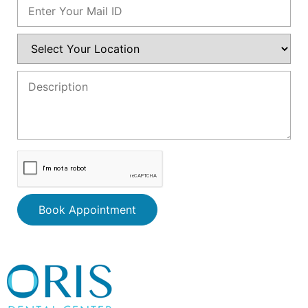
Book Appointment