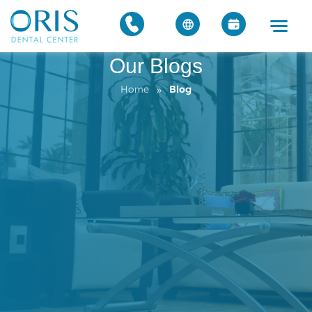
Our Blogs
»
Home
Blog