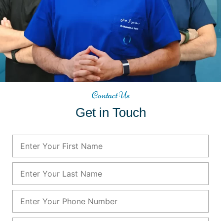
Contact Us
Get in Touch