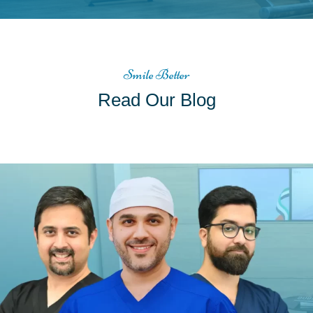
Smile Better
Read Our Blog