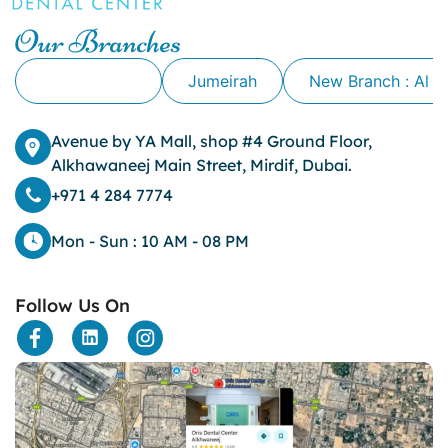
Our Branches
Alkhawaneej
Jumeirah
New Branch : Al 
Avenue by YA Mall, shop #4 Ground Floor,
Alkhawaneej Main Street, Mirdif, Dubai.
+971 4 284 7774
Mon - Sun : 10 AM - 08 PM
Follow Us On