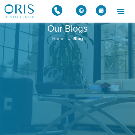
Our Blogs
»
Home
Blog