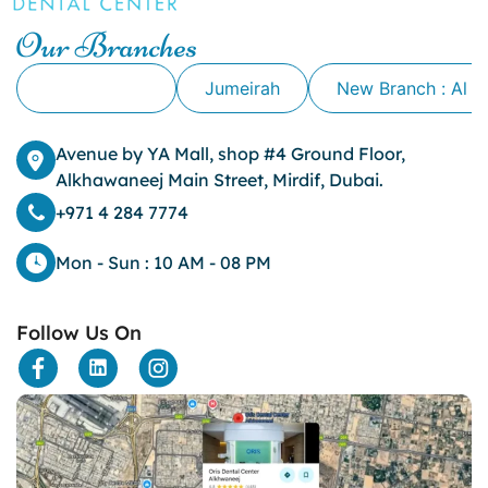
Our Branches
Alkhawaneej
Jumeirah
New Branch : Al 
Avenue by YA Mall, shop #4 Ground Floor,
Alkhawaneej Main Street, Mirdif, Dubai.
+971 4 284 7774
Mon - Sun : 10 AM - 08 PM
Follow Us On