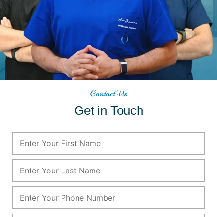
Contact Us
Get in Touch