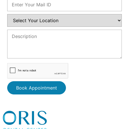
Book Appointment