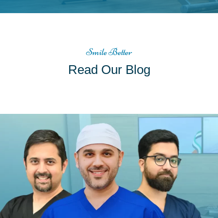
Smile Better
Read Our Blog