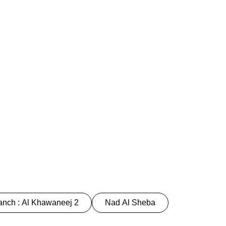
nch : Al Khawaneej 2
Nad Al Sheba