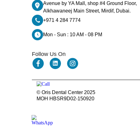
Dental Bridges
Avenue by YA Mall, shop #4 Ground Floor,
Dental Crowns
Alkhawaneej Main Street, Mirdif, Dubai.
dental crowns for teeth
Dental Filling
+971 4 284 7774
dental health
Dental Implants
Mon - Sun : 10 AM - 08 PM
dental tooth crown
Dental Tourism
Dentures
Dermatology
Follow Us On
Emergency Dental Services
enamel erosion
endodontics
Face Surgery
foods
General Dentistry
gingival recession
© Oris Dental Center 2025
gingival recession treatments
MOH HBSR9D02-150920
gum bone spur pictures
gum disease and receding gums
Gum Health
gum recession
gum swelling
Gum Whitening
Hair Loss