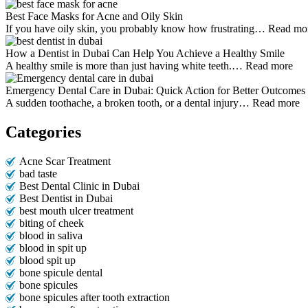
Best Face Masks for Acne and Oily Skin
If you have oily skin, you probably know how frustrating…
Read mo
How a Dentist in Dubai Can Help You Achieve a Healthy Smile
A healthy smile is more than just having white teeth.…
Read more
Emergency Dental Care in Dubai: Quick Action for Better Outcomes
A sudden toothache, a broken tooth, or a dental injury…
Read more
Categories
Acne Scar Treatment
bad taste
Best Dental Clinic in Dubai
Best Dentist in Dubai
best mouth ulcer treatment
biting of cheek
blood in saliva
blood in spit up
blood spit up
bone spicule dental
bone spicules
bone spicules after tooth extraction