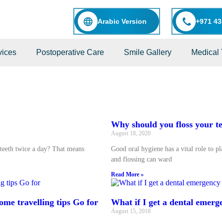
Arabic Version
+971 43
vices
Postoperative Care
Smile Gallery
Medical 
Why should you floss your t
August 18, 2020
teeth twice a day? That means
Good oral hygiene has a vital role to p
and flossing can ward
Read More »
ome travelling tips Go for
What if I get a dental emerg
August 15, 2018