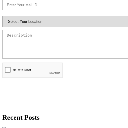
Book Appointment
Recent Posts