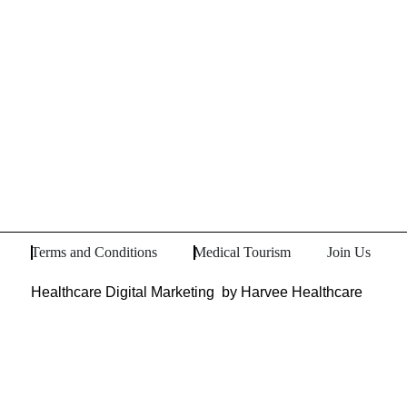
Terms and Conditions
Medical Tourism
Join Us
Healthcare Digital Marketing
by Harvee Healthcare