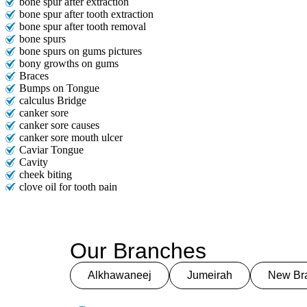
bone spur after extraction
bone spur after tooth extraction
bone spur after tooth removal
bone spurs
bone spurs on gums pictures
bony growths on gums
Braces
Bumps on Tongue
calculus Bridge
canker sore
canker sore causes
canker sore mouth ulcer
Caviar Tongue
Cavity
cheek biting
clove oil for tooth pain
clove oil for toothache
Cosmetic Dentistry
crowns for teeth
dark circles
Our Branches
dark eyelids
Dark Lips
Dental
Alkhawaneej
Jumeirah
New Bra
dental bone spurs
Dental Braces