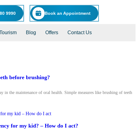
80 9990
Book an Appointment
Tourism
Blog
Offers
Contact Us
eeth before brushing?
lay in the maintenance of oral health. Simple measures like brushing of teeth
ency for my kid? – How do I act?