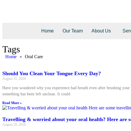
Home
Our Team
About Us
Ser
Tags
Home
»
Oral Care
Should You Clean Your Tongue Every Day?
August 31, 2020
Have you wondered why you experience bad breath even after brushing your 
something has been left unclean. It could
Read More »
Travelling & worried about your oral health? Here are s
August 29, 2018