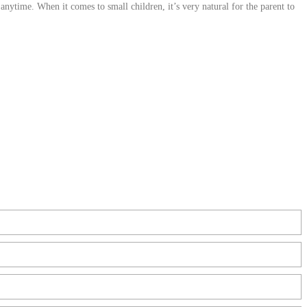
nytime. When it comes to small children, it’s very natural for the parent to