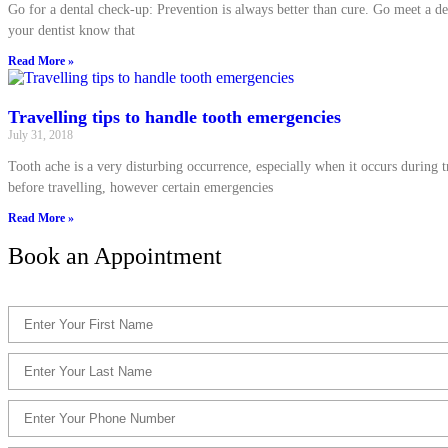
Go for a dental check-up: Prevention is always better than cure. Go meet a de
your dentist know that
Read More »
Travelling tips to handle tooth emergencies
July 31, 2018
Tooth ache is a very disturbing occurrence, especially when it occurs during tr
before travelling, however certain emergencies
Read More »
Book an Appointment