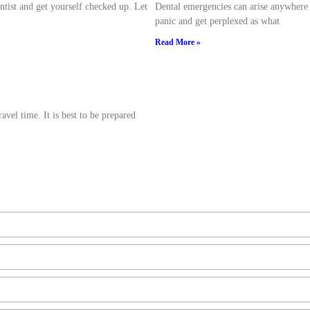
ntist and get yourself checked up. Let
Dental emergencies can arise anywhere a
panic and get perplexed as what
Read More »
avel time. It is best to be prepared