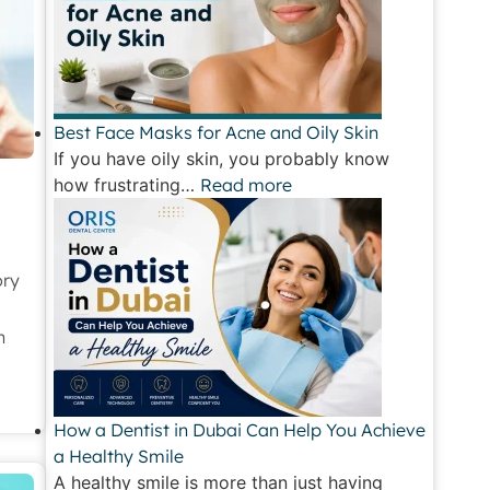
Best Face Masks for Acne and Oily Skin
If you have oily skin, you probably know
how frustrating…
Read more
ory
h
How a Dentist in Dubai Can Help You Achieve
a Healthy Smile
A healthy smile is more than just having