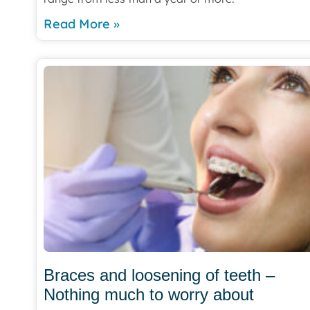
Read More »
Braces and loosening of teeth –
Nothing much to worry about