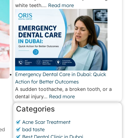
white teeth.…
Read more
Emergency Dental Care in Dubai: Quick
Action for Better Outcomes
A sudden toothache, a broken tooth, or a
dental injury…
Read more
Categories
Acne Scar Treatment
sed
bad taste
Best Dental Clinic in Dubai