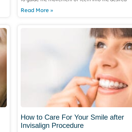
Read More »
How to Care For Your Smile after
Invisalign Procedure