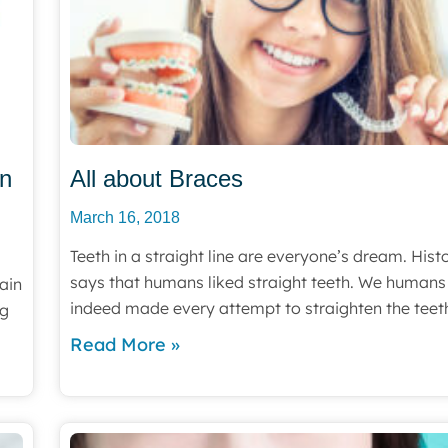
an
All about Braces
March 16, 2018
Teeth in a straight line are everyone’s dream. Hist
says that humans liked straight teeth. We humans
ain
indeed made every attempt to straighten the teet
ng
Read More »