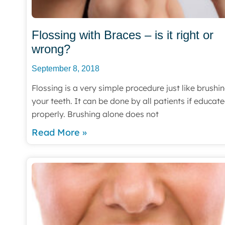
Flossing with Braces – is it right or
wrong?
September 8, 2018
Flossing is a very simple procedure just like brushi
your teeth. It can be done by all patients if educat
properly. Brushing alone does not
Read More »