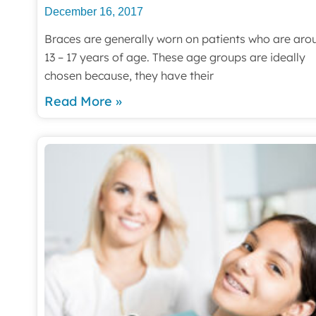
December 16, 2017
Braces are generally worn on patients who are aro
13 – 17 years of age. These age groups are ideally
chosen because, they have their
Read More »