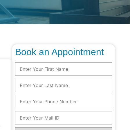
Book an Appointment