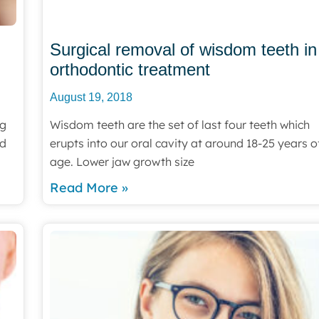
Surgical removal of wisdom teeth in
orthodontic treatment
August 19, 2018
ng
Wisdom teeth are the set of last four teeth which
ed
erupts into our oral cavity at around 18-25 years o
age. Lower jaw growth size
Read More »