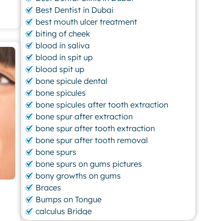
Best Dentist in Dubai
best mouth ulcer treatment
biting of cheek
blood in saliva
blood in spit up
blood spit up
bone spicule dental
bone spicules
bone spicules after tooth extraction
bone spur after extraction
bone spur after tooth extraction
bone spur after tooth removal
bone spurs
bone spurs on gums pictures
bony growths on gums
Braces
Bumps on Tongue
calculus Bridge