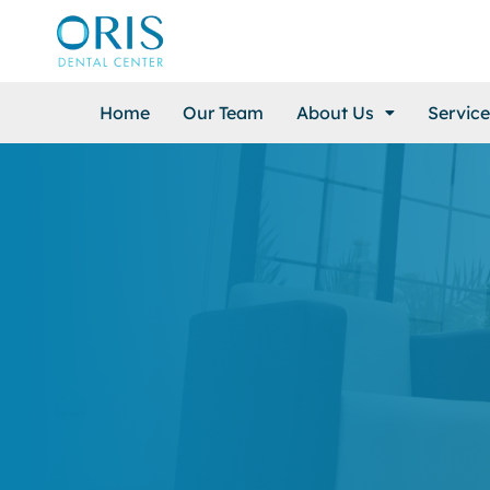
Home
Our Team
About Us
Service