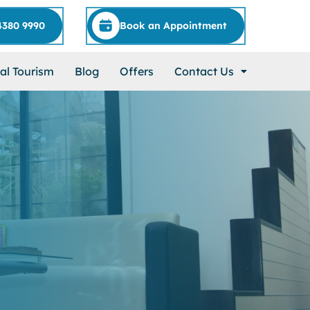
4380 9990
Book an Appointment
al Tourism
Blog
Offers
Contact Us