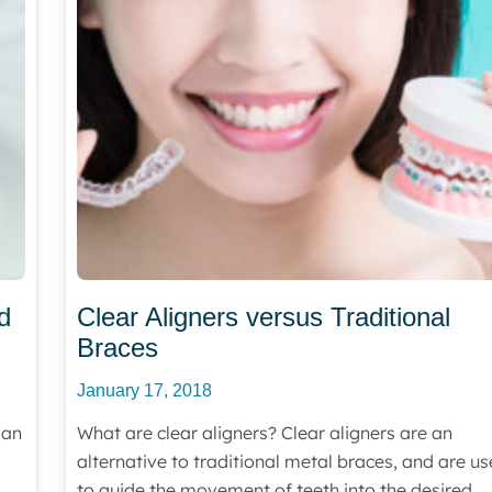
d
Clear Aligners versus Traditional
Braces
January 17, 2018
 an
What are clear aligners? Clear aligners are an
alternative to traditional metal braces, and are u
to guide the movement of teeth into the desired