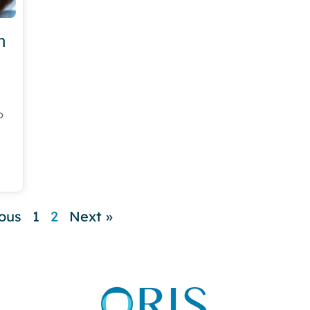
h
o
ious
1
2
Next »