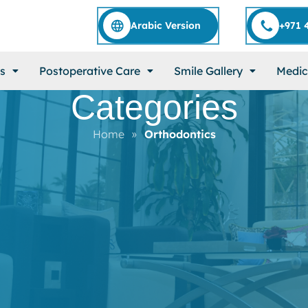
Arabic Version
+971 
s
Postoperative Care
Smile Gallery
Medic
Categories
Home
»
Orthodontics