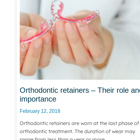
Orthodontic retainers – Their role an
importance
February 12, 2018
Orthodontic retainers are worn at the last phase of
orthodontic treatment. The duration of wear may
range from less than a year or more.