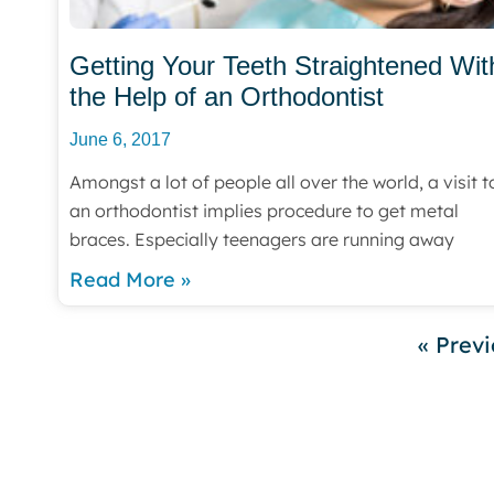
Getting Your Teeth Straightened Wit
the Help of an Orthodontist
June 6, 2017
Amongst a lot of people all over the world, a visit t
an orthodontist implies procedure to get metal
braces. Especially teenagers are running away
Read More »
« Prev