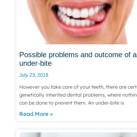
Possible problems and outcome of 
under-bite
July 23, 2018
However you take care of your teeth, there are cert
genetically inherited dental problems, where nothi
can be done to prevent them. An under-bite is
Read More »