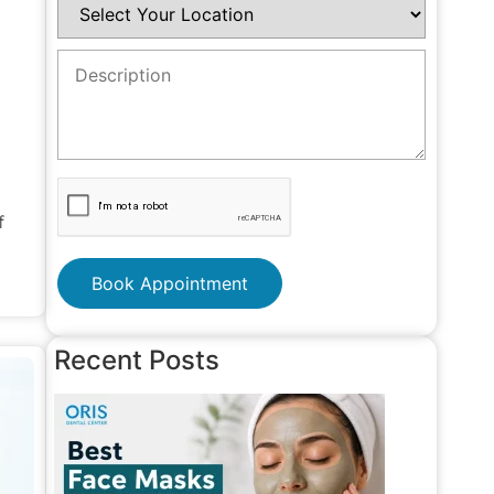
f
Book Appointment
Recent Posts