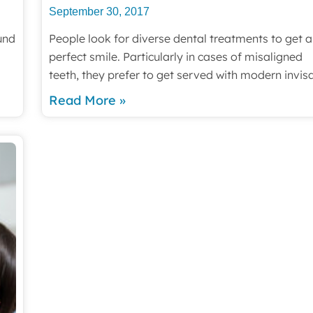
September 30, 2017
und
People look for diverse dental treatments to get a
perfect smile. Particularly in cases of misaligned
teeth, they prefer to get served with modern invis
Read More »