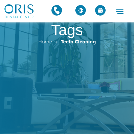
Tags
Home
»
Teeth Cleaning