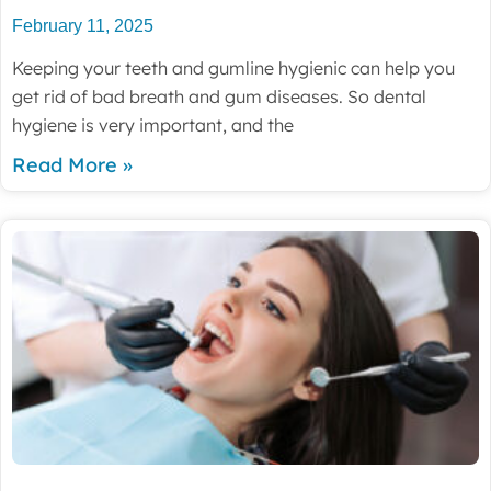
February 11, 2025
Keeping your teeth and gumline hygienic can help you
get rid of bad breath and gum diseases. So dental
hygiene is very important, and the
Read More »