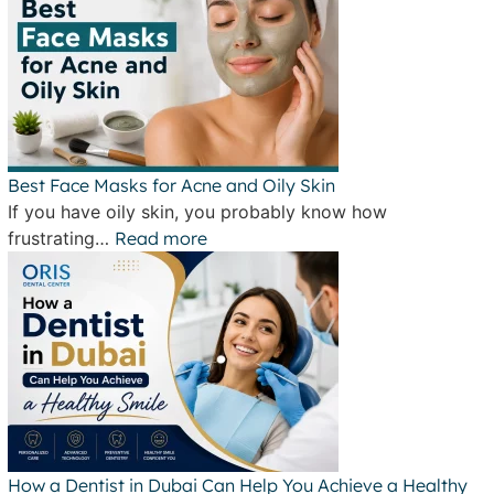
Best Face Masks for Acne and Oily Skin
If you have oily skin, you probably know how
frustrating…
Read more
How a Dentist in Dubai Can Help You Achieve a Healthy