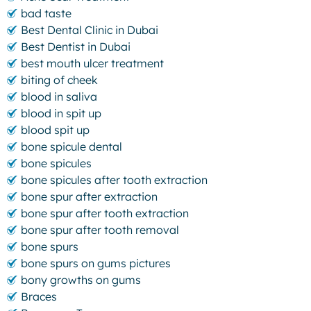
bad taste
Best Dental Clinic in Dubai
Best Dentist in Dubai
best mouth ulcer treatment
biting of cheek
blood in saliva
blood in spit up
blood spit up
bone spicule dental
bone spicules
bone spicules after tooth extraction
bone spur after extraction
bone spur after tooth extraction
bone spur after tooth removal
bone spurs
bone spurs on gums pictures
bony growths on gums
Braces