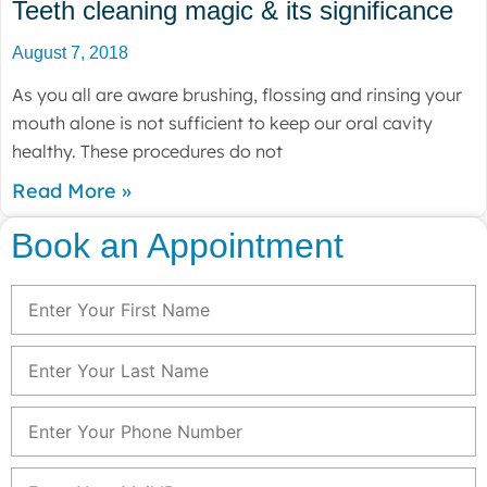
Teeth cleaning magic & its significance
August 7, 2018
As you all are aware brushing, flossing and rinsing your
mouth alone is not sufficient to keep our oral cavity
healthy. These procedures do not
Read More »
Book an Appointment