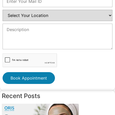
Book Appointment
Recent Posts