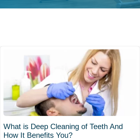
What is Deep Cleaning of Teeth And
How It Benefits You?