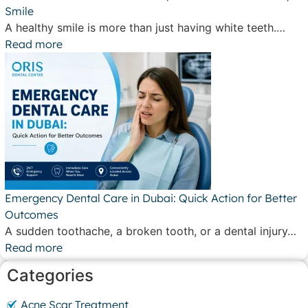
Smile
A healthy smile is more than just having white teeth.…
Read more
Emergency Dental Care in Dubai: Quick Action for Better
Outcomes
A sudden toothache, a broken tooth, or a dental injury…
Read more
Categories
Acne Scar Treatment