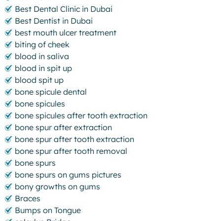
Best Dental Clinic in Dubai
Best Dentist in Dubai
best mouth ulcer treatment
biting of cheek
blood in saliva
blood in spit up
blood spit up
bone spicule dental
bone spicules
bone spicules after tooth extraction
bone spur after extraction
bone spur after tooth extraction
bone spur after tooth removal
bone spurs
bone spurs on gums pictures
bony growths on gums
Braces
Bumps on Tongue