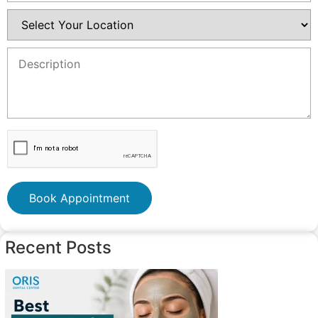
Book Appointment
Recent Posts