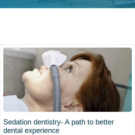
Sedation dentistry- A path to better
dental experience