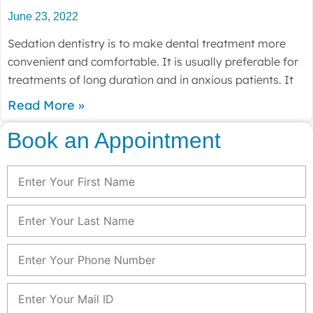
June 23, 2022
Sedation dentistry is to make dental treatment more
convenient and comfortable. It is usually preferable for
treatments of long duration and in anxious patients. It
Read More »
Book an Appointment