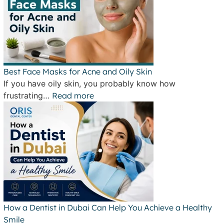
Best Face Masks for Acne and Oily Skin
If you have oily skin, you probably know how
frustrating…
Read more
How a Dentist in Dubai Can Help You Achieve a Healthy
Smile