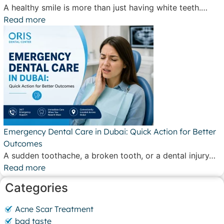
A healthy smile is more than just having white teeth.…
Read more
Emergency Dental Care in Dubai: Quick Action for Better
Outcomes
A sudden toothache, a broken tooth, or a dental injury…
Read more
Categories
Acne Scar Treatment
bad taste