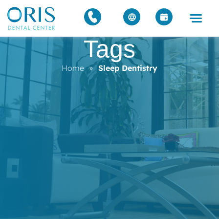
Tags
Home
»
Sleep Dentistry