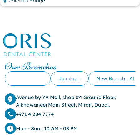
calculus Bridge
canker sore
canker sore causes
canker sore mouth ulcer
Caviar Tongue
Cavity
cheek biting
clove oil for tooth pain
clove oil for toothache
Our Branches
Cosmetic Dentistry
crowns for teeth
Alkhawaneej
Jumeirah
New Branch : Al 
dark circles
dark eyelids
Avenue by YA Mall, shop #4 Ground Floor,
Dark Lips
Alkhawaneej Main Street, Mirdif, Dubai.
Dental
dental bone spurs
+971 4 284 7774
Dental Braces
Dental Bridges
Mon - Sun : 10 AM - 08 PM
Dental Crowns