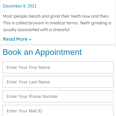
December 9, 2021
Most people clench and grind their teeth now and then.
This is called bruxism in medical terms. Teeth grinding is
usually associated with a stressful
Read More »
Book an Appointment