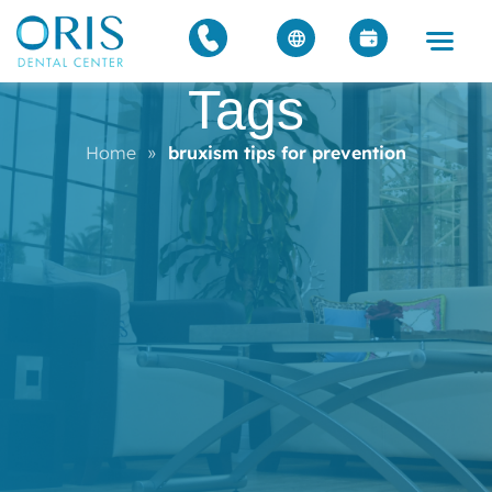
Tags
Home
»
bruxism tips for prevention