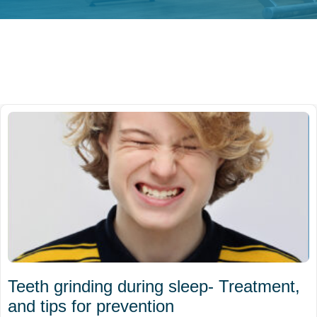
Teeth grinding during sleep- Treatment,
and tips for prevention