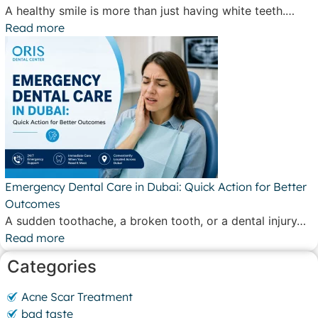
A healthy smile is more than just having white teeth.…
Read more
Emergency Dental Care in Dubai: Quick Action for Better
Outcomes
A sudden toothache, a broken tooth, or a dental injury…
Read more
Categories
Acne Scar Treatment
bad taste