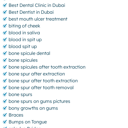
Best Dental Clinic in Dubai
Best Dentist in Dubai
best mouth ulcer treatment
biting of cheek
blood in saliva
blood in spit up
blood spit up
bone spicule dental
bone spicules
bone spicules after tooth extraction
bone spur after extraction
bone spur after tooth extraction
bone spur after tooth removal
bone spurs
bone spurs on gums pictures
bony growths on gums
Braces
Bumps on Tongue