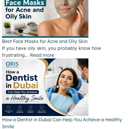
Best Face Masks for Acne and Oily Skin
If you have oily skin, you probably know how
frustrating…
Read more
How a Dentist in Dubai Can Help You Achieve a Healthy
Smile