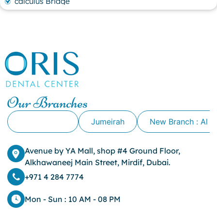
calculus Bridge
canker sore
canker sore causes
canker sore mouth ulcer
Caviar Tongue
Cavity
cheek biting
clove oil for tooth pain
clove oil for toothache
Our Branches
Cosmetic Dentistry
crowns for teeth
Alkhawaneej
Jumeirah
New Branch : Al 
dark circles
dark eyelids
Avenue by YA Mall, shop #4 Ground Floor,
Dark Lips
Alkhawaneej Main Street, Mirdif, Dubai.
Dental
dental bone spurs
+971 4 284 7774
Dental Braces
Dental Bridges
Mon - Sun : 10 AM - 08 PM
Dental Crowns