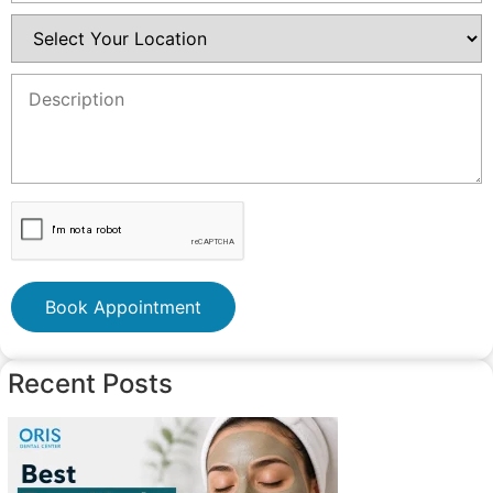
Book Appointment
Recent Posts