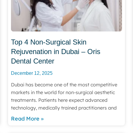
Top 4 Non-Surgical Skin
Rejuvenation in Dubai – Oris
Dental Center
December 12, 2025
Dubai has become one of the most competitive
markets in the world for non-surgical aesthetic
treatments. Patients here expect advanced
technology, medically trained practitioners and
Read More »