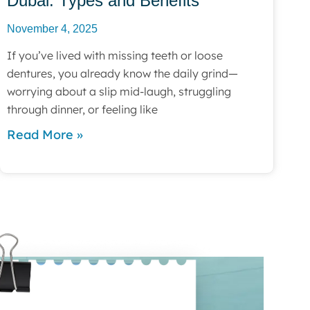
Dubai: Types and Benefits
November 4, 2025
If you’ve lived with missing teeth or loose
dentures, you already know the daily grind—
worrying about a slip mid-laugh, struggling
through dinner, or feeling like
Read More »