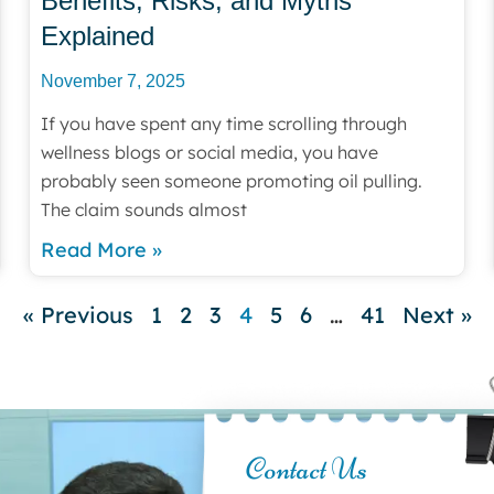
Benefits, Risks, and Myths
Explained
November 7, 2025
If you have spent any time scrolling through
wellness blogs or social media, you have
probably seen someone promoting oil pulling.
The claim sounds almost
Read More »
« Previous
1
2
3
4
5
6
…
41
Next »
Contact Us