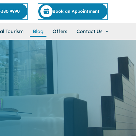
4380 9990
Book an Appointment
al Tourism
Blog
Offers
Contact Us