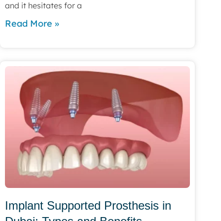
and it hesitates for a
Read More »
Implant Supported Prosthesis in