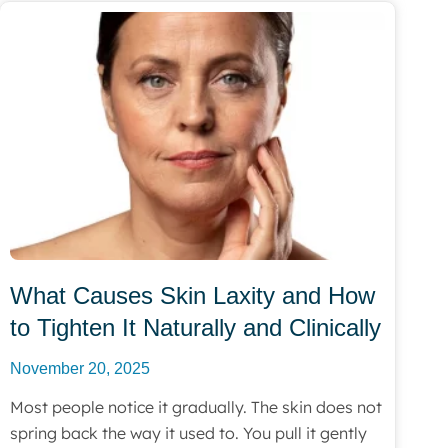
What Causes Skin Laxity and How
to Tighten It Naturally and Clinically
November 20, 2025
Most people notice it gradually. The skin does not
spring back the way it used to. You pull it gently