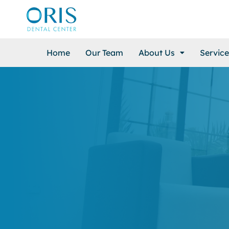
Home
Our Team
About Us
Service