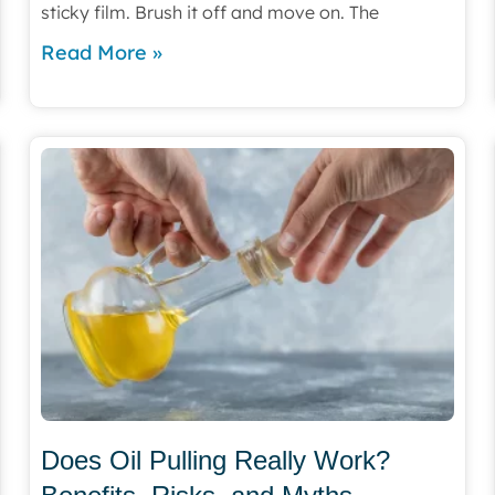
sticky film. Brush it off and move on. The
Read More »
Does Oil Pulling Really Work?