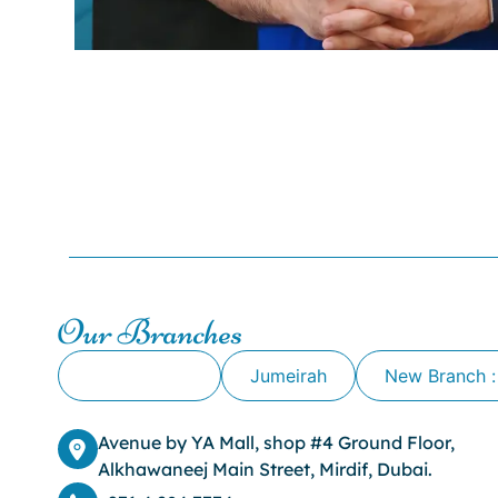
Our Branches
Alkhawaneej
Jumeirah
New Branch :
Avenue by YA Mall, shop #4 Ground Floor,
Alkhawaneej Main Street, Mirdif, Dubai.