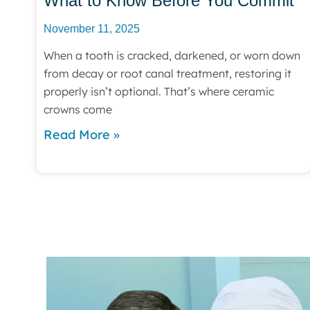
What to Know Before You Commit
November 11, 2025
When a tooth is cracked, darkened, or worn down
from decay or root canal treatment, restoring it
properly isn’t optional. That’s where ceramic
crowns come
Read More »