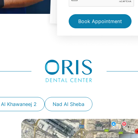
Book Appointment
 Al Khawaneej 2
Nad Al Sheba