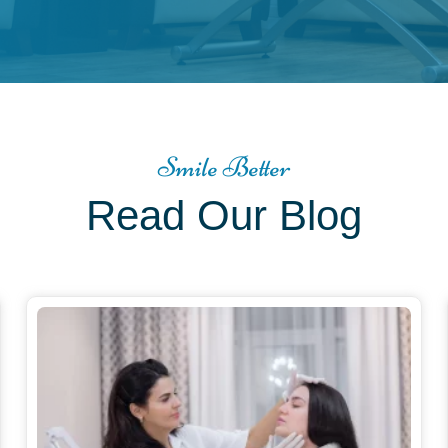
Smile Better
Read Our Blog