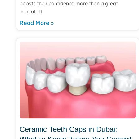
boosts their confidence more than a great
haircut. It
Read More »
Ceramic Teeth Caps in Dubai: