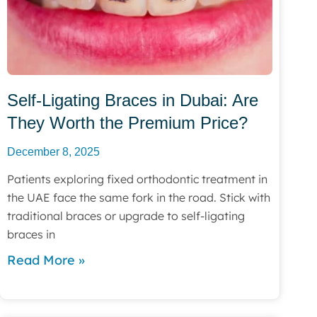
Self-Ligating Braces in Dubai: Are
They Worth the Premium Price?
December 8, 2025
Patients exploring fixed orthodontic treatment in
the UAE face the same fork in the road. Stick with
traditional braces or upgrade to self-ligating
braces in
Read More »