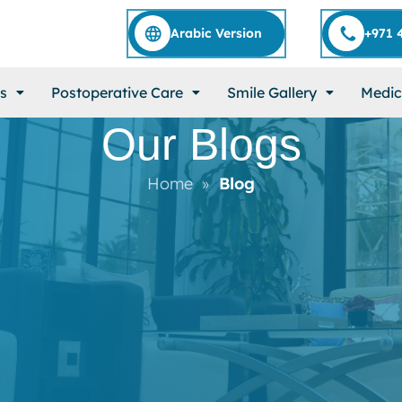
Arabic Version
+971 
s
Postoperative Care
Smile Gallery
Medic
Our Blogs
Home
Blog
»