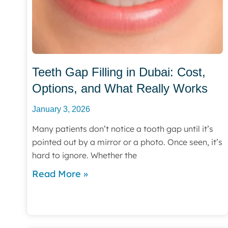
Teeth Gap Filling in Dubai: Cost,
Options, and What Really Works
January 3, 2026
Many patients don’t notice a tooth gap until it’s
pointed out by a mirror or a photo. Once seen, it’s
hard to ignore. Whether the
Read More »