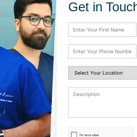
Get in Touc