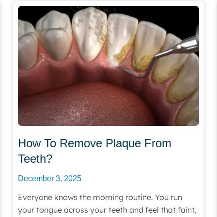
How To Remove Plaque From
Teeth?
December 3, 2025
Everyone knows the morning routine. You run
your tongue across your teeth and feel that faint,