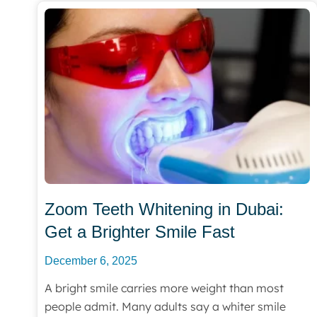
Zoom Teeth Whitening in Dubai:
Get a Brighter Smile Fast
December 6, 2025
A bright smile carries more weight than most
people admit. Many adults say a whiter smile