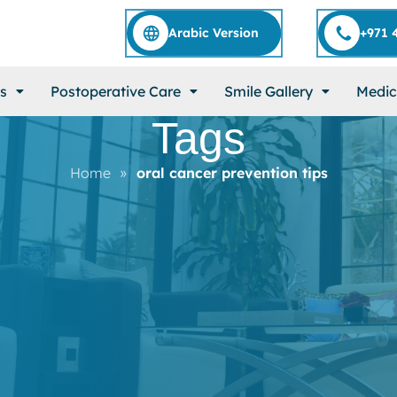
Arabic Version
+971 
s
Postoperative Care
Smile Gallery
Medic
Tags
Home
»
oral cancer prevention tips