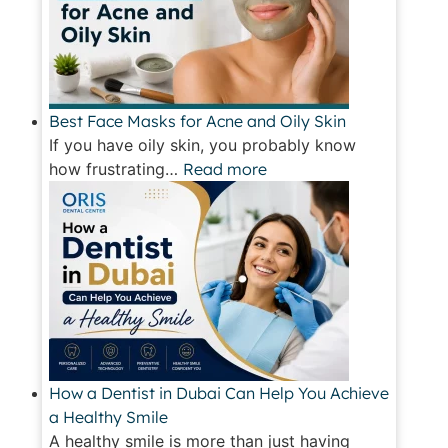
Best Face Masks for Acne and Oily Skin
If you have oily skin, you probably know
how frustrating…
Read more
How a Dentist in Dubai Can Help You Achieve
a Healthy Smile
A healthy smile is more than just having