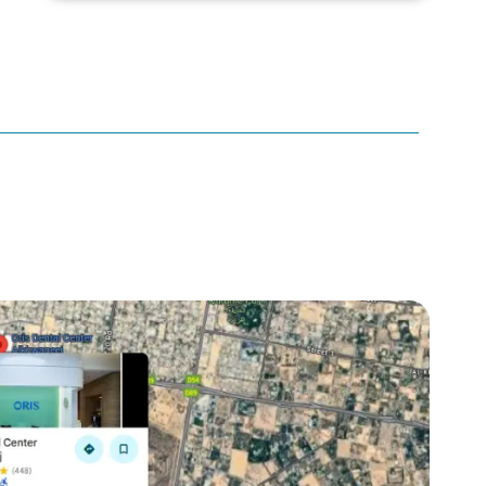
canker sore
canker sore causes
canker sore mouth ulcer
Caviar Tongue
Cavity
cheek biting
clove oil for tooth pain
clove oil for toothache
Cosmetic Dentistry
crowns for teeth
dark circles
dark eyelids
Dark Lips
Dental
dental bone spurs
Dental Braces
Dental Bridges
Dental Crowns
dental crowns for teeth