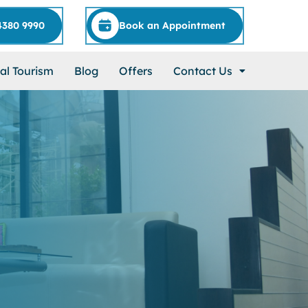
4380 9990
Book an Appointment
al Tourism
Blog
Offers
Contact Us