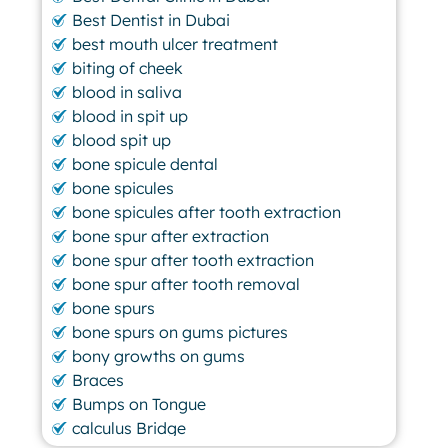
Best Dentist in Dubai
best mouth ulcer treatment
biting of cheek
blood in saliva
blood in spit up
blood spit up
bone spicule dental
bone spicules
bone spicules after tooth extraction
bone spur after extraction
bone spur after tooth extraction
bone spur after tooth removal
bone spurs
bone spurs on gums pictures
bony growths on gums
Braces
Bumps on Tongue
calculus Bridge