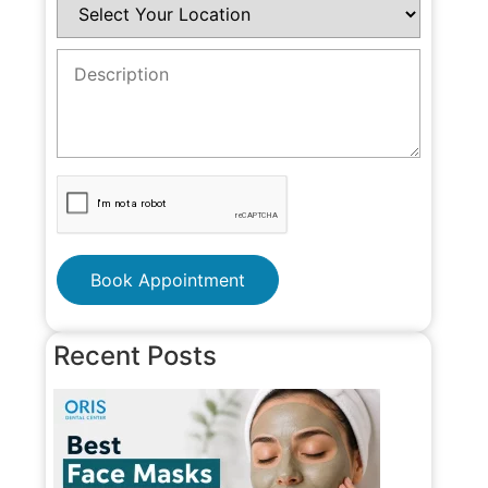
Book Appointment
Recent Posts