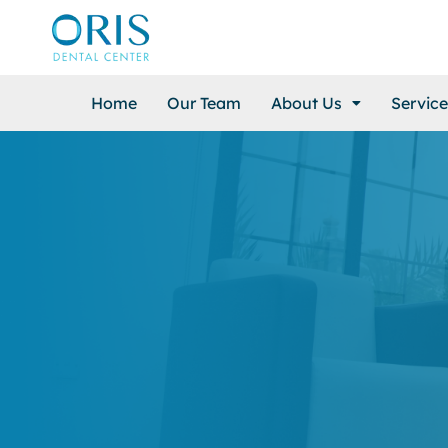
Home
Our Team
About Us
Service