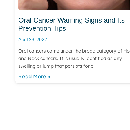
Oral Cancer Warning Signs and Its
Prevention Tips
April 28, 2022
Oral cancers come under the broad category of H
and Neck cancers. It is usually identified as any
swelling or lump that persists for a
Read More »