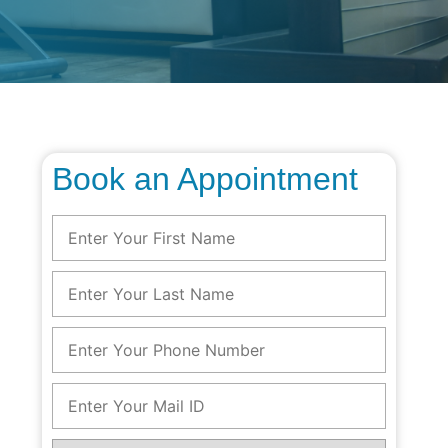
Book an Appointment