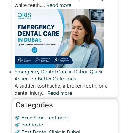
white teeth.…
Read more
Emergency Dental Care in Dubai: Quick
Action for Better Outcomes
A sudden toothache, a broken tooth, or a
dental injury…
Read more
Categories
Acne Scar Treatment
bad taste
Best Dental Clinic in Dubai