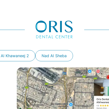
 Al Khawaneej 2
Nad Al Sheba