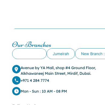
Our Branches
Alkhawaneej
Jumeirah
New Branch :
Avenue by YA Mall, shop #4 Ground Floor,
Alkhawaneej Main Street, Mirdif, Dubai.
+971 4 284 7774
Mon - Sun : 10 AM - 08 PM