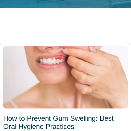
How to Prevent Gum Swelling: Best
Oral Hygiene Practices