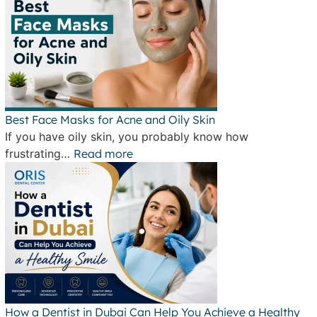
Best Face Masks for Acne and Oily Skin
If you have oily skin, you probably know how
frustrating…
Read more
How a Dentist in Dubai Can Help You Achieve a Healthy