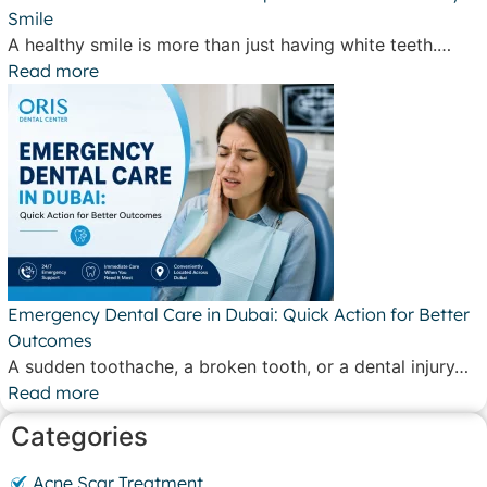
Smile
A healthy smile is more than just having white teeth.…
Read more
Emergency Dental Care in Dubai: Quick Action for Better
Outcomes
A sudden toothache, a broken tooth, or a dental injury…
Read more
Categories
Acne Scar Treatment