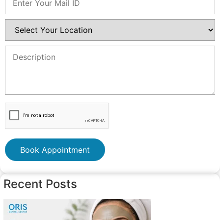
Book Appointment
Recent Posts