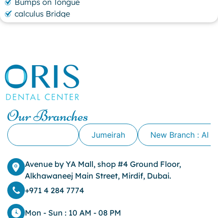
Bumps on Tongue
calculus Bridge
canker sore
canker sore causes
canker sore mouth ulcer
Caviar Tongue
Cavity
cheek biting
clove oil for tooth pain
clove oil for toothache
Our Branches
Cosmetic Dentistry
crowns for teeth
Alkhawaneej
Jumeirah
New Branch : Al 
dark circles
dark eyelids
Avenue by YA Mall, shop #4 Ground Floor,
Dark Lips
Alkhawaneej Main Street, Mirdif, Dubai.
Dental
dental bone spurs
+971 4 284 7774
Dental Braces
Dental Bridges
Mon - Sun : 10 AM - 08 PM