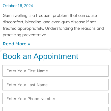
October 16, 2024
Gum swelling is a frequent problem that can cause
discomfort, bleeding, and even gum disease if not
treated appropriately. Understanding the reasons and
practicing preventative
Read More »
Book an Appointment