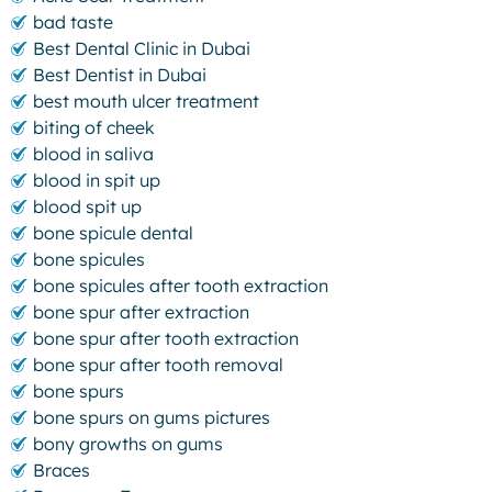
bad taste
Best Dental Clinic in Dubai
Best Dentist in Dubai
best mouth ulcer treatment
biting of cheek
blood in saliva
blood in spit up
blood spit up
bone spicule dental
bone spicules
bone spicules after tooth extraction
bone spur after extraction
bone spur after tooth extraction
bone spur after tooth removal
bone spurs
bone spurs on gums pictures
bony growths on gums
Braces