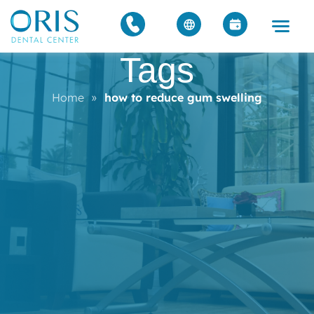
Tags
Home
»
how to reduce gum swelling