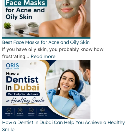
Best Face Masks for Acne and Oily Skin
If you have oily skin, you probably know how
frustrating…
Read more
How a Dentist in Dubai Can Help You Achieve a Healthy
Smile