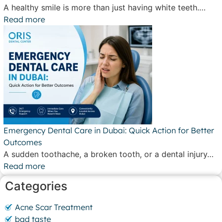
A healthy smile is more than just having white teeth.…
Read more
Emergency Dental Care in Dubai: Quick Action for Better
Outcomes
A sudden toothache, a broken tooth, or a dental injury…
Read more
Categories
Acne Scar Treatment
bad taste