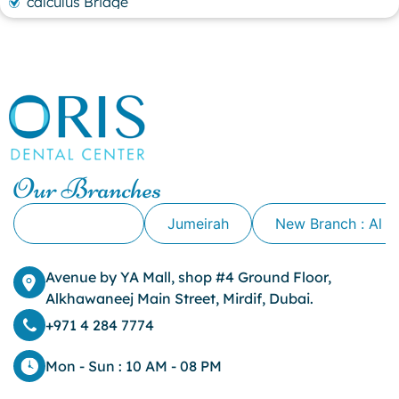
calculus Bridge
canker sore
canker sore causes
canker sore mouth ulcer
Caviar Tongue
Cavity
cheek biting
clove oil for tooth pain
clove oil for toothache
Our Branches
Cosmetic Dentistry
crowns for teeth
Alkhawaneej
Jumeirah
New Branch : Al 
dark circles
dark eyelids
Avenue by YA Mall, shop #4 Ground Floor,
Dark Lips
Alkhawaneej Main Street, Mirdif, Dubai.
Dental
dental bone spurs
+971 4 284 7774
Dental Braces
Dental Bridges
Mon - Sun : 10 AM - 08 PM
Dental Crowns