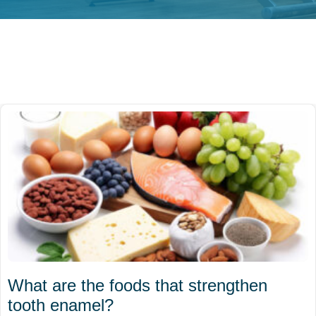
What are the foods that strengthen
tooth enamel?