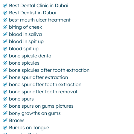
Best Dental Clinic in Dubai
Best Dentist in Dubai
best mouth ulcer treatment
biting of cheek
blood in saliva
blood in spit up
blood spit up
bone spicule dental
bone spicules
bone spicules after tooth extraction
bone spur after extraction
bone spur after tooth extraction
bone spur after tooth removal
bone spurs
bone spurs on gums pictures
bony growths on gums
Braces
Bumps on Tongue