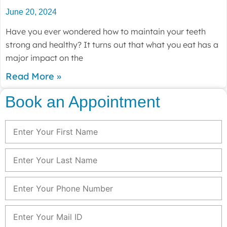
June 20, 2024
Have you ever wondered how to maintain your teeth
strong and healthy? It turns out that what you eat has a
major impact on the
Read More »
Book an Appointment