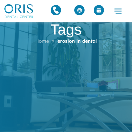
Tags
Home
»
erosion in dental