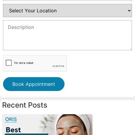
Book Appointment
Recent Posts