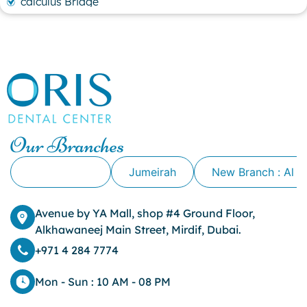
calculus Bridge
canker sore
canker sore causes
canker sore mouth ulcer
Caviar Tongue
Cavity
cheek biting
clove oil for tooth pain
clove oil for toothache
Our Branches
Cosmetic Dentistry
crowns for teeth
Alkhawaneej
Jumeirah
New Branch : Al 
dark circles
dark eyelids
Avenue by YA Mall, shop #4 Ground Floor,
Dark Lips
Alkhawaneej Main Street, Mirdif, Dubai.
Dental
dental bone spurs
+971 4 284 7774
Dental Braces
Dental Bridges
Mon - Sun : 10 AM - 08 PM
Dental Crowns