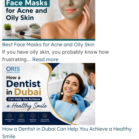
Best Face Masks for Acne and Oily Skin
If you have oily skin, you probably know how
frustrating…
Read more
How a Dentist in Dubai Can Help You Achieve a Healthy
Smile