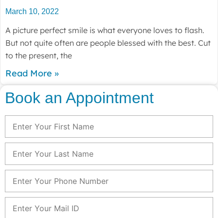
March 10, 2022
A picture perfect smile is what everyone loves to flash.
But not quite often are people blessed with the best. Cut
to the present, the
Read More »
Book an Appointment