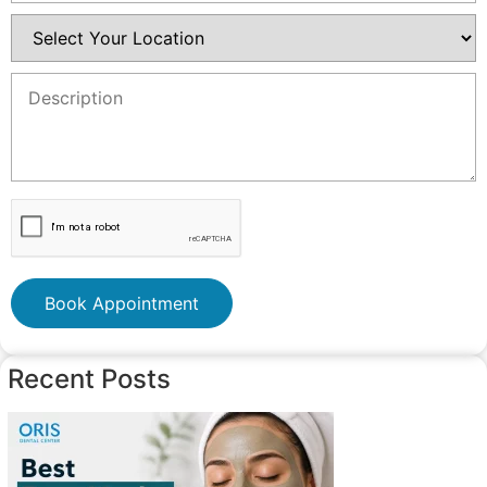
Book Appointment
Recent Posts