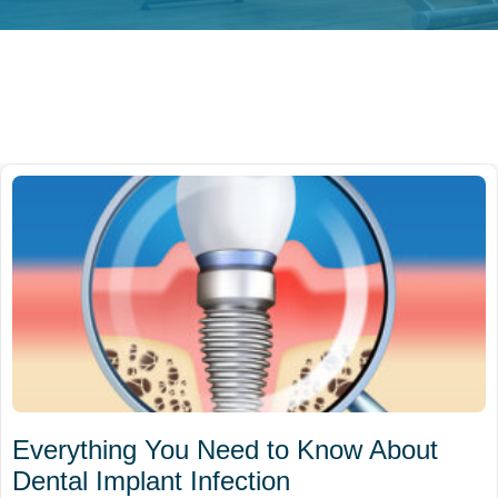
Everything You Need to Know About
Dental Implant Infection