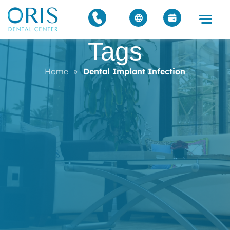
Tags
Home
»
Dental Implant Infection