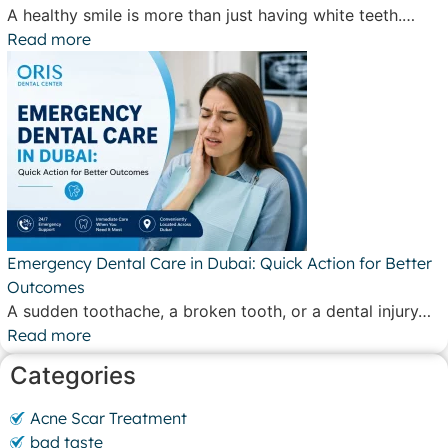
A healthy smile is more than just having white teeth.…
Read more
Emergency Dental Care in Dubai: Quick Action for Better
Outcomes
A sudden toothache, a broken tooth, or a dental injury…
Read more
Categories
Acne Scar Treatment
bad taste