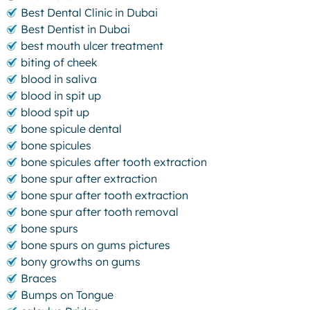
Best Dental Clinic in Dubai
Best Dentist in Dubai
best mouth ulcer treatment
biting of cheek
blood in saliva
blood in spit up
blood spit up
bone spicule dental
bone spicules
bone spicules after tooth extraction
bone spur after extraction
bone spur after tooth extraction
bone spur after tooth removal
bone spurs
bone spurs on gums pictures
bony growths on gums
Braces
Bumps on Tongue