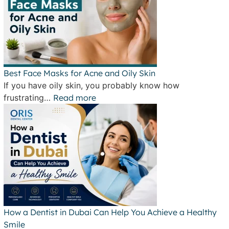
Best Face Masks for Acne and Oily Skin
If you have oily skin, you probably know how
frustrating…
Read more
How a Dentist in Dubai Can Help You Achieve a Healthy
Smile