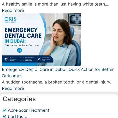
A healthy smile is more than just having white teeth.…
Read more
Emergency Dental Care in Dubai: Quick Action for Better
Outcomes
A sudden toothache, a broken tooth, or a dental injury…
Read more
Categories
Acne Scar Treatment
bad taste