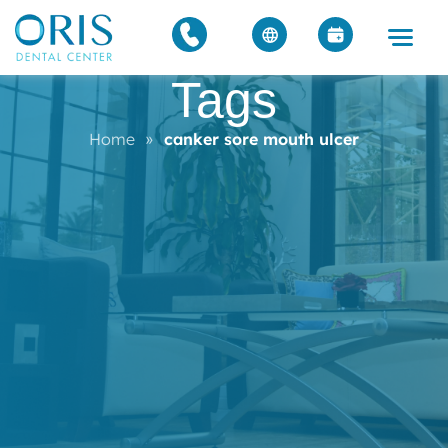
Tags
Home
»
canker sore mouth ulcer