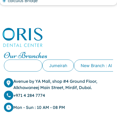
calculus Bridge
canker sore
canker sore causes
canker sore mouth ulcer
Caviar Tongue
Cavity
cheek biting
clove oil for tooth pain
clove oil for toothache
Our Branches
Cosmetic Dentistry
crowns for teeth
Alkhawaneej
Jumeirah
New Branch : Al 
dark circles
dark eyelids
Avenue by YA Mall, shop #4 Ground Floor,
Dark Lips
Alkhawaneej Main Street, Mirdif, Dubai.
Dental
dental bone spurs
+971 4 284 7774
Dental Braces
Dental Bridges
Mon - Sun : 10 AM - 08 PM
Dental Crowns