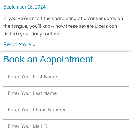
September 18, 2024
If you’ve ever felt the sharp sting of a canker sores on
the tongue, you’ll know how these severe ulcers can
disturb your daily routine.
Read More »
Book an Appointment