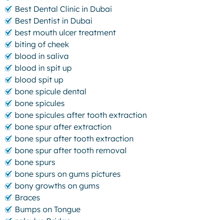
Best Dental Clinic in Dubai
Best Dentist in Dubai
best mouth ulcer treatment
biting of cheek
blood in saliva
blood in spit up
blood spit up
bone spicule dental
bone spicules
bone spicules after tooth extraction
bone spur after extraction
bone spur after tooth extraction
bone spur after tooth removal
bone spurs
bone spurs on gums pictures
bony growths on gums
Braces
Bumps on Tongue