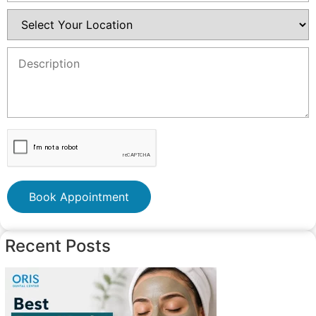
Book Appointment
Recent Posts