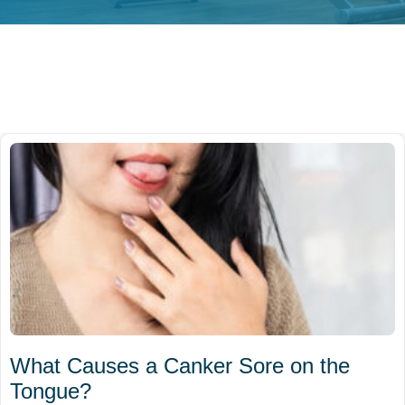
What Causes a Canker Sore on the
Tongue?