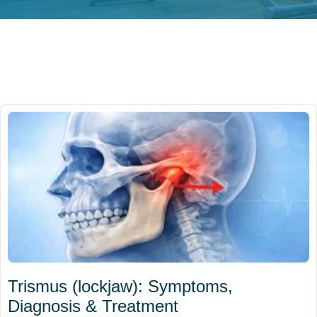
Trismus (lockjaw): Symptoms,
Diagnosis & Treatment