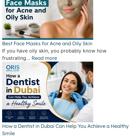
Best Face Masks for Acne and Oily Skin
If you have oily skin, you probably know how
frustrating…
Read more
How a Dentist in Dubai Can Help You Achieve a Healthy
Smile