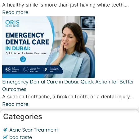
A healthy smile is more than just having white teeth.…
Read more
Emergency Dental Care in Dubai: Quick Action for Better
Outcomes
A sudden toothache, a broken tooth, or a dental injury…
Read more
Categories
Acne Scar Treatment
bad taste