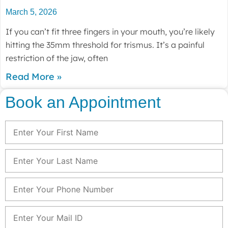
March 5, 2026
If you can’t fit three fingers in your mouth, you’re likely
hitting the 35mm threshold for trismus. It’s a painful
restriction of the jaw, often
Read More »
Book an Appointment