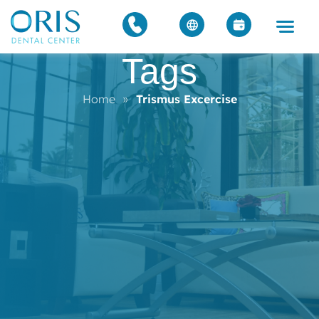
Tags
Home
»
Trismus Excercise