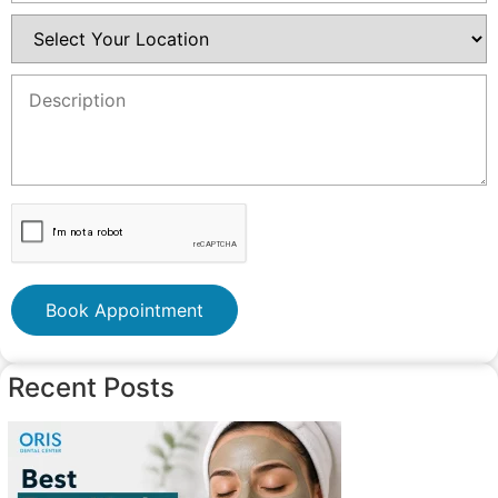
Book Appointment
Recent Posts