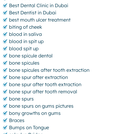
Best Dental Clinic in Dubai
Best Dentist in Dubai
best mouth ulcer treatment
biting of cheek
blood in saliva
blood in spit up
blood spit up
bone spicule dental
bone spicules
bone spicules after tooth extraction
bone spur after extraction
bone spur after tooth extraction
bone spur after tooth removal
bone spurs
bone spurs on gums pictures
bony growths on gums
Braces
Bumps on Tongue