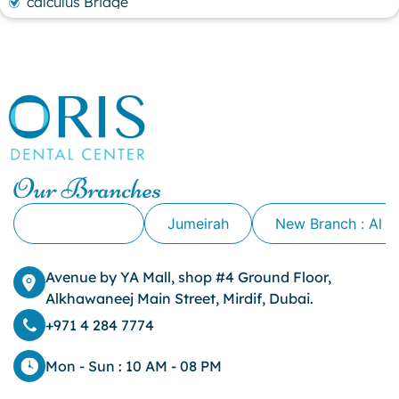
calculus Bridge
canker sore
canker sore causes
canker sore mouth ulcer
Caviar Tongue
Cavity
cheek biting
clove oil for tooth pain
clove oil for toothache
Our Branches
Cosmetic Dentistry
crowns for teeth
Alkhawaneej
Jumeirah
New Branch : Al 
dark circles
dark eyelids
Avenue by YA Mall, shop #4 Ground Floor,
Dark Lips
Alkhawaneej Main Street, Mirdif, Dubai.
Dental
dental bone spurs
+971 4 284 7774
Dental Braces
Dental Bridges
Mon - Sun : 10 AM - 08 PM
Dental Crowns