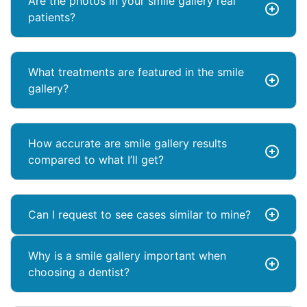
Are the photos in your smile gallery real
patients?
What treatments are featured in the smile
gallery?
How accurate are smile gallery results
compared to what I’ll get?
Can I request to see cases similar to mine?
Why is a smile gallery important when
choosing a dentist?