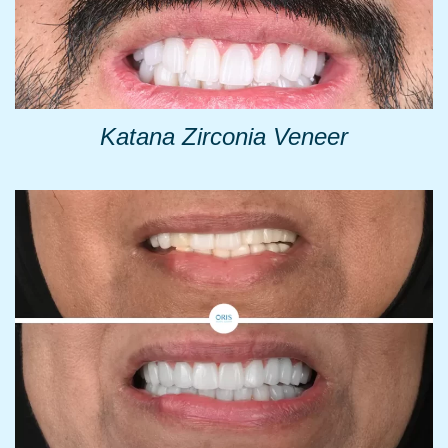
Katana Zirconia Veneer