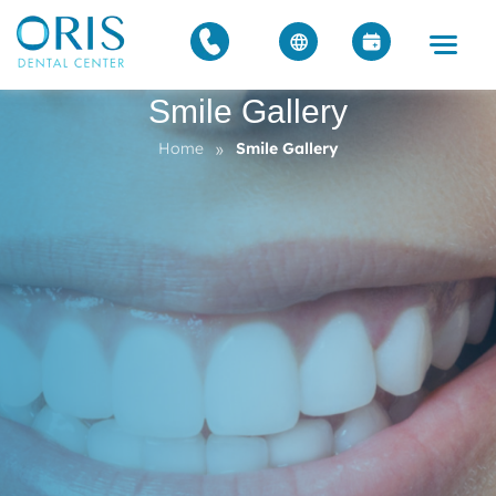
Smile Gallery
»
Home
Smile Gallery