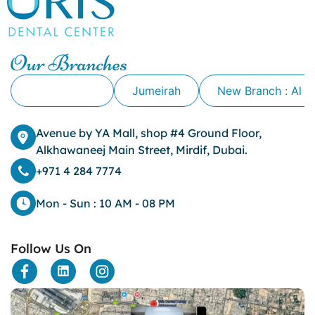
Our Branches
Alkhawaneej
Jumeirah
New Branch : Al 
Avenue by YA Mall, shop #4 Ground Floor,
Alkhawaneej Main Street, Mirdif, Dubai.
+971 4 284 7774
Mon - Sun : 10 AM - 08 PM
Follow Us On