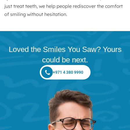
just treat teeth, we help people rediscover the comfort
of smiling without hesitation.
Loved the Smiles You Saw? Yours
could be next.
+971 4 380 9990