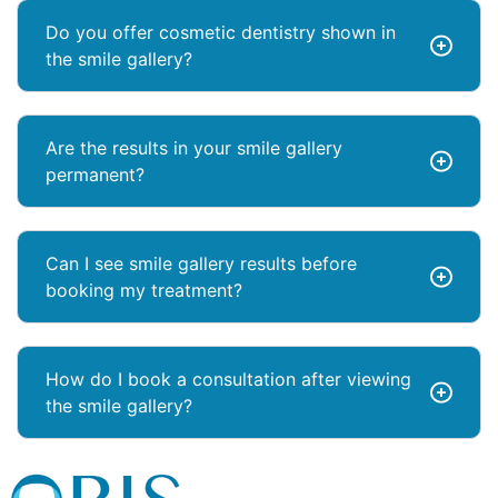
Do you offer cosmetic dentistry shown in
the smile gallery?
Are the results in your smile gallery
permanent?
Can I see smile gallery results before
booking my treatment?
How do I book a consultation after viewing
the smile gallery?