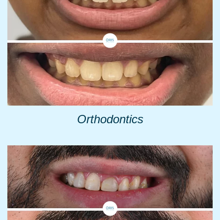
Orthodontics