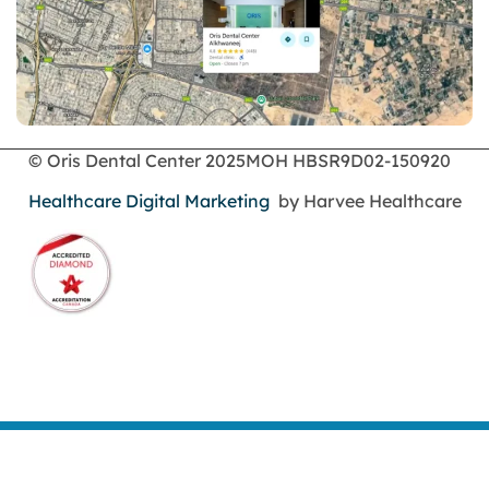
© Oris Dental Center 2025
MOH HBSR9D02-150920
Healthcare Digital Marketing
by Harvee Healthcare
Book an Appointment
Call Us
WhatsApp