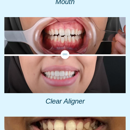
Mouth
Clear Aligner