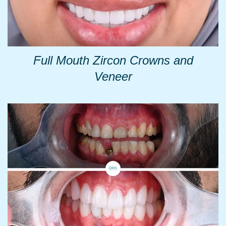
Full Mouth Zircon Crowns and
Veneer