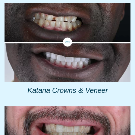
Katana Crowns & Veneer