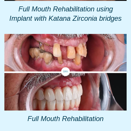
Full Mouth Rehabilitation using
Implant with Katana Zirconia bridges
Full Mouth Rehabilitation