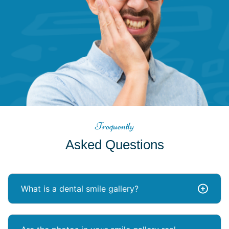
Frequently
Asked Questions
What is a dental smile gallery?