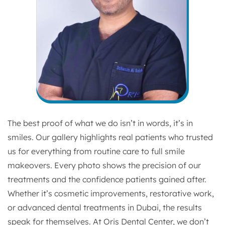
The best proof of what we do isn’t in words, it’s in
smiles. Our gallery highlights real patients who trusted
us for everything from routine care to full smile
makeovers. Every photo shows the precision of our
treatments and the confidence patients gained after.
Whether it’s cosmetic improvements, restorative work,
or advanced dental treatments in Dubai, the results
speak for themselves. At Oris Dental Center, we don’t