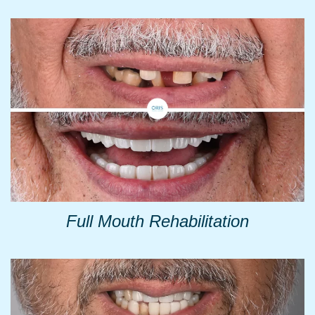
Full Mouth Rehabilitation