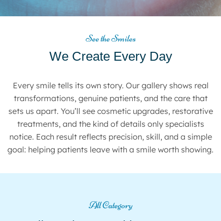
See the Smiles
We Create Every Day
Every smile tells its own story. Our gallery shows real
transformations, genuine patients, and the care that
sets us apart. You’ll see cosmetic upgrades, restorative
treatments, and the kind of details only specialists
notice. Each result reflects precision, skill, and a simple
goal: helping patients leave with a smile worth showing.
All Category