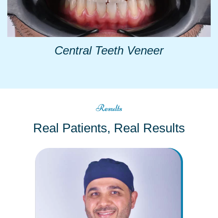
Central Teeth Veneer
Results
Real Patients, Real Results