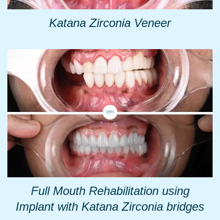
Katana Zirconia Veneer
Full Mouth Rehabilitation using
Implant with Katana Zirconia bridges