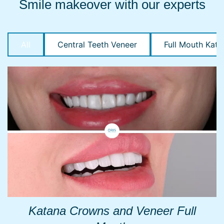
Smile makeover with our experts
All
Central Teeth Veneer
Full Mouth Kata
Katana Crowns and Veneer Full