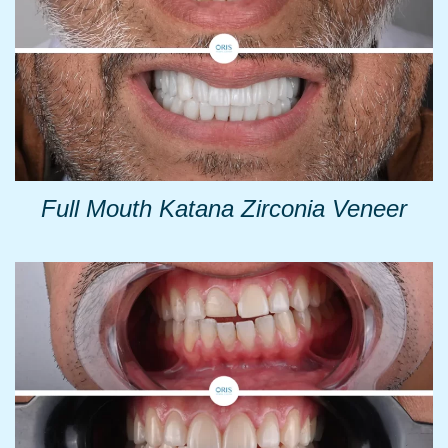
Full Mouth Katana Zirconia Veneer