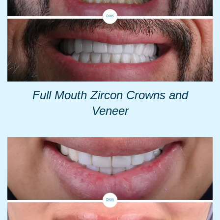
Full Mouth Zircon Crowns and
Veneer