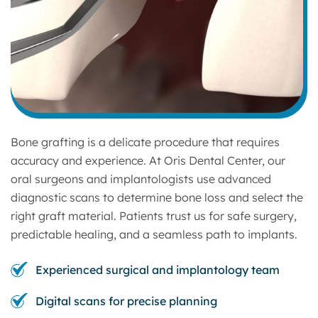
Bone grafting is a delicate procedure that requires
accuracy and experience. At Oris Dental Center, our
oral surgeons and implantologists use advanced
diagnostic scans to determine bone loss and select the
right graft material. Patients trust us for safe surgery,
predictable healing, and a seamless path to implants.
Experienced surgical and implantology team
Digital scans for precise planning