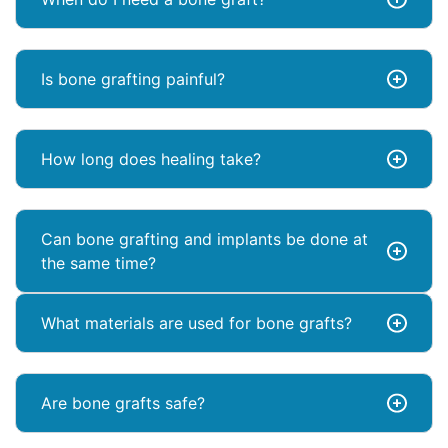
Is bone grafting painful?
How long does healing take?
Can bone grafting and implants be done at
the same time?
What materials are used for bone grafts?
Are bone grafts safe?