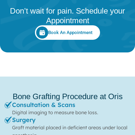
Don’t wait for pain. Schedule your
Appointment
Book An Appointment
Bone Grafting Procedure at Oris
Consultation & Scans
Digital imaging to measure bone loss.
Surgery
Graft material placed in deficient areas under local