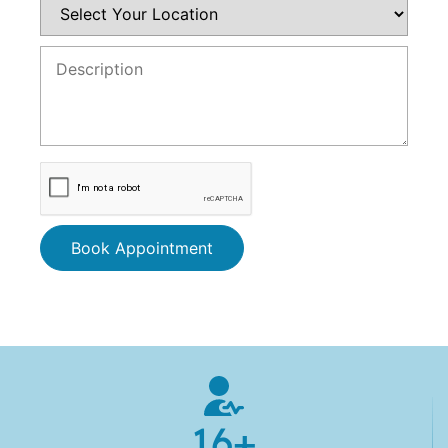
Book Appointment
16
+