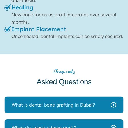
anesthesia.
Healing
New bone forms as graft integrates over several
months.
Implant Placement
Once healed, dental implants can be safely secured.
Frequently
Asked Questions
What is dental bone grafting in Dubai?
When do I need a bone graft?