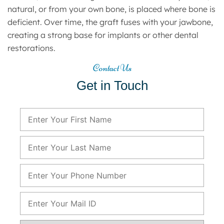
natural, or from your own bone, is placed where bone is
deficient. Over time, the graft fuses with your jawbone,
creating a strong base for implants or other dental
restorations.
Contact Us
Get in Touch