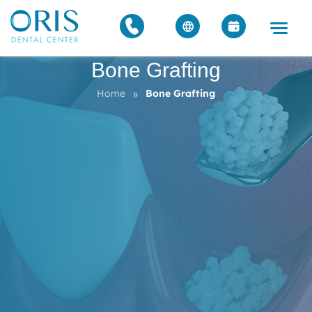
Bone Grafting
»
Home
Bone Grafting