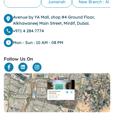
Alkhawaneej
Jumeirah
New Branch : Al 
Avenue by YA Mall, shop #4 Ground Floor,
Alkhawaneej Main Street, Mirdif, Dubai.
+971 4 284 7774
Mon - Sun : 10 AM - 08 PM
Follow Us On