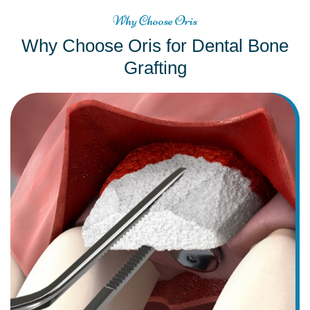
Why Choose Oris
Why Choose Oris for Dental Bone
Grafting