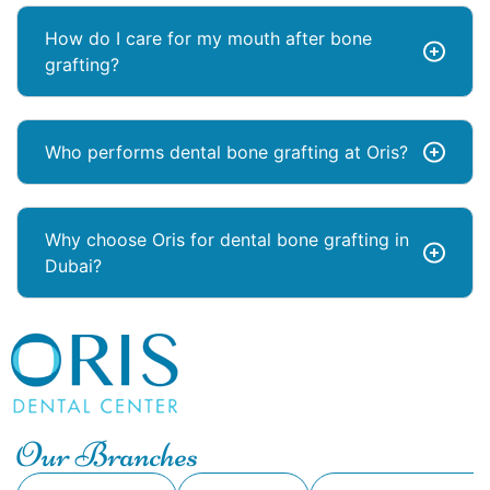
How do I care for my mouth after bone
grafting?
Who performs dental bone grafting at Oris?
Why choose Oris for dental bone grafting in
Dubai?
Our Branches