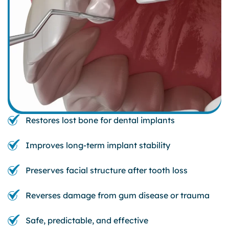
Restores lost bone for dental implants
Improves long-term implant stability
Preserves facial structure after tooth loss
Reverses damage from gum disease or trauma
Safe, predictable, and effective