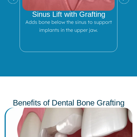
Sinus Lift with Grafting
Adds bone below the sinus to support
implants in the upper jaw.
Benefits of Dental Bone Grafting