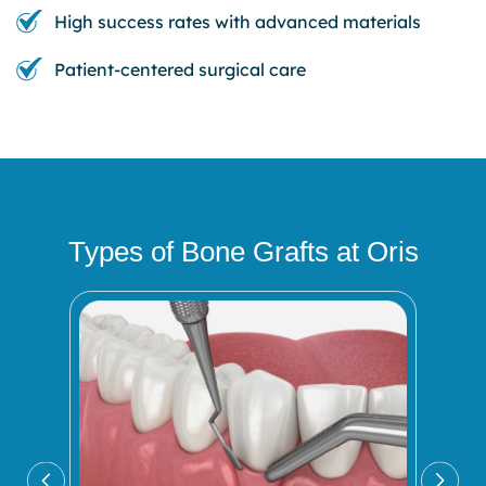
High success rates with advanced materials
Patient-centered surgical care
Types of Bone Grafts at Oris