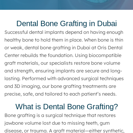
Dental Bone Grafting in Dubai
Successful dental implants depend on having enough
healthy bone to hold them in place. When bone is thin
or weak, dental bone grafting in Dubai at Oris Dental
Center rebuilds the foundation. Using biocompatible
graft materials, our specialists restore bone volume
and strength, ensuring implants are secure and long-
lasting. Performed with advanced surgical techniques
and 3D imaging, our bone grafting treatments are
precise, safe, and tailored to each patient’s needs.
What is Dental Bone Grafting?
Bone grafting is a surgical technique that restores
jawbone volume lost due to missing teeth, gum
disease, or trauma. A graft material—either synthetic,