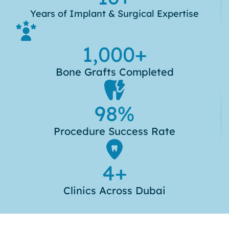
Years of Implant & Surgical Expertise
1,000
+
Bone Grafts Completed
98
%
Procedure Success Rate
4
+
Clinics Across Dubai