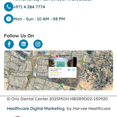
+971 4 284 7774
Mon - Sun : 10 AM - 08 PM
Follow Us On
© Oris Dental Center 2025
MOH HBSR9D02-150920
Healthcare Digital Marketing
by Harvee Healthcare