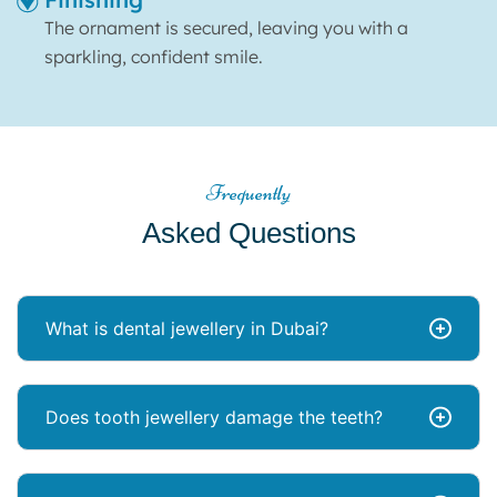
The ornament is secured, leaving you with a
sparkling, confident smile.
Frequently
Asked Questions
What is dental jewellery in Dubai?
Does tooth jewellery damage the teeth?