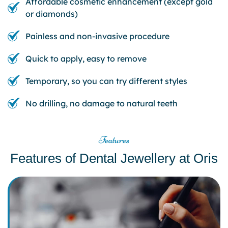
Affordable cosmetic enhancement (except gold
or diamonds)
Painless and non-invasive procedure
Quick to apply, easy to remove
Temporary, so you can try different styles
No drilling, no damage to natural teeth
Features
Features of Dental Jewellery at Oris