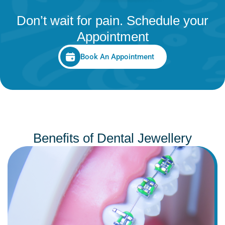
Don’t wait for pain. Schedule your
Appointment
Book An Appointment
Benefits of Dental Jewellery