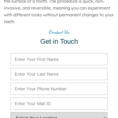
the surface of a tooth. The procedure is quick, non-
invasive, and reversible, meaning you can experiment
with different looks without permanent changes to your
teeth.
Contact Us
Get in Touch