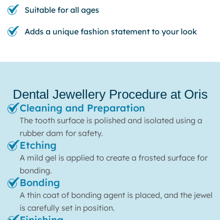
Suitable for all ages
Adds a unique fashion statement to your look
Dental Jewellery Procedure at Oris
Cleaning and Preparation
The tooth surface is polished and isolated using a
rubber dam for safety.
Etching
A mild gel is applied to create a frosted surface for
bonding.
Bonding
A thin coat of bonding agent is placed, and the jewel
is carefully set in position.
Finishing