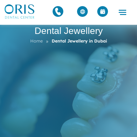
Dental Jewellery
»
Home
Dental Jewellery in Dubai