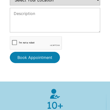
Book Appointment
10
+