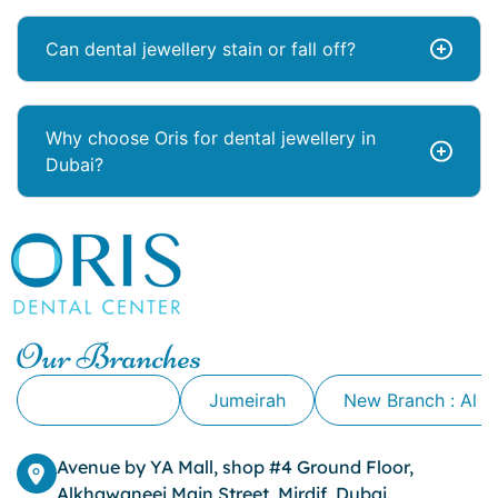
Can dental jewellery stain or fall off?
Why choose Oris for dental jewellery in
Dubai?
Our Branches
Alkhawaneej
Jumeirah
New Branch : Al 
Avenue by YA Mall, shop #4 Ground Floor,
Alkhawaneej Main Street, Mirdif, Dubai.