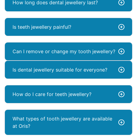
How long does dental jewellery last?
Is teeth jewellery painful?
Can I remove or change my tooth jewellery?
Is dental jewellery suitable for everyone?
How do I care for teeth jewellery?
What types of tooth jewellery are available
at Oris?