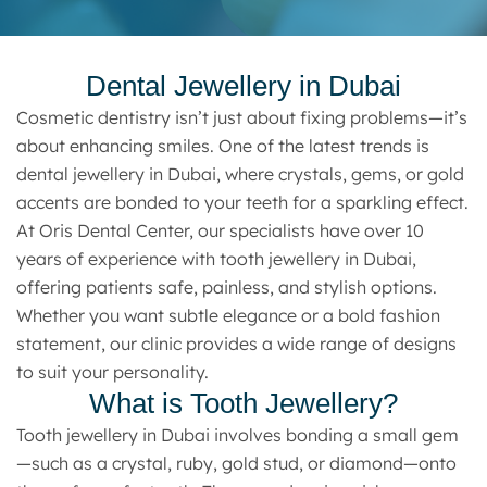
Dental Jewellery in Dubai
Cosmetic dentistry isn’t just about fixing problems—it’s
about enhancing smiles. One of the latest trends is
dental jewellery in Dubai, where crystals, gems, or gold
accents are bonded to your teeth for a sparkling effect.
At Oris Dental Center, our specialists have over 10
years of experience with tooth jewellery in Dubai,
offering patients safe, painless, and stylish options.
Whether you want subtle elegance or a bold fashion
statement, our clinic provides a wide range of designs
to suit your personality.
What is Tooth Jewellery?
Tooth jewellery in Dubai involves bonding a small gem
—such as a crystal, ruby, gold stud, or diamond—onto