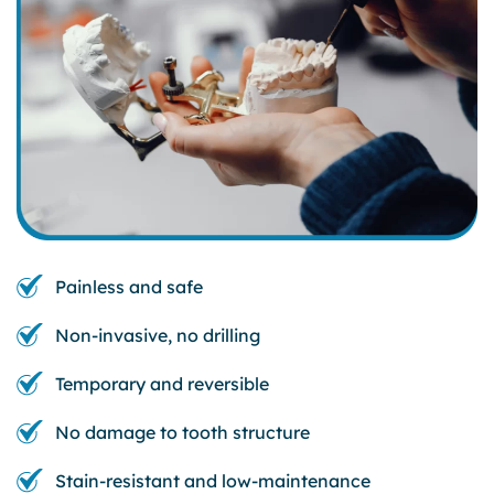
Painless and safe
Non-invasive, no drilling
Temporary and reversible
No damage to tooth structure
Stain-resistant and low-maintenance