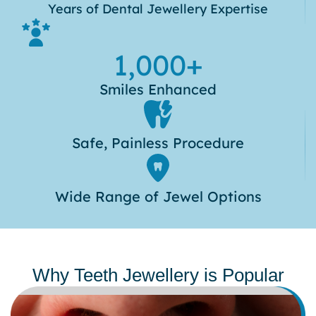
Years of Dental Jewellery Expertise
1,000
+
Smiles Enhanced
Safe, Painless Procedure
Wide Range of Jewel Options
Why Teeth Jewellery is Popular