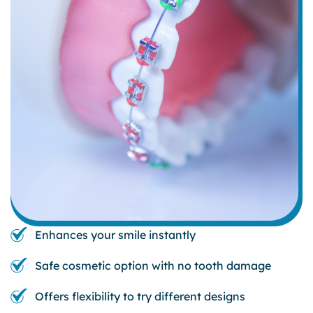
Enhances your smile instantly
Safe cosmetic option with no tooth damage
Offers flexibility to try different designs