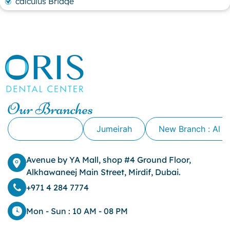
calculus Bridge
canker sore
canker sore causes
canker sore mouth ulcer
Caviar Tongue
Cavity
cheek biting
clove oil for tooth pain
clove oil for toothache
Our Branches
Cosmetic Dentistry
crowns for teeth
Alkhawaneej
Jumeirah
New Branch : Al 
dark circles
dark eyelids
Avenue by YA Mall, shop #4 Ground Floor,
Dark Lips
Alkhawaneej Main Street, Mirdif, Dubai.
Dental
dental bone spurs
+971 4 284 7774
Dental Braces
Dental Bridges
Mon - Sun : 10 AM - 08 PM
Dental Crowns