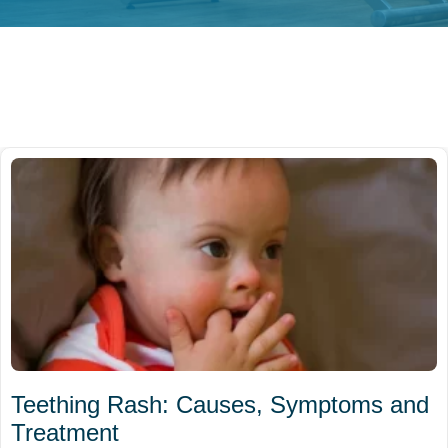
Teething Rash: Causes, Symptoms and
Treatment