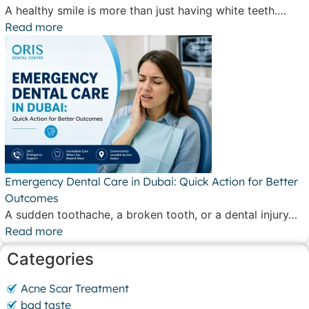
A healthy smile is more than just having white teeth.…
Read more
Emergency Dental Care in Dubai: Quick Action for Better
Outcomes
A sudden toothache, a broken tooth, or a dental injury…
Read more
Categories
Acne Scar Treatment
bad taste