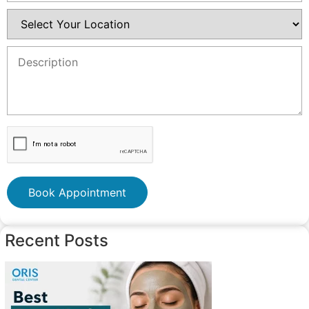
Book Appointment
Recent Posts