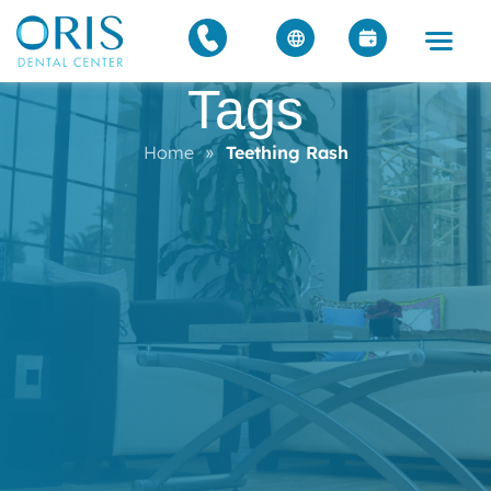
Tags
Home
»
Teething Rash