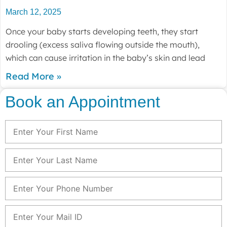
March 12, 2025
Once your baby starts developing teeth, they start
drooling (excess saliva flowing outside the mouth),
which can cause irritation in the baby’s skin and lead
Read More »
Book an Appointment