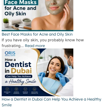
Best Face Masks for Acne and Oily Skin
If you have oily skin, you probably know how
frustrating…
Read more
How a Dentist in Dubai Can Help You Achieve a Healthy
Smile