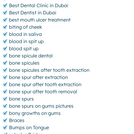
Best Dental Clinic in Dubai
Best Dentist in Dubai
best mouth ulcer treatment
biting of cheek
blood in saliva
blood in spit up
blood spit up
bone spicule dental
bone spicules
bone spicules after tooth extraction
bone spur after extraction
bone spur after tooth extraction
bone spur after tooth removal
bone spurs
bone spurs on gums pictures
bony growths on gums
Braces
Bumps on Tongue