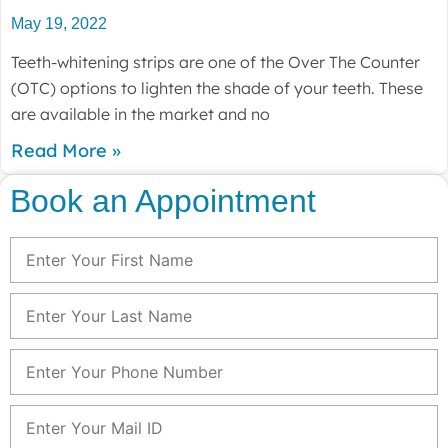
May 19, 2022
Teeth-whitening strips are one of the Over The Counter
(OTC) options to lighten the shade of your teeth. These
are available in the market and no
Read More »
Book an Appointment