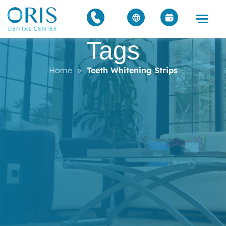
Tags
Home
»
Teeth Whitening Strips