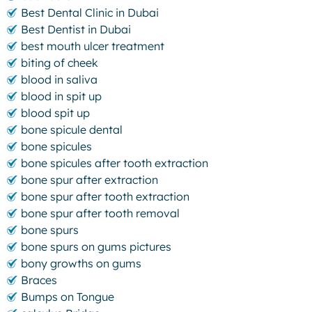
Best Dental Clinic in Dubai
Best Dentist in Dubai
best mouth ulcer treatment
biting of cheek
blood in saliva
blood in spit up
blood spit up
bone spicule dental
bone spicules
bone spicules after tooth extraction
bone spur after extraction
bone spur after tooth extraction
bone spur after tooth removal
bone spurs
bone spurs on gums pictures
bony growths on gums
Braces
Bumps on Tongue