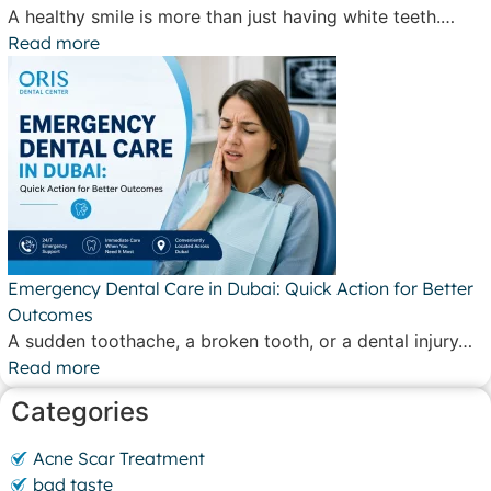
A healthy smile is more than just having white teeth.…
Read more
Emergency Dental Care in Dubai: Quick Action for Better
Outcomes
A sudden toothache, a broken tooth, or a dental injury…
Read more
Categories
Acne Scar Treatment
bad taste