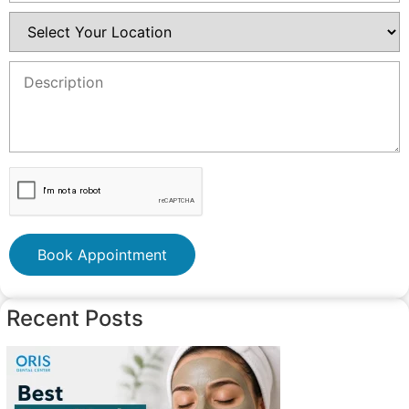
Book Appointment
Recent Posts