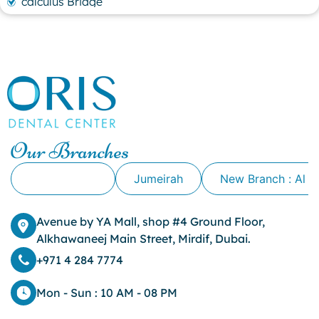
calculus Bridge
canker sore
canker sore causes
canker sore mouth ulcer
Caviar Tongue
Cavity
cheek biting
clove oil for tooth pain
clove oil for toothache
Our Branches
Cosmetic Dentistry
crowns for teeth
Alkhawaneej
Jumeirah
New Branch : Al 
dark circles
dark eyelids
Avenue by YA Mall, shop #4 Ground Floor,
Dark Lips
Alkhawaneej Main Street, Mirdif, Dubai.
Dental
dental bone spurs
+971 4 284 7774
Dental Braces
Dental Bridges
Mon - Sun : 10 AM - 08 PM
Dental Crowns