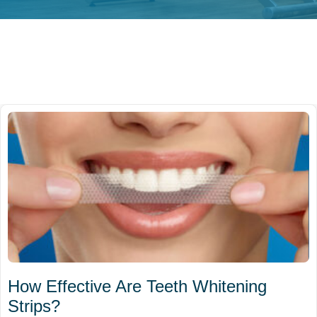
How Effective Are Teeth Whitening
Strips?