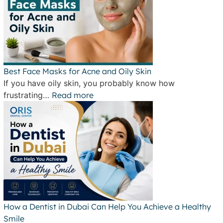
Best Face Masks for Acne and Oily Skin
If you have oily skin, you probably know how
frustrating…
Read more
How a Dentist in Dubai Can Help You Achieve a Healthy
Smile