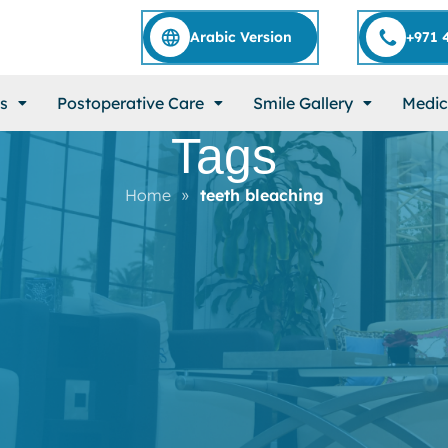
Arabic Version
+971 
s
Postoperative Care
Smile Gallery
Medic
Tags
Home
»
teeth bleaching