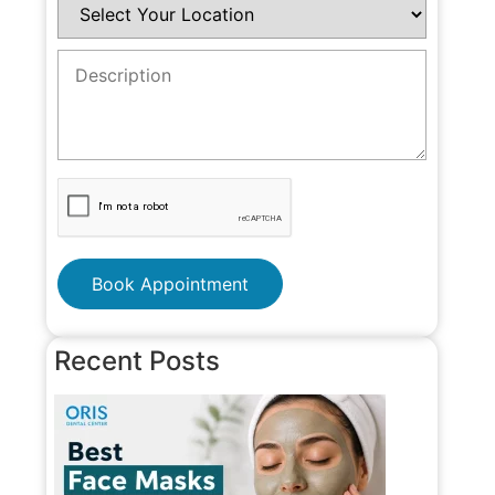
Book Appointment
Recent Posts