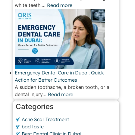
white teeth.…
Read more
Emergency Dental Care in Dubai: Quick
Action for Better Outcomes
A sudden toothache, a broken tooth, or a
dental injury…
Read more
Categories
Acne Scar Treatment
bad taste
Best Dental Clinic in Dubai