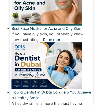
Best Face Masks for Acne and Oily Skin
If you have oily skin, you probably know
how frustrating…
Read more
How a Dentist in Dubai Can Help You Achieve
a Healthy Smile
A healthy smile is more than just having