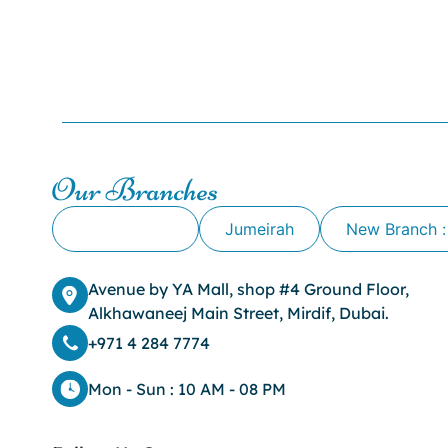
Our Branches
Alkhawaneej
Jumeirah
New Branch :
Avenue by YA Mall, shop #4 Ground Floor,
Alkhawaneej Main Street, Mirdif, Dubai.
+971 4 284 7774
Mon - Sun : 10 AM - 08 PM