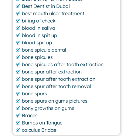
Best Dentist in Dubai
best mouth ulcer treatment
biting of cheek
blood in saliva
blood in spit up
blood spit up
bone spicule dental
bone spicules
bone spicules after tooth extraction
bone spur after extraction
bone spur after tooth extraction
bone spur after tooth removal
bone spurs
bone spurs on gums pictures
bony growths on gums
Braces
Bumps on Tongue
calculus Bridge