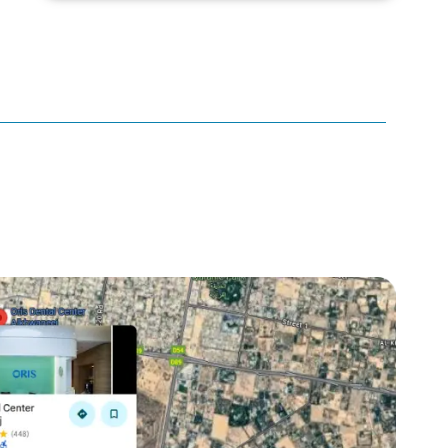
canker sore
canker sore causes
canker sore mouth ulcer
Caviar Tongue
Cavity
cheek biting
clove oil for tooth pain
clove oil for toothache
Cosmetic Dentistry
crowns for teeth
dark circles
dark eyelids
Dark Lips
Dental
dental bone spurs
Dental Braces
Dental Bridges
Dental Crowns
dental crowns for teeth