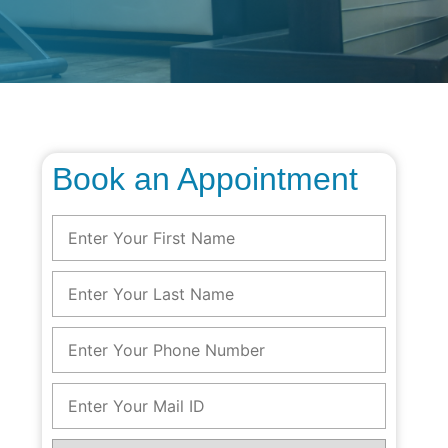
Book an Appointment