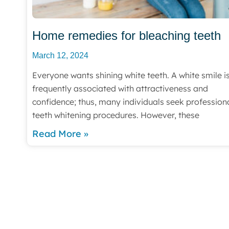
Home remedies for bleaching teeth
March 12, 2024
Everyone wants shining white teeth. A white smile i
frequently associated with attractiveness and
confidence; thus, many individuals seek profession
teeth whitening procedures. However, these
Read More »