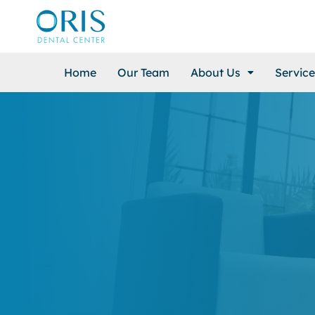
Home
Our Team
About Us
Service