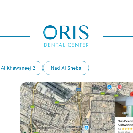
 Al Khawaneej 2
Nad Al Sheba