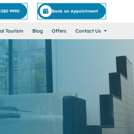
4380 9990
Book an Appointment
al Tourism
Blog
Offers
Contact Us