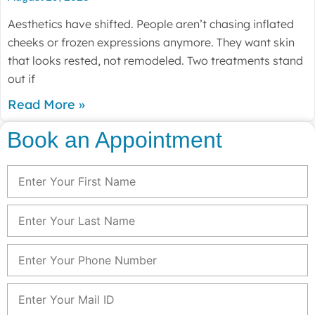
Aesthetics have shifted. People aren’t chasing inflated
cheeks or frozen expressions anymore. They want skin
that looks rested, not remodeled. Two treatments stand
out if
Read More »
Book an Appointment