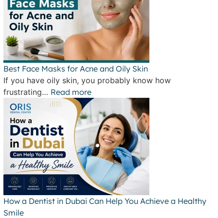
Best Face Masks for Acne and Oily Skin
If you have oily skin, you probably know how
frustrating…
Read more
How a Dentist in Dubai Can Help You Achieve a Healthy
Smile