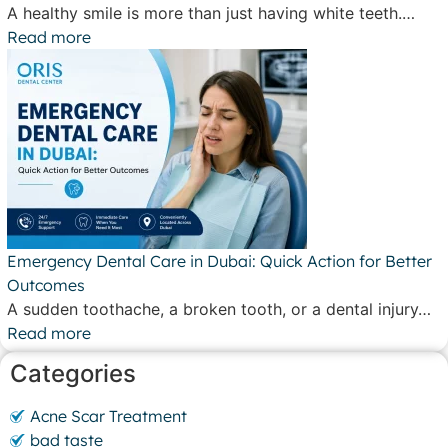
A healthy smile is more than just having white teeth.…
Read more
Emergency Dental Care in Dubai: Quick Action for Better
Outcomes
A sudden toothache, a broken tooth, or a dental injury…
Read more
Categories
Acne Scar Treatment
bad taste