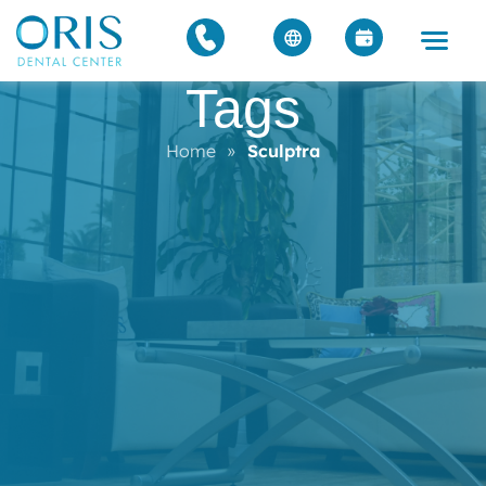
Tags
Home
»
Sculptra