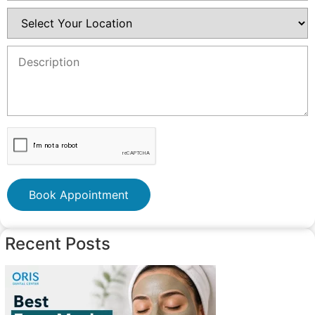
Book Appointment
Recent Posts