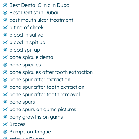
Best Dental Clinic in Dubai
Best Dentist in Dubai
best mouth ulcer treatment
biting of cheek
blood in saliva
blood in spit up
blood spit up
bone spicule dental
bone spicules
bone spicules after tooth extraction
bone spur after extraction
bone spur after tooth extraction
bone spur after tooth removal
bone spurs
bone spurs on gums pictures
bony growths on gums
Braces
Bumps on Tongue