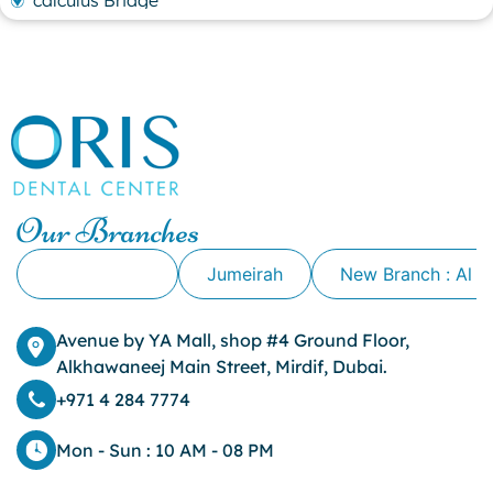
calculus Bridge
canker sore
canker sore causes
canker sore mouth ulcer
Caviar Tongue
Cavity
cheek biting
clove oil for tooth pain
clove oil for toothache
Our Branches
Cosmetic Dentistry
crowns for teeth
Alkhawaneej
Jumeirah
New Branch : Al 
dark circles
dark eyelids
Avenue by YA Mall, shop #4 Ground Floor,
Dark Lips
Alkhawaneej Main Street, Mirdif, Dubai.
Dental
dental bone spurs
+971 4 284 7774
Dental Braces
Dental Bridges
Mon - Sun : 10 AM - 08 PM
Dental Crowns