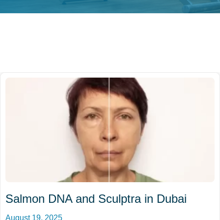
Salmon DNA and Sculptra in Dubai
August 19, 2025