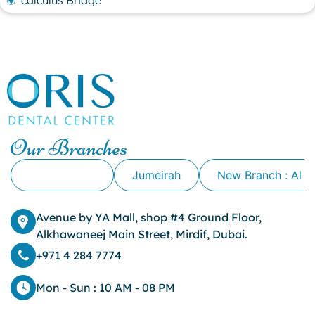
calculus Bridge
canker sore
canker sore causes
canker sore mouth ulcer
Caviar Tongue
Cavity
cheek biting
clove oil for tooth pain
clove oil for toothache
Our Branches
Cosmetic Dentistry
crowns for teeth
Alkhawaneej
Jumeirah
New Branch : Al 
dark circles
dark eyelids
Avenue by YA Mall, shop #4 Ground Floor,
Dark Lips
Alkhawaneej Main Street, Mirdif, Dubai.
Dental
dental bone spurs
+971 4 284 7774
Dental Braces
Dental Bridges
Mon - Sun : 10 AM - 08 PM
Dental Crowns