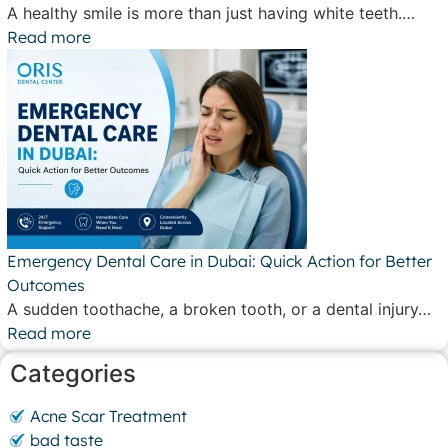
A healthy smile is more than just having white teeth.…
Read more
Emergency Dental Care in Dubai: Quick Action for Better
Outcomes
A sudden toothache, a broken tooth, or a dental injury…
Read more
Categories
Acne Scar Treatment
bad taste