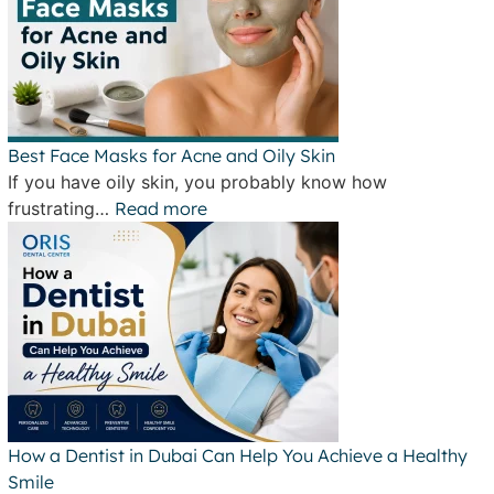
Best Face Masks for Acne and Oily Skin
If you have oily skin, you probably know how
frustrating…
Read more
How a Dentist in Dubai Can Help You Achieve a Healthy
Smile