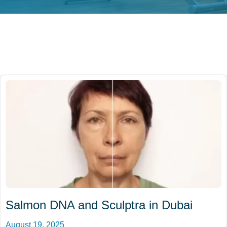
Salmon DNA and Sculptra in Dubai
August 19, 2025