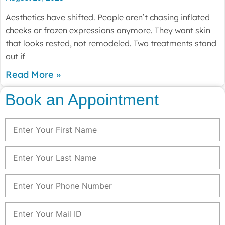
Aesthetics have shifted. People aren’t chasing inflated
cheeks or frozen expressions anymore. They want skin
that looks rested, not remodeled. Two treatments stand
out if
Read More »
Book an Appointment