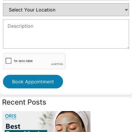
Book Appointment
Recent Posts