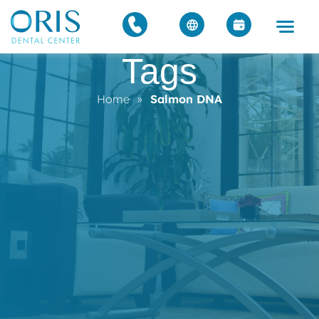
Tags
Home
»
Salmon DNA