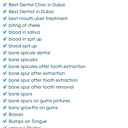
Best Dental Clinic in Dubai
Best Dentist in Dubai
best mouth ulcer treatment
biting of cheek
blood in saliva
blood in spit up
blood spit up
bone spicule dental
bone spicules
bone spicules after tooth extraction
bone spur after extraction
bone spur after tooth extraction
bone spur after tooth removal
bone spurs
bone spurs on gums pictures
bony growths on gums
Braces
Bumps on Tongue