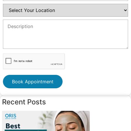
Book Appointment
Recent Posts