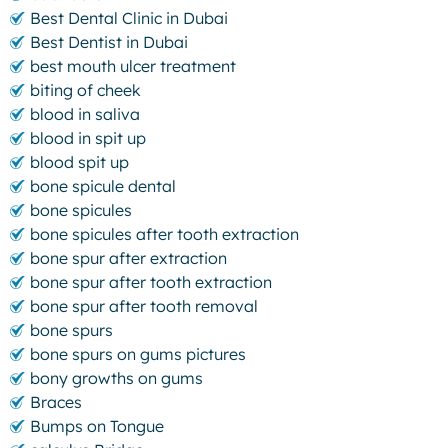
Best Dental Clinic in Dubai
Best Dentist in Dubai
best mouth ulcer treatment
biting of cheek
blood in saliva
blood in spit up
blood spit up
bone spicule dental
bone spicules
bone spicules after tooth extraction
bone spur after extraction
bone spur after tooth extraction
bone spur after tooth removal
bone spurs
bone spurs on gums pictures
bony growths on gums
Braces
Bumps on Tongue