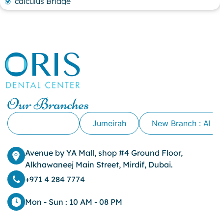
calculus Bridge
canker sore
canker sore causes
canker sore mouth ulcer
Caviar Tongue
Cavity
cheek biting
clove oil for tooth pain
clove oil for toothache
Our Branches
Cosmetic Dentistry
crowns for teeth
Alkhawaneej
Jumeirah
New Branch : Al 
dark circles
dark eyelids
Avenue by YA Mall, shop #4 Ground Floor,
Dark Lips
Alkhawaneej Main Street, Mirdif, Dubai.
Dental
dental bone spurs
+971 4 284 7774
Dental Braces
Dental Bridges
Mon - Sun : 10 AM - 08 PM
Dental Crowns