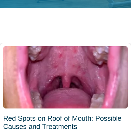
Red Spots on Roof of Mouth: Possible
Causes and Treatments