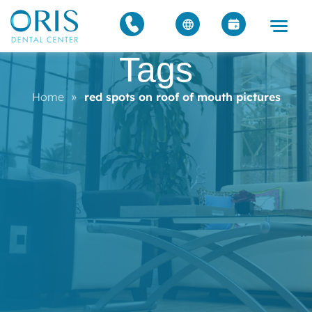
Tags
Home
»
red spots on roof of mouth pictures