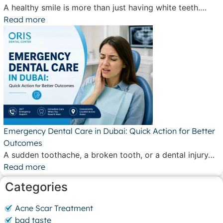
A healthy smile is more than just having white teeth.…
Read more
Emergency Dental Care in Dubai: Quick Action for Better
Outcomes
A sudden toothache, a broken tooth, or a dental injury…
Read more
Categories
Acne Scar Treatment
bad taste