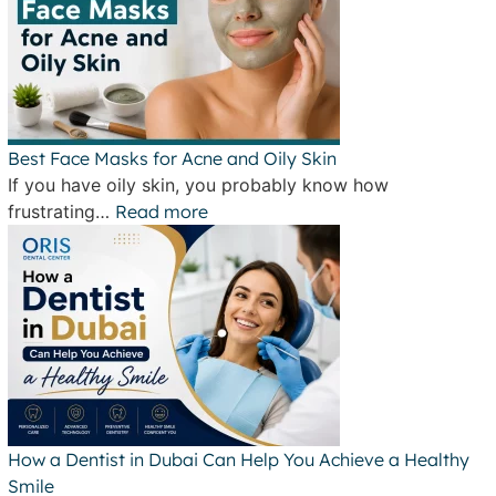
Best Face Masks for Acne and Oily Skin
If you have oily skin, you probably know how
frustrating…
Read more
How a Dentist in Dubai Can Help You Achieve a Healthy
Smile