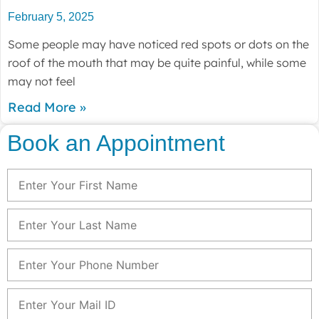
February 5, 2025
Some people may have noticed red spots or dots on the
roof of the mouth that may be quite painful, while some
may not feel
Read More »
Book an Appointment