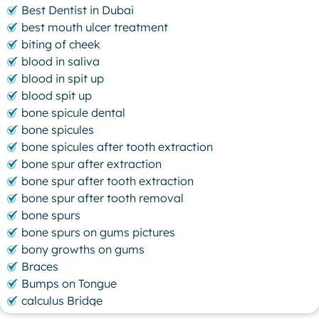
Best Dentist in Dubai
best mouth ulcer treatment
biting of cheek
blood in saliva
blood in spit up
blood spit up
bone spicule dental
bone spicules
bone spicules after tooth extraction
bone spur after extraction
bone spur after tooth extraction
bone spur after tooth removal
bone spurs
bone spurs on gums pictures
bony growths on gums
Braces
Bumps on Tongue
calculus Bridge
canker sore