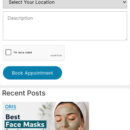
Book Appointment
Recent Posts