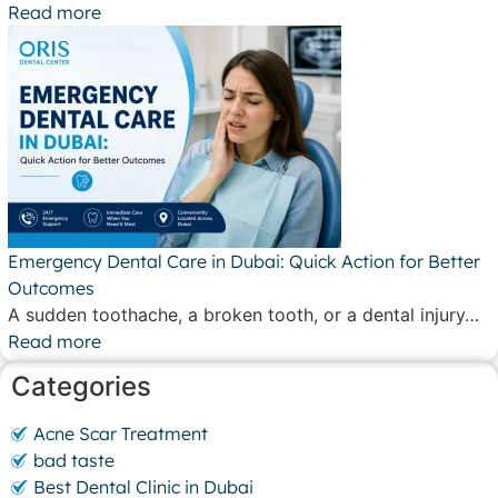
Read more
Emergency Dental Care in Dubai: Quick Action for Better
Outcomes
A sudden toothache, a broken tooth, or a dental injury…
Read more
Categories
Acne Scar Treatment
bad taste
Best Dental Clinic in Dubai