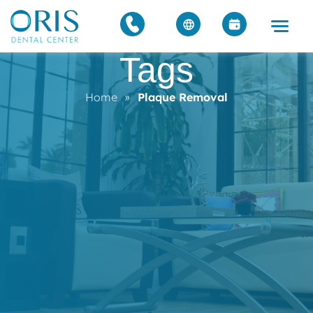
Tags
Home
»
Plaque Removal