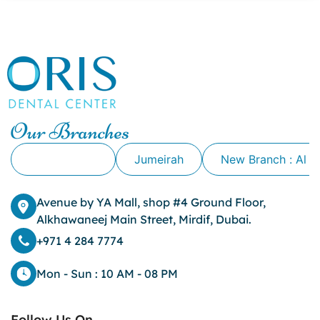
canker sore causes
canker sore mouth ulcer
Caviar Tongue
Cavity
cheek biting
clove oil for tooth pain
clove oil for toothache
Our Branches
Cosmetic Dentistry
crowns for teeth
Alkhawaneej
Jumeirah
New Branch : Al 
dark circles
dark eyelids
Avenue by YA Mall, shop #4 Ground Floor,
Dark Lips
Alkhawaneej Main Street, Mirdif, Dubai.
Dental
dental bone spurs
+971 4 284 7774
Dental Braces
Dental Bridges
Mon - Sun : 10 AM - 08 PM
Dental Crowns
dental crowns for teeth
Follow Us On