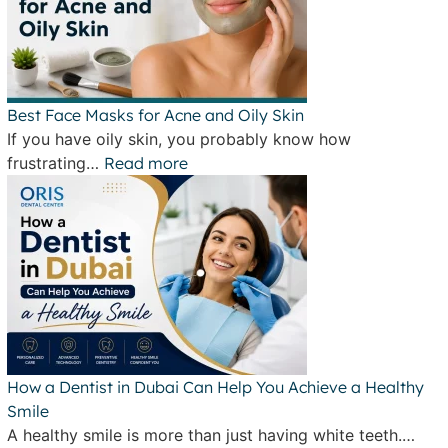
Best Face Masks for Acne and Oily Skin
If you have oily skin, you probably know how
frustrating…
Read more
How a Dentist in Dubai Can Help You Achieve a Healthy
Smile
A healthy smile is more than just having white teeth.…