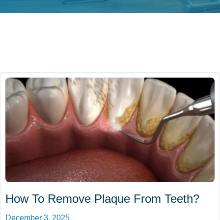
How To Remove Plaque From Teeth?
December 3, 2025