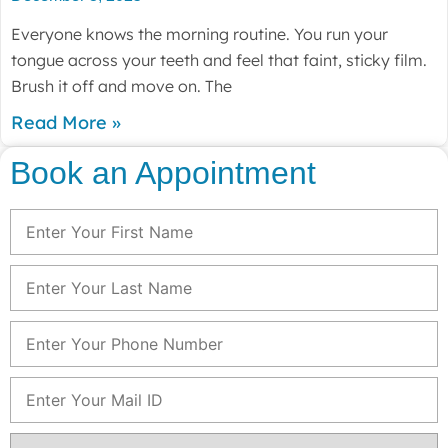
Everyone knows the morning routine. You run your
tongue across your teeth and feel that faint, sticky film.
Brush it off and move on. The
Read More »
Book an Appointment