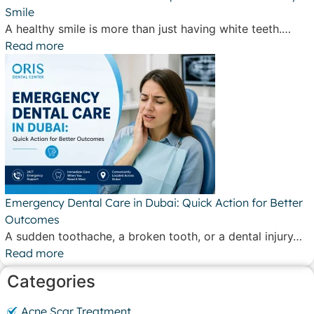
Smile
A healthy smile is more than just having white teeth.…
Read more
Emergency Dental Care in Dubai: Quick Action for Better
Outcomes
A sudden toothache, a broken tooth, or a dental injury…
Read more
Categories
Acne Scar Treatment