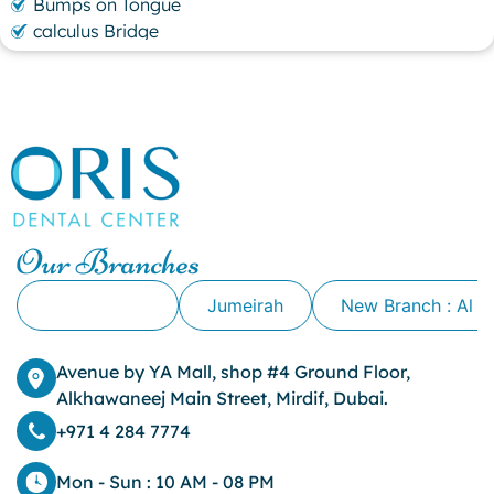
Bumps on Tongue
calculus Bridge
canker sore
canker sore causes
canker sore mouth ulcer
Caviar Tongue
Cavity
cheek biting
clove oil for tooth pain
clove oil for toothache
Our Branches
Cosmetic Dentistry
crowns for teeth
Alkhawaneej
Jumeirah
New Branch : Al 
dark circles
dark eyelids
Avenue by YA Mall, shop #4 Ground Floor,
Dark Lips
Alkhawaneej Main Street, Mirdif, Dubai.
Dental
dental bone spurs
+971 4 284 7774
Dental Braces
Dental Bridges
Mon - Sun : 10 AM - 08 PM