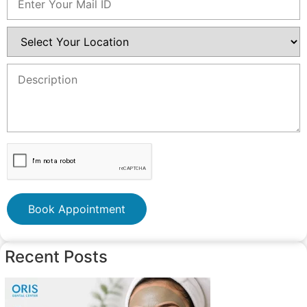
Book Appointment
Recent Posts