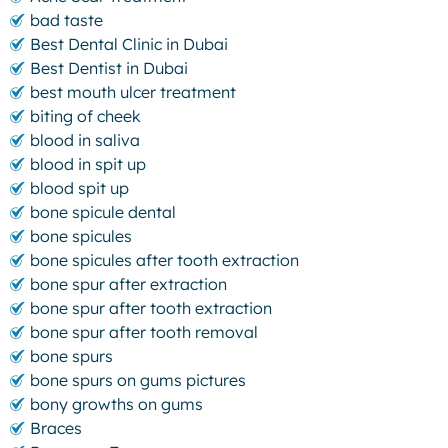
bad taste
Best Dental Clinic in Dubai
Best Dentist in Dubai
best mouth ulcer treatment
biting of cheek
blood in saliva
blood in spit up
blood spit up
bone spicule dental
bone spicules
bone spicules after tooth extraction
bone spur after extraction
bone spur after tooth extraction
bone spur after tooth removal
bone spurs
bone spurs on gums pictures
bony growths on gums
Braces