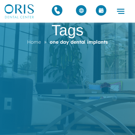
Tags
Home
»
one day dental implants