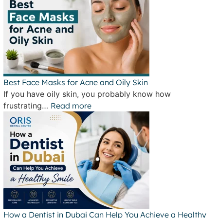
Best Face Masks for Acne and Oily Skin
If you have oily skin, you probably know how
frustrating…
Read more
How a Dentist in Dubai Can Help You Achieve a Healthy