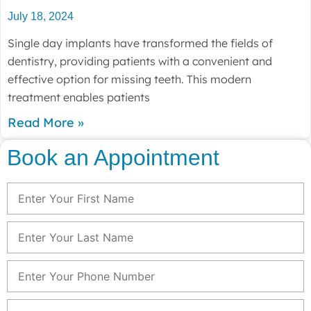
July 18, 2024
Single day implants have transformed the fields of
dentistry, providing patients with a convenient and
effective option for missing teeth. This modern
treatment enables patients
Read More »
Book an Appointment