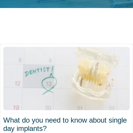
What do you need to know about single
day implants?