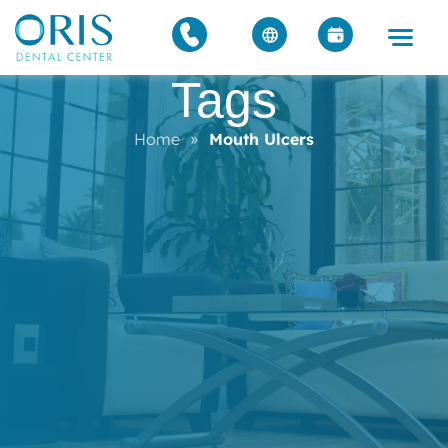
Tags
Home
»
Mouth Ulcers