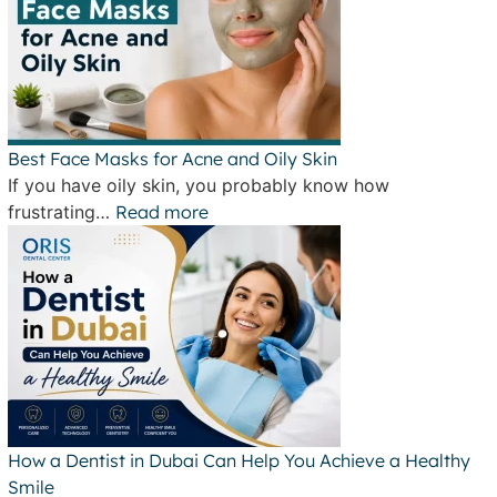
Best Face Masks for Acne and Oily Skin
If you have oily skin, you probably know how
frustrating…
Read more
How a Dentist in Dubai Can Help You Achieve a Healthy
Smile