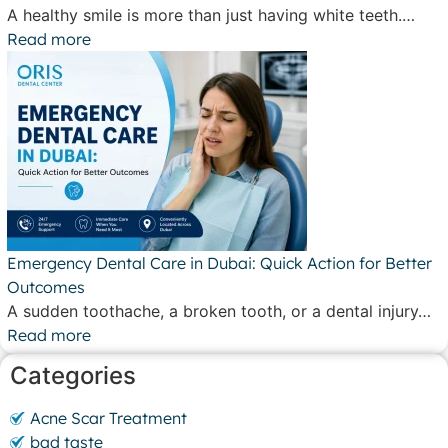
A healthy smile is more than just having white teeth.…
Read more
Emergency Dental Care in Dubai: Quick Action for Better
Outcomes
A sudden toothache, a broken tooth, or a dental injury…
Read more
Categories
Acne Scar Treatment
bad taste