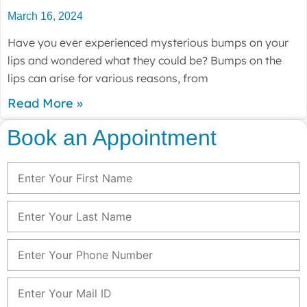
March 16, 2024
Have you ever experienced mysterious bumps on your
lips and wondered what they could be? Bumps on the
lips can arise for various reasons, from
Read More »
Book an Appointment