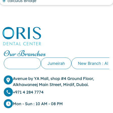
calculus Bridge
canker sore
canker sore causes
canker sore mouth ulcer
Caviar Tongue
Cavity
cheek biting
clove oil for tooth pain
clove oil for toothache
Our Branches
Cosmetic Dentistry
crowns for teeth
Alkhawaneej
Jumeirah
New Branch : Al 
dark circles
dark eyelids
Avenue by YA Mall, shop #4 Ground Floor,
Dark Lips
Alkhawaneej Main Street, Mirdif, Dubai.
Dental
dental bone spurs
+971 4 284 7774
Dental Braces
Dental Bridges
Mon - Sun : 10 AM - 08 PM
Dental Crowns