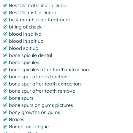
Best Dental Clinic in Dubai
Best Dentist in Dubai
best mouth ulcer treatment
biting of cheek
blood in saliva
blood in spit up
blood spit up
bone spicule dental
bone spicules
bone spicules after tooth extraction
bone spur after extraction
bone spur after tooth extraction
bone spur after tooth removal
bone spurs
bone spurs on gums pictures
bony growths on gums
Braces
Bumps on Tongue