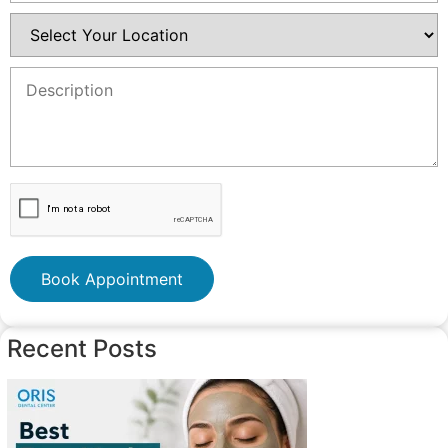
Book Appointment
Recent Posts