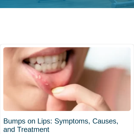
Bumps on Lips: Symptoms, Causes,
and Treatment