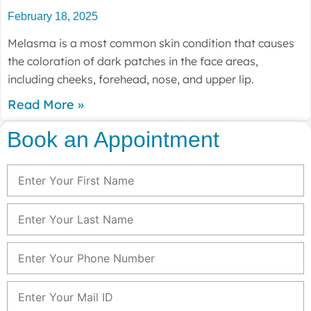
February 18, 2025
Melasma is a most common skin condition that causes
the coloration of dark patches in the face areas,
including cheeks, forehead, nose, and upper lip.
Read More »
Book an Appointment