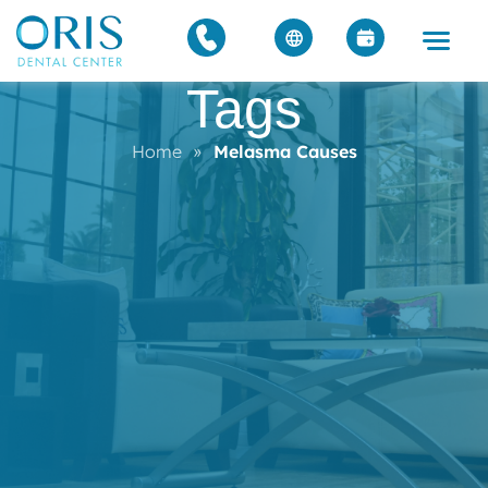
Tags
Home
»
Melasma Causes