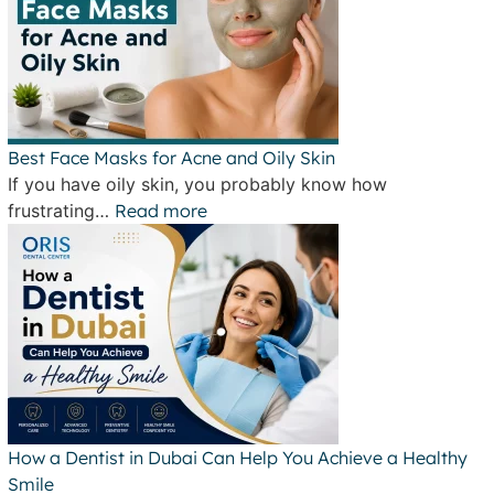
Best Face Masks for Acne and Oily Skin
If you have oily skin, you probably know how
frustrating…
Read more
How a Dentist in Dubai Can Help You Achieve a Healthy
Smile