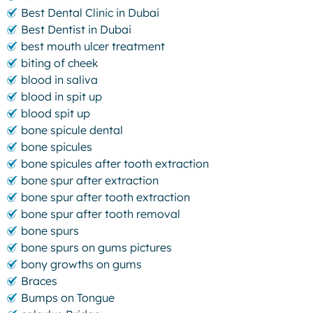
Best Dental Clinic in Dubai
Best Dentist in Dubai
best mouth ulcer treatment
biting of cheek
blood in saliva
blood in spit up
blood spit up
bone spicule dental
bone spicules
bone spicules after tooth extraction
bone spur after extraction
bone spur after tooth extraction
bone spur after tooth removal
bone spurs
bone spurs on gums pictures
bony growths on gums
Braces
Bumps on Tongue