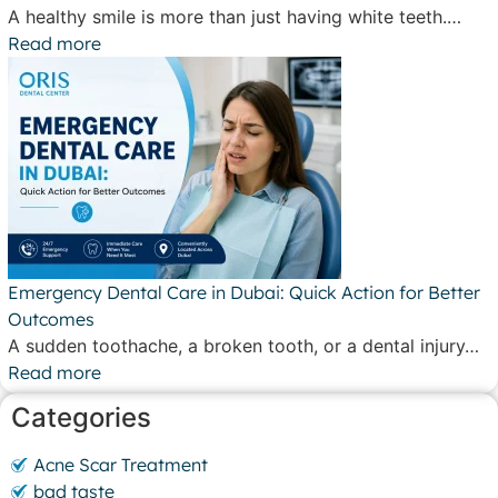
A healthy smile is more than just having white teeth.…
Read more
Emergency Dental Care in Dubai: Quick Action for Better
Outcomes
A sudden toothache, a broken tooth, or a dental injury…
Read more
Categories
Acne Scar Treatment
bad taste