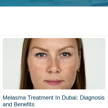
Melasma Treatment In Dubai: Diagnosis
and Benefits