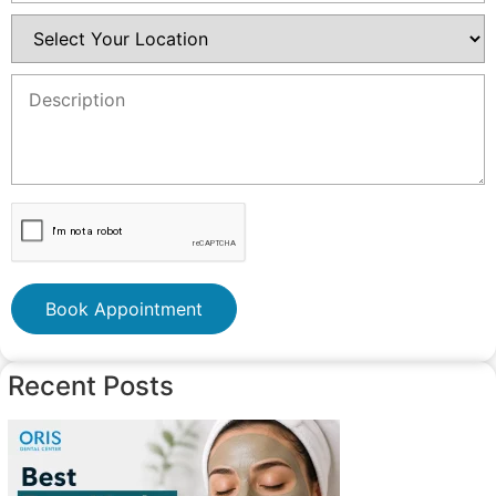
Book Appointment
Recent Posts