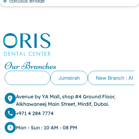
calculus Bridge
canker sore
canker sore causes
canker sore mouth ulcer
Caviar Tongue
Cavity
cheek biting
clove oil for tooth pain
clove oil for toothache
Our Branches
Cosmetic Dentistry
crowns for teeth
Alkhawaneej
Jumeirah
New Branch : Al 
dark circles
dark eyelids
Avenue by YA Mall, shop #4 Ground Floor,
Dark Lips
Alkhawaneej Main Street, Mirdif, Dubai.
Dental
dental bone spurs
+971 4 284 7774
Dental Braces
Dental Bridges
Mon - Sun : 10 AM - 08 PM
Dental Crowns