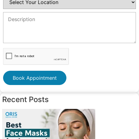
Book Appointment
Recent Posts