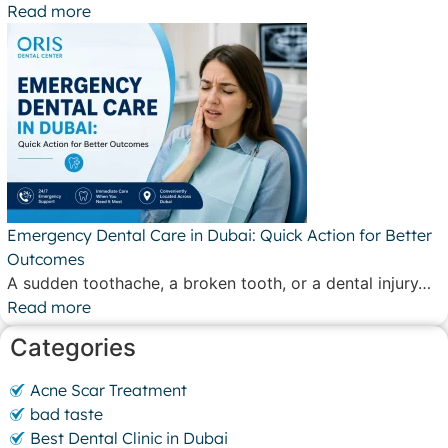
Read more
Emergency Dental Care in Dubai: Quick Action for Better
Outcomes
A sudden toothache, a broken tooth, or a dental injury…
Read more
Categories
Acne Scar Treatment
bad taste
Best Dental Clinic in Dubai