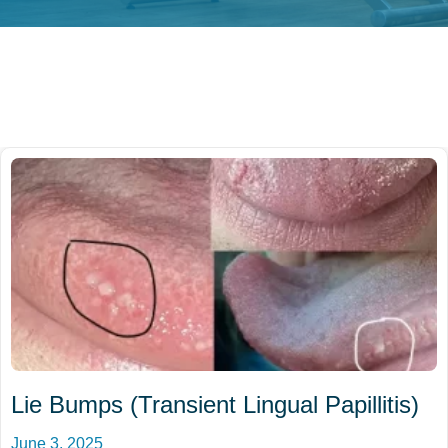
Lie Bumps (Transient Lingual Papillitis)
June 3, 2025