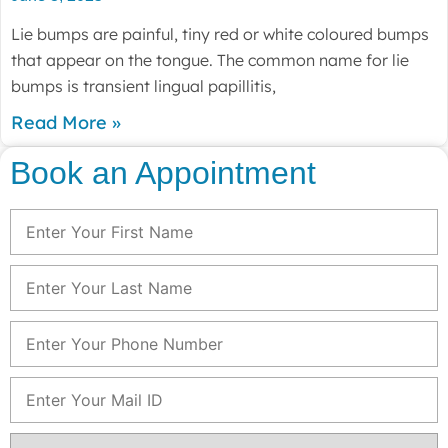
Lie bumps are painful, tiny red or white coloured bumps
that appear on the tongue. The common name for lie
bumps is transient lingual papillitis,
Read More »
Book an Appointment