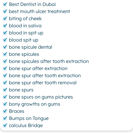
Best Dentist in Dubai
best mouth ulcer treatment
biting of cheek
blood in saliva
blood in spit up
blood spit up
bone spicule dental
bone spicules
bone spicules after tooth extraction
bone spur after extraction
bone spur after tooth extraction
bone spur after tooth removal
bone spurs
bone spurs on gums pictures
bony growths on gums
Braces
Bumps on Tongue
calculus Bridge
canker sore