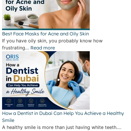
Best Face Masks for Acne and Oily Skin
If you have oily skin, you probably know how
frustrating…
Read more
How a Dentist in Dubai Can Help You Achieve a Healthy
Smile
A healthy smile is more than just having white teeth.…