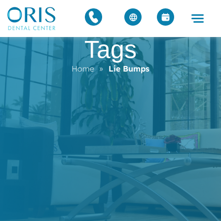
Tags
Home
»
Lie Bumps