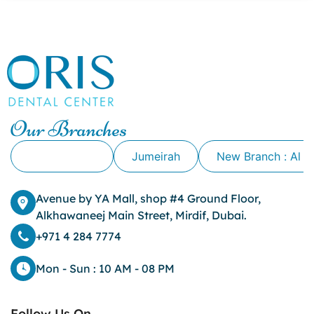
canker sore causes
canker sore mouth ulcer
Caviar Tongue
Cavity
cheek biting
clove oil for tooth pain
clove oil for toothache
Our Branches
Cosmetic Dentistry
crowns for teeth
Alkhawaneej
Jumeirah
New Branch : Al 
dark circles
dark eyelids
Avenue by YA Mall, shop #4 Ground Floor,
Dark Lips
Alkhawaneej Main Street, Mirdif, Dubai.
Dental
dental bone spurs
+971 4 284 7774
Dental Braces
Dental Bridges
Mon - Sun : 10 AM - 08 PM
Dental Crowns
dental crowns for teeth
Follow Us On