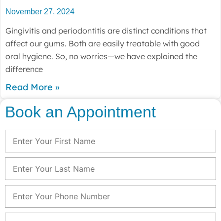
November 27, 2024
Gingivitis and periodontitis are distinct conditions that
affect our gums. Both are easily treatable with good
oral hygiene. So, no worries—we have explained the
difference
Read More »
Book an Appointment