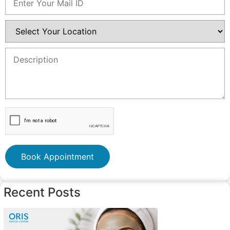
Book Appointment
Recent Posts