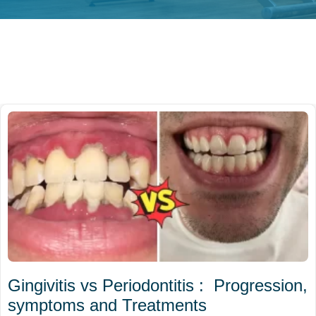
Gingivitis vs Periodontitis : Progression,
symptoms and Treatments