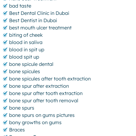
bad taste
Best Dental Clinic in Dubai
Best Dentist in Dubai
best mouth ulcer treatment
biting of cheek
blood in saliva
blood in spit up
blood spit up
bone spicule dental
bone spicules
bone spicules after tooth extraction
bone spur after extraction
bone spur after tooth extraction
bone spur after tooth removal
bone spurs
bone spurs on gums pictures
bony growths on gums
Braces