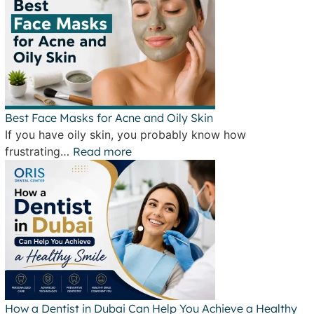
Best Face Masks for Acne and Oily Skin
If you have oily skin, you probably know how
frustrating…
Read more
How a Dentist in Dubai Can Help You Achieve a Healthy