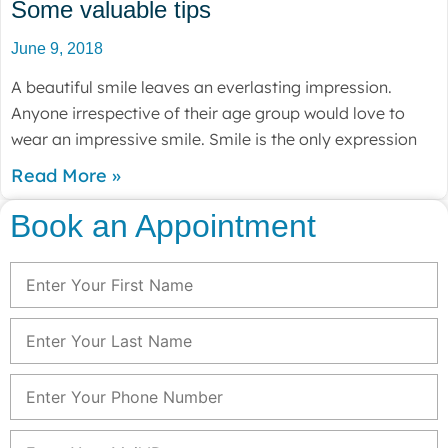
Some valuable tips
June 9, 2018
A beautiful smile leaves an everlasting impression.
Anyone irrespective of their age group would love to
wear an impressive smile. Smile is the only expression
Read More »
Book an Appointment