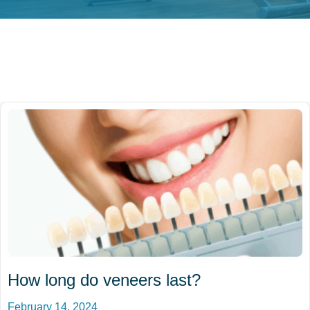
How long do veneers last?
February 14, 2024