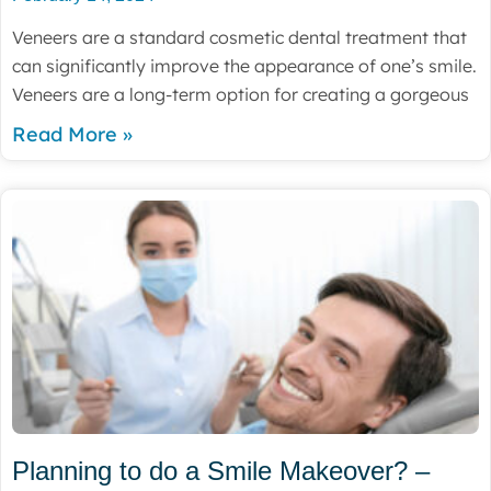
Veneers are a standard cosmetic dental treatment that
can significantly improve the appearance of one’s smile.
Veneers are a long-term option for creating a gorgeous
Read More »
Planning to do a Smile Makeover? –