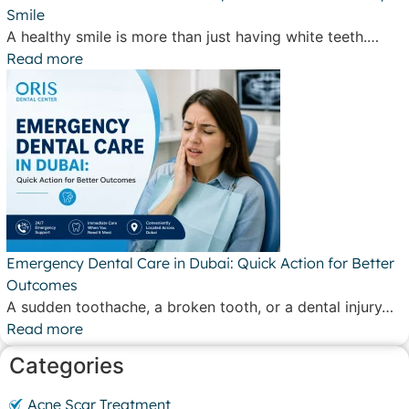
Smile
A healthy smile is more than just having white teeth.…
Read more
Emergency Dental Care in Dubai: Quick Action for Better
Outcomes
A sudden toothache, a broken tooth, or a dental injury…
Read more
Categories
Acne Scar Treatment