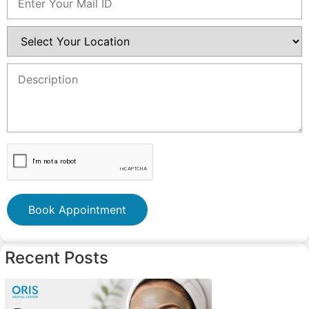
Book Appointment
Recent Posts