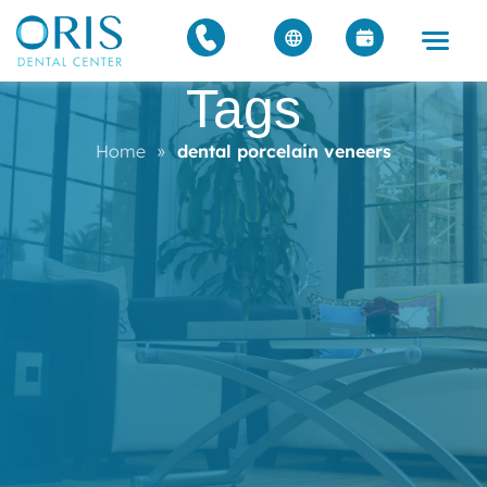
Tags
Home
»
dental porcelain veneers