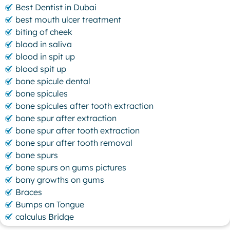
Best Dentist in Dubai
best mouth ulcer treatment
biting of cheek
blood in saliva
blood in spit up
blood spit up
bone spicule dental
bone spicules
bone spicules after tooth extraction
bone spur after extraction
bone spur after tooth extraction
bone spur after tooth removal
bone spurs
bone spurs on gums pictures
bony growths on gums
Braces
Bumps on Tongue
calculus Bridge
canker sore