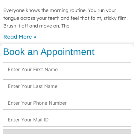
Everyone knows the morning routine. You run your
tongue across your teeth and feel that faint, sticky film.
Brush it off and move on. The
Read More »
Book an Appointment