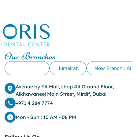
canker sore causes
canker sore mouth ulcer
Caviar Tongue
Cavity
cheek biting
clove oil for tooth pain
clove oil for toothache
Our Branches
Cosmetic Dentistry
crowns for teeth
Alkhawaneej
Jumeirah
New Branch : Al 
dark circles
dark eyelids
Avenue by YA Mall, shop #4 Ground Floor,
Dark Lips
Alkhawaneej Main Street, Mirdif, Dubai.
Dental
dental bone spurs
+971 4 284 7774
Dental Braces
Dental Bridges
Mon - Sun : 10 AM - 08 PM
Dental Crowns
dental crowns for teeth
Follow Us On