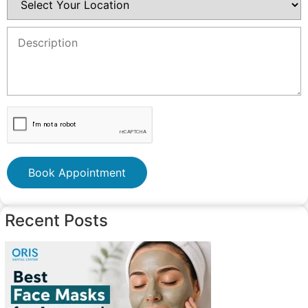
Book Appointment
Recent Posts