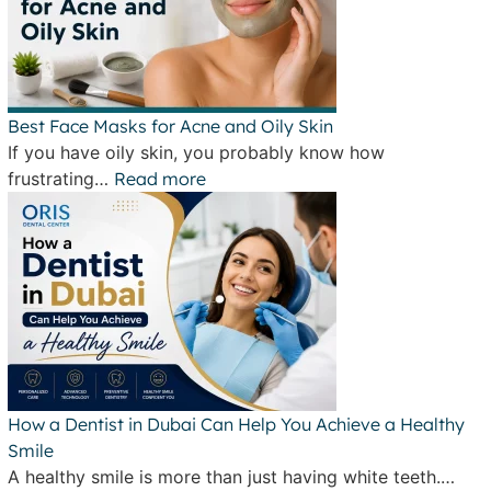
Best Face Masks for Acne and Oily Skin
If you have oily skin, you probably know how
frustrating…
Read more
How a Dentist in Dubai Can Help You Achieve a Healthy
Smile
A healthy smile is more than just having white teeth.…