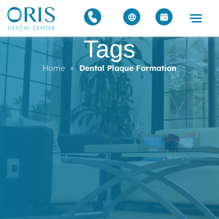
Tags
Home
»
Dental Plaque Formation