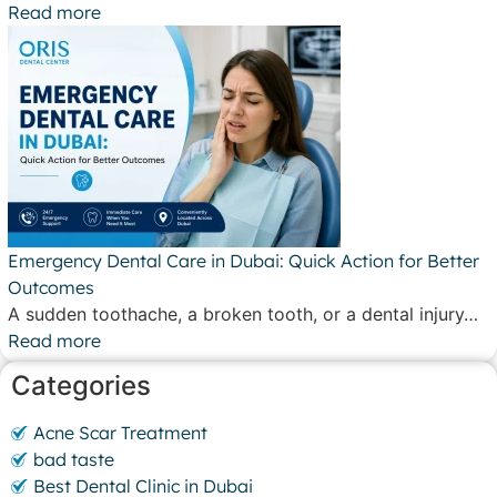
Read more
Emergency Dental Care in Dubai: Quick Action for Better
Outcomes
A sudden toothache, a broken tooth, or a dental injury…
Read more
Categories
Acne Scar Treatment
bad taste
Best Dental Clinic in Dubai