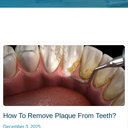
How To Remove Plaque From Teeth?
December 3, 2025